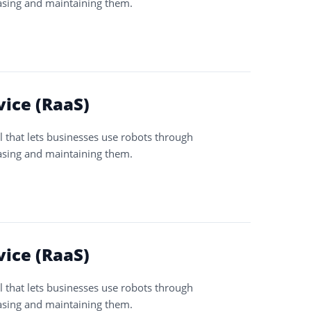
asing and maintaining them.
vice (RaaS)
l that lets businesses use robots through
asing and maintaining them.
vice (RaaS)
l that lets businesses use robots through
asing and maintaining them.