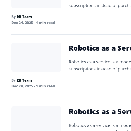
subscriptions instead of purch
By
RB Team
Dec 24, 2025
• 1 min read
Robotics as a Ser
Robotics as a service is a mode
subscriptions instead of purch
By
RB Team
Dec 24, 2025
• 1 min read
Robotics as a Ser
Robotics as a service is a mode