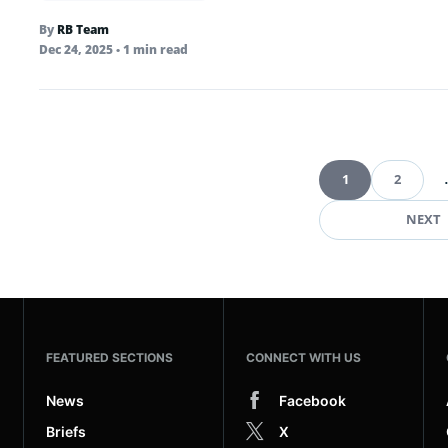
By
RB Team
Dec 24, 2025
• 1 min read
1
2
Pag
NEXT
FEATURED SECTIONS
CONNECT WITH US
News
Facebook
Briefs
X