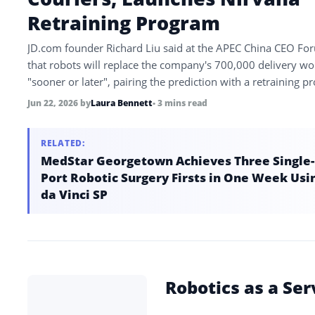
Retraining Program
JD.com founder Richard Liu said at the APEC China CEO Fo
that robots will replace the company's 700,000 delivery wo
"sooner or later", pairing the prediction with a retraining 
called Nirvana…
Jun 22, 2026
by
Laura Bennett
• 3 mins read
RELATED:
MedStar Georgetown Achieves Three Single-
Port Robotic Surgery Firsts in One Week Usi
da Vinci SP
Robotics as a Ser