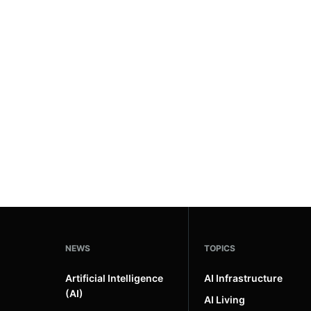
NEWS
TOPICS
Artificial Intelligence
AI Infrastructure
(AI)
AI Living