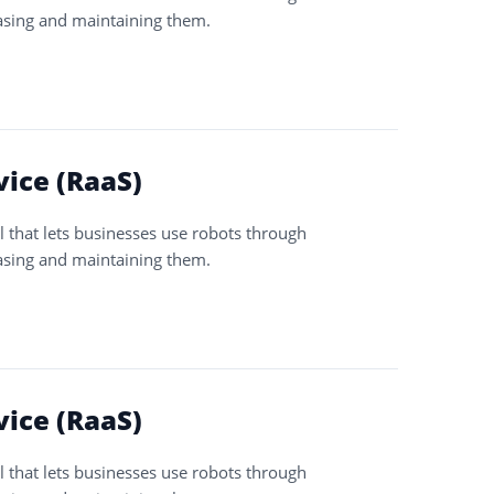
asing and maintaining them.
vice (RaaS)
l that lets businesses use robots through
asing and maintaining them.
vice (RaaS)
l that lets businesses use robots through