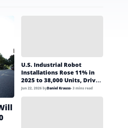
U.S. Industrial Robot
Installations Rose 11% in
2025 to 38,000 Units, Driven
by Food Sector Surge
Jun 22, 2026
by
Daniel Krauss
• 3 mins read
Will
0