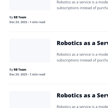
Robotics as a service is a mode
subscriptions instead of purch
By
RB Team
Dec 24, 2025
• 1 min read
Robotics as a Ser
Robotics as a service is a mode
subscriptions instead of purch
By
RB Team
Dec 24, 2025
• 1 min read
Robotics as a Ser
Robotics as a service is a mode