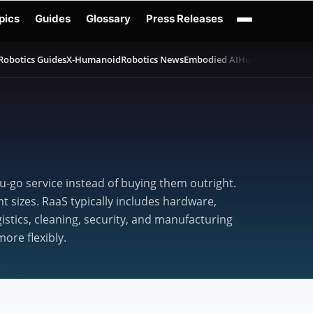
pics
Guides
Glossary
Press Releases
Robotics Guides
X-Humanoid
Robotics News
Embodied AI
Humanoid Robot
-go service instead of buying them outright.
 sizes. RaaS typically includes hardware,
stics, cleaning, security, and manufacturing
ore flexibly.