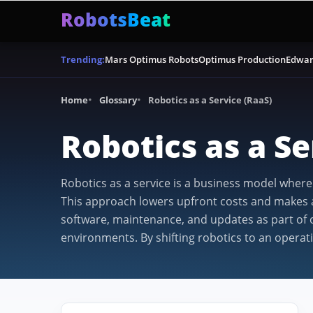
RobotsBeat
Mars Optimus Robots
Optimus Production
Edwar
Trending:
Home
Glossary
Robotics as a Service (RaaS)
Robotics as a Se
Robotics as a service is a business model wher
This approach lowers upfront costs and makes ad
software, maintenance, and updates as part of o
environments. By shifting robotics to an operat