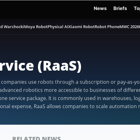
News
Briefs
To
d Warchocki
Moya Robot
Physical AI
Xiaomi Robot
Robot Phone
MWC 2026
rvice (RaaS)
e companies use robots through a subscription or pay-as-you
vanced robotics more accessible to businesses of different
ne service package. It is commonly used in warehouses, logi
ional expense, RaaS allows companies to scale automation m
RELATED NEWS