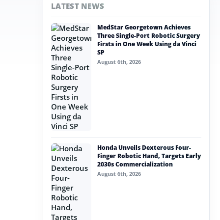
LATEST NEWS
MedStar Georgetown Achieves
Three Single-Port Robotic Surgery
Firsts in One Week Using da Vinci
SP
August 6th, 2026
Honda Unveils Dexterous Four-
Finger Robotic Hand, Targets Early
2030s Commercialization
August 6th, 2026