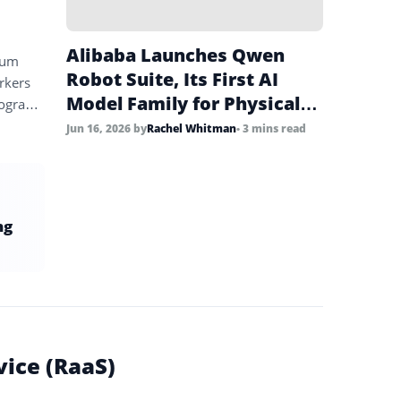
Alibaba Launches Qwen
rum
Robot Suite, Its First AI
rkers
Model Family for Physical
program
World Robotics
Jun 16, 2026
by
Rachel Whitman
• 3 mins read
ng
vice (RaaS)