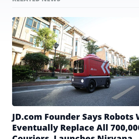
JD.com Founder Says Robots 
Eventually Replace All 700,00
Couriers, Launches Nirvana