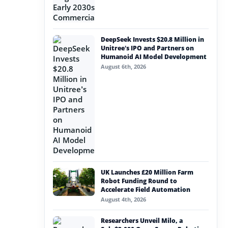
DeepSeek Invests $20.8 Million in
Unitree’s IPO and Partners on
Humanoid AI Model Development
August 6th, 2026
UK Launches £20 Million Farm
Robot Funding Round to
Accelerate Field Automation
August 4th, 2026
Researchers Unveil Milo, a