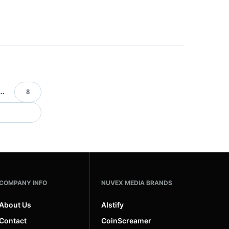
…
8
ination
COMPANY INFO
NUVEX MEDIA BRANDS
About Us
AIstify
Contact
CoinScreamer