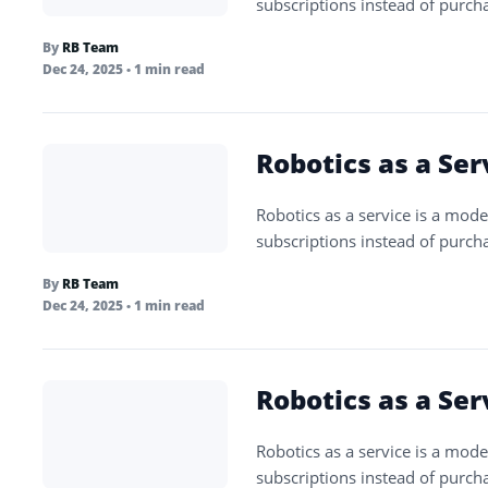
subscriptions instead of purch
By
RB Team
Dec 24, 2025
• 1 min read
Robotics as a Ser
Robotics as a service is a mode
subscriptions instead of purch
By
RB Team
Dec 24, 2025
• 1 min read
Robotics as a Ser
Robotics as a service is a mode
subscriptions instead of purch