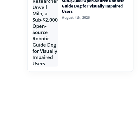
Sub-$2,000 Open-Source Robotic
Guide Dog for Visually Impaired
Users
August 4th, 2026