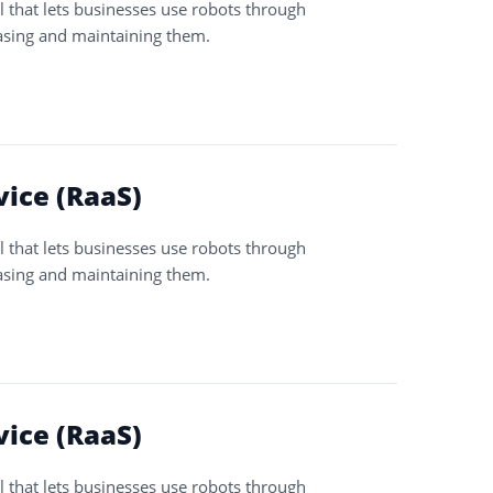
l that lets businesses use robots through
asing and maintaining them.
vice (RaaS)
l that lets businesses use robots through
asing and maintaining them.
vice (RaaS)
l that lets businesses use robots through