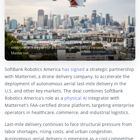
An autonomous delivery drone operating over an urban
environment as part of a commercial logistics network. Photo:
Matternet
SoftBank Robotics America
has signed
a strategic partnership
with Matternet, a drone delivery company, to accelerate the
deployment of autonomous aerial last-mile delivery in the
U.S. and other key markets. The deal combines SoftBank
Robotics America’s role as a
physical AI
integrator with
Matternet’s FAA-certified drone platform, targeting enterprise
operators in healthcare, commerce, and industrial logistics.
Last-mile delivery continues to face structural pressure from
labor shortages, rising costs, and urban congestion.
Autonomous aerial delivery is emerging as a cost-competitive