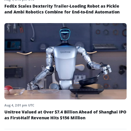
FedEx Scales Dexterity Trailer-Loading Robot as Pickle
and Ambi Robotics Combine for End-to-End Automation
Aug 4, 2:01 pm UTC
Unitree Valued at Over $7.4 Billion Ahead of Shanghai IPO
as First-Half Revenue Hits $156 Million