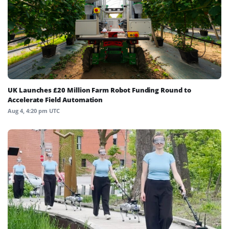
UK Launches £20 Million Farm Robot Funding Round to
Accelerate Field Automation
Aug 4, 4:20 pm UTC