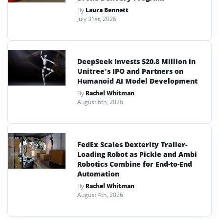
By
Laura Bennett
July 31st, 2026
DeepSeek Invests $20.8 Million in
Unitree’s IPO and Partners on
Humanoid AI Model Development
By
Rachel Whitman
August 6th, 2026
FedEx Scales Dexterity Trailer-
Loading Robot as Pickle and Ambi
Robotics Combine for End-to-End
Automation
By
Rachel Whitman
August 4th, 2026