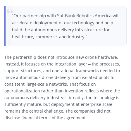
“Our partnership with SoftBank Robotics America will
accelerate deployment of our technology and help
build the autonomous delivery infrastructure for
healthcare, commerce, and industry.”
The partnership does not introduce new drone hardware.
Instead, it focuses on the integration layer – the processes,
support structures, and operational frameworks needed to
move autonomous drone delivery from isolated pilots to
consistent, large-scale networks. That focus on
operationalization rather than invention reflects where the
autonomous delivery industry is broadly: the technology is
sufficiently mature, but deployment at enterprise scale
remains the central challenge. The companies did not
disclose financial terms of the agreement.