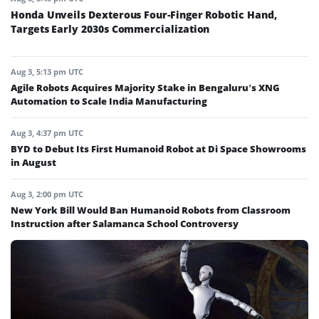
Honda Unveils Dexterous Four-Finger Robotic Hand,
Targets Early 2030s Commercialization
Aug 3, 5:13 pm UTC
Agile Robots Acquires Majority Stake in Bengaluru’s XNG
Automation to Scale India Manufacturing
Aug 3, 4:37 pm UTC
BYD to Debut Its First Humanoid Robot at Di Space Showrooms
in August
Aug 3, 2:00 pm UTC
New York Bill Would Ban Humanoid Robots from Classroom
Instruction after Salamanca School Controversy