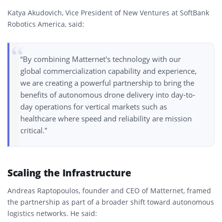
Katya Akudovich, Vice President of New Ventures at SoftBank
Robotics America, said:
“By combining Matternet’s technology with our
global commercialization capability and experience,
we are creating a powerful partnership to bring the
benefits of autonomous drone delivery into day-to-
day operations for vertical markets such as
healthcare where speed and reliability are mission
critical.”
Scaling the Infrastructure
Andreas Raptopoulos, founder and CEO of Matternet, framed
the partnership as part of a broader shift toward autonomous
logistics networks. He said: