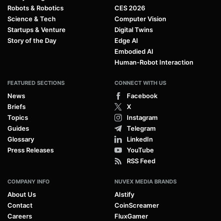
Robots & Robotics
CES 2026
Science & Tech
Computer Vision
Startups & Venture
Digital Twins
Story of the Day
Edge AI
Embodied AI
Human-Robot Interaction
FEATURED SECTIONS
CONNECT WITH US
News
Facebook
Briefs
X
Topics
Instagram
Guides
Telegram
Glossary
LinkedIn
Press Releases
YouTube
RSS Feed
COMPANY INFO
NUVEX MEDIA BRANDS
About Us
AIstify
Contact
CoinScreamer
Careers
FluxGamer