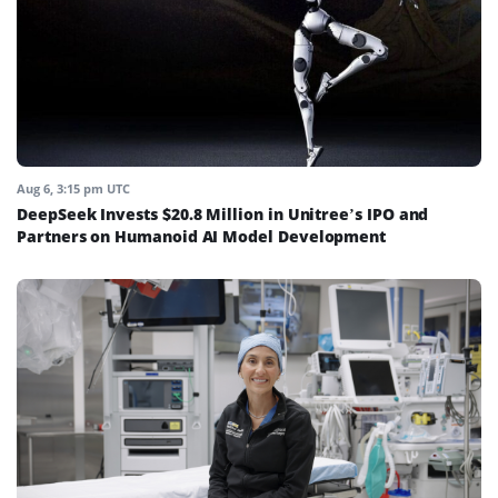
Aug 6, 3:15 pm UTC
DeepSeek Invests $20.8 Million in Unitree’s IPO and
Partners on Humanoid AI Model Development