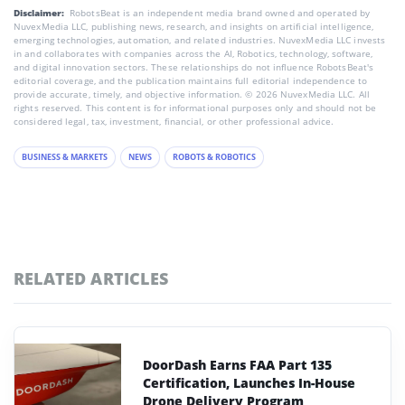
Disclaimer:
RobotsBeat is an independent media brand owned and operated by
NuvexMedia LLC, publishing news, research, and insights on artificial intelligence,
emerging technologies, automation, and related industries. NuvexMedia LLC invests
in and collaborates with companies across the AI, Robotics, technology, software,
and digital innovation sectors. These relationships do not influence RobotsBeat's
editorial coverage, and the publication maintains full editorial independence to
provide accurate, timely, and objective information. © 2026 NuvexMedia LLC. All
rights reserved. This content is for informational purposes only and should not be
considered legal, tax, investment, financial, or other professional advice.
BUSINESS & MARKETS
NEWS
ROBOTS & ROBOTICS
RELATED ARTICLES
DoorDash Earns FAA Part 135
Certification, Launches In-House
Drone Delivery Program