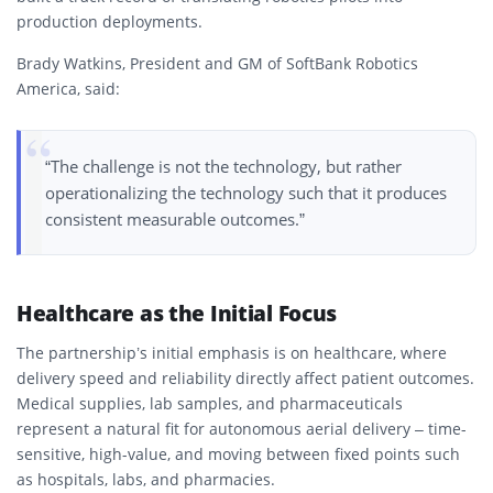
production deployments.
Brady Watkins, President and GM of SoftBank Robotics
America, said:
“The challenge is not the technology, but rather
operationalizing the technology such that it produces
consistent measurable outcomes.”
Healthcare as the Initial Focus
The partnership’s initial emphasis is on healthcare, where
delivery speed and reliability directly affect patient outcomes.
Medical supplies, lab samples, and pharmaceuticals
represent a natural fit for autonomous aerial delivery – time-
sensitive, high-value, and moving between fixed points such
as hospitals, labs, and pharmacies.