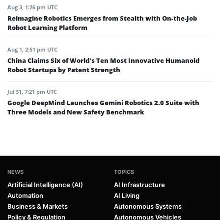
Aug 3, 1:26 pm UTC
Reimagine Robotics Emerges from Stealth with On-the-Job
Robot Learning Platform
Aug 1, 2:51 pm UTC
China Claims Six of World’s Ten Most Innovative Humanoid
Robot Startups by Patent Strength
Jul 31, 7:21 pm UTC
Google DeepMind Launches Gemini Robotics 2.0 Suite with
Three Models and New Safety Benchmark
NEWS
TOPICS
Artificial Intelligence (AI)
AI Infrastructure
Automation
AI Living
Business & Markets
Autonomous Systems
Policy & Regulation
Autonomous Vehicles