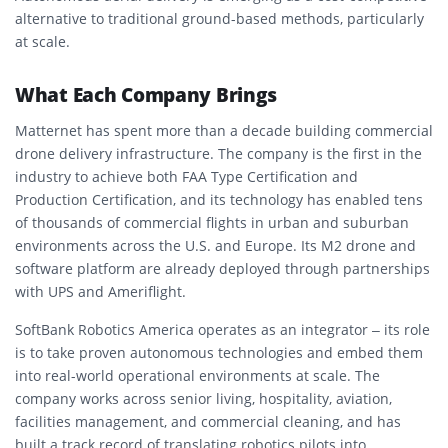
alternative to traditional ground-based methods, particularly
at scale.
What Each Company Brings
Matternet has spent more than a decade building commercial
drone delivery infrastructure. The company is the first in the
industry to achieve both FAA Type Certification and
Production Certification, and its technology has enabled tens
of thousands of commercial flights in urban and suburban
environments across the U.S. and Europe. Its M2 drone and
software platform are already deployed through partnerships
with UPS and Ameriflight.
SoftBank Robotics America operates as an integrator – its role
is to take proven autonomous technologies and embed them
into real-world operational environments at scale. The
company works across senior living, hospitality, aviation,
facilities management, and commercial cleaning, and has
built a track record of translating robotics pilots into