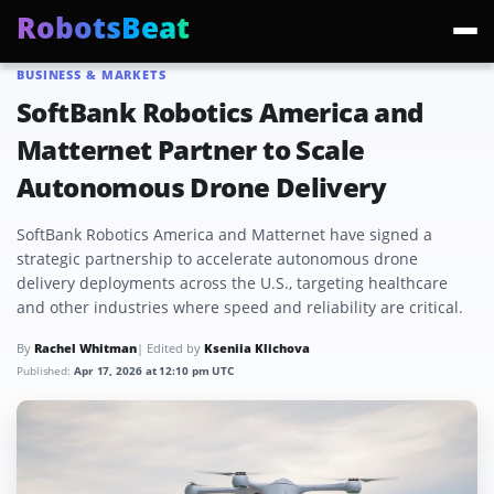
RobotsBeat
BUSINESS & MARKETS
Trending:
Mars Optimus Robots
Optimus Production
Edward Warchocki
Moya
SoftBank Robotics America and
Matternet Partner to Scale
Autonomous Drone Delivery
SoftBank Robotics America and Matternet have signed a
strategic partnership to accelerate autonomous drone
delivery deployments across the U.S., targeting healthcare
and other industries where speed and reliability are critical.
By
Rachel Whitman
| Edited by
Kseniia Klichova
Published:
Apr 17, 2026 at 12:10 pm UTC