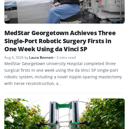
MedStar Georgetown Achieves Three
Single-Port Robotic Surgery Firsts in
One Week Using da Vinci SP
Aug 6, 2026
by
Laura Bennett
• 3 mins read
MedStar Georgetown University Hospital completed three
surgical firsts in one week using the da Vinci SP single-port
robotic system, including a novel nipple-sparing mastectomy
with nerve reconstruction, a…