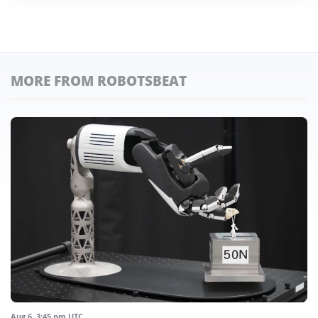
MORE FROM ROBOTSBEAT
Aug 6, 3:45 pm UTC