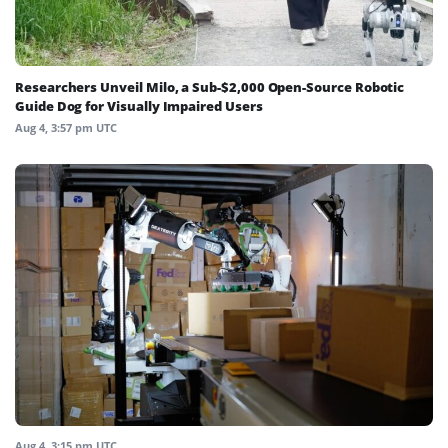
Researchers Unveil Milo, a Sub-$2,000 Open-Source Robotic
Guide Dog for Visually Impaired Users
Aug 4, 3:57 pm UTC
Aug 4, 3:15 pm UTC