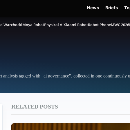
News
Briefs
To
d Warchocki
Moya Robot
Physical AI
Xiaomi Robot
Robot Phone
MWC 2026
rt analysis tagged with "ai governance", collected in one continuously 
RELATED POSTS