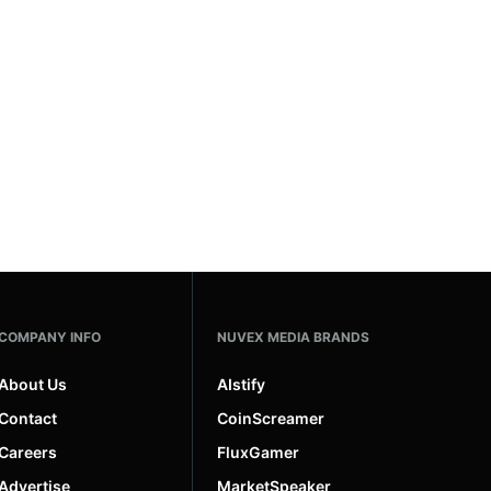
COMPANY INFO
NUVEX MEDIA BRANDS
About Us
AIstify
Contact
CoinScreamer
Careers
FluxGamer
Advertise
MarketSpeaker