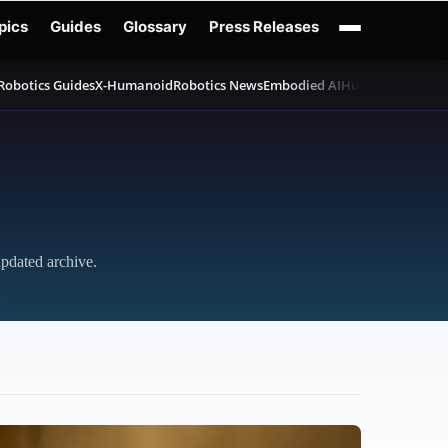
pics
Guides
Glossary
Press Releases
Robotics Guides
X-Humanoid
Robotics News
Embodied AI
Humanoid Robot
updated archive.