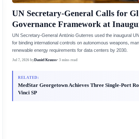
UN Secretary-General Calls for Gl
Governance Framework at Inaugu
UN Secretary-General António Guterres used the inaugural UN
for binding international controls on autonomous weapons, man
renewable energy requirements for data centers by 2030.
Jul 7, 2026
by
Daniel Krauss
• 3 mins read
RELATED:
MedStar Georgetown Achieves Three Single-Port Rob
Vinci SP