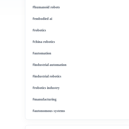
#humanoid robots
#embodied ai
#robotics
#china robotics
#automation
#industrial automation
#industrial robotics
#robotics industry
#manufacturing
#autonomous systems
#china