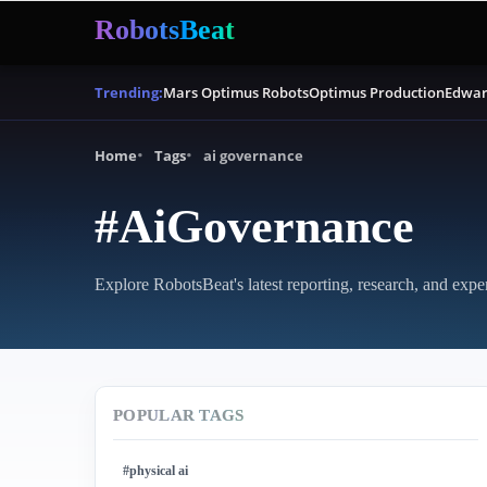
RobotsBeat
Mars Optimus Robots
Optimus Production
Edwar
Trending:
Home
Tags
ai governance
#AiGovernance
Explore RobotsBeat's latest reporting, research, and expe
POPULAR TAGS
#physical ai