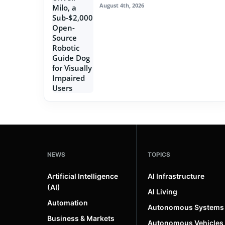
August 4th, 2026
NEWS
TOPICS
Artificial Intelligence
AI Infrastructure
(AI)
AI Living
Automation
Autonomous Systems
Business & Markets
Autonomous Vehicles