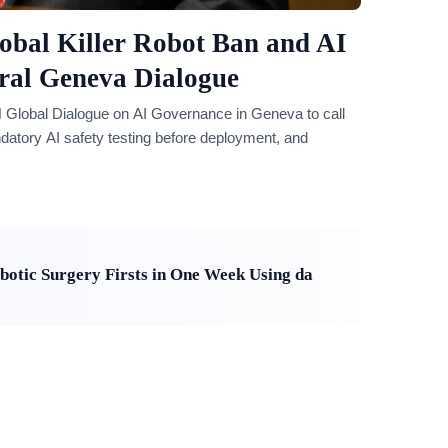
obal Killer Robot Ban and AI
ral Geneva Dialogue
 Global Dialogue on AI Governance in Geneva to call
datory AI safety testing before deployment, and
otic Surgery Firsts in One Week Using da