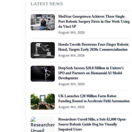
LATEST NEWS
#nvidia
MedStar Georgetown Achieves Three Single-
#artificial intelligence
Port Robotic Surgery Firsts in One Week Using
da Vinci SP
#soft robotics
August 6th, 2026
#humanoid robot
Honda Unveils Dexterous Four-Finger Robotic
Hand, Targets Early 2030s Commercialization
#service robots
August 6th, 2026
#ai governance
DeepSeek Invests $20.8 Million in Unitree’s
IPO and Partners on Humanoid AI Model
Development
August 6th, 2026
UK Launches £20 Million Farm Robot
Funding Round to Accelerate Field Automation
August 4th, 2026
Researchers Unveil Milo, a Sub-$2,000 Open-
Source Robotic Guide Dog for Visually
Impaired Users