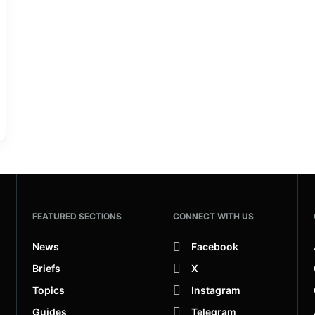
FEATURED SECTIONS
CONNECT WITH US
News
Facebook
Briefs
X
Topics
Instagram
Guides
Telegram