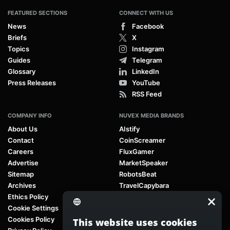
FEATURED SECTIONS
CONNECT WITH US
News
Facebook
Briefs
X
Topics
Instagram
Guides
Telegram
Glossary
LinkedIn
Press Releases
YouTube
RSS Feed
COMPANY INFO
NUVEX MEDIA BRANDS
About Us
AIstify
Contact
CoinScreamer
Careers
FluxGamer
Advertise
MarketSpeaker
Sitemap
RobotsBeat
Archives
TravelCapybara
Ethics Policy
Cookie Settings
Cookies Policy
This website uses cookies