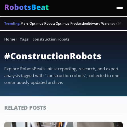
RobotsBeat
Trending:
Mars Optimus Robots
Optimus Production
Edward Warchocki
Moya
Home
Tags
construction robots
#ConstructionRobots
Explore RobotsBeat's latest reporting, research, and expert
analysis tagged with "construction robots", collected in one
continuously updated archive.
RELATED POSTS