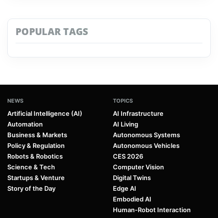
POPULAR TAGS
NEWS
TOPICS
Artificial Intelligence (AI)
AI Infrastructure
Automation
AI Living
Business & Markets
Autonomous Systems
Policy & Regulation
Autonomous Vehicles
Robots & Robotics
CES 2026
Science & Tech
Computer Vision
Startups & Venture
Digital Twins
Story of the Day
Edge AI
Embodied AI
Human-Robot Interaction