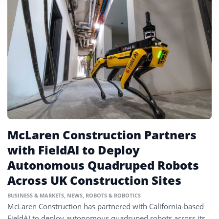
McLaren Construction Partners
with FieldAI to Deploy
Autonomous Quadruped Robots
Across UK Construction Sites
BUSINESS & MARKETS
,
NEWS
,
ROBOTS & ROBOTICS
McLaren Construction has partnered with California-based
FieldAI to deploy autonomous quadruped robots across its