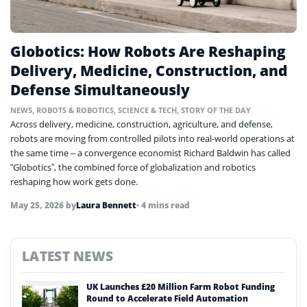
Globotics: How Robots Are Reshaping
Delivery, Medicine, Construction, and
Defense Simultaneously
NEWS
,
ROBOTS & ROBOTICS
,
SCIENCE & TECH
,
STORY OF THE DAY
Across delivery, medicine, construction, agriculture, and defense,
robots are moving from controlled pilots into real-world operations at
the same time – a convergence economist Richard Baldwin has called
“Globotics”, the combined force of globalization and robotics
reshaping how work gets done.
May 25, 2026
by
Laura Bennett
• 4 mins read
LATEST NEWS
UK Launches £20 Million Farm Robot Funding
Round to Accelerate Field Automation