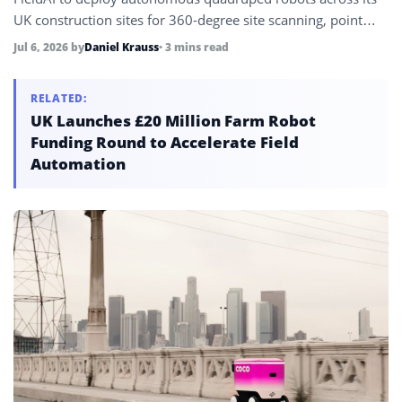
UK construction sites for 360-degree site scanning, point
cloud data capture, progress verification, and AI-enabled
Jul 6, 2026
by
Daniel Krauss
• 3 mins read
deviation analysis comparing site conditions against design
models.
RELATED:
UK Launches £20 Million Farm Robot
Funding Round to Accelerate Field
Automation