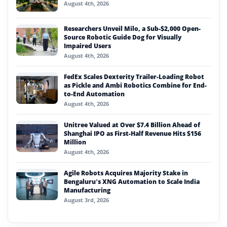
August 4th, 2026
Researchers Unveil Milo, a Sub-$2,000 Open-
Source Robotic Guide Dog for Visually
Impaired Users
August 4th, 2026
FedEx Scales Dexterity Trailer-Loading Robot
as Pickle and Ambi Robotics Combine for End-
to-End Automation
August 4th, 2026
Unitree Valued at Over $7.4 Billion Ahead of
Shanghai IPO as First-Half Revenue Hits $156
Million
August 4th, 2026
Agile Robots Acquires Majority Stake in
Bengaluru’s XNG Automation to Scale India
Manufacturing
August 3rd, 2026