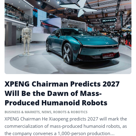
XPENG Chairman Predicts 2027
Will Be the Dawn of Mass-
Produced Humanoid Robots
BUSINESS & MARKETS
,
NEWS
,
ROBOTS & ROBOTICS
XPENG Chairman He Xiaopeng predicts 2027 will mark the
commercialization of mass-produced humanoid robots, as
the company convenes a 1,000-person production