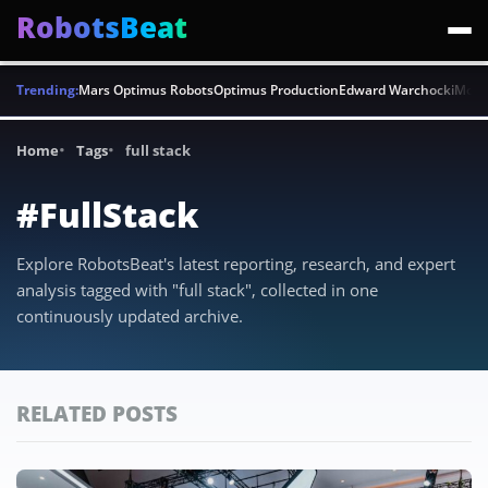
RobotsBeat
Trending:
Mars Optimus Robots
Optimus Production
Edward Warchocki
Moya
Home
Tags
full stack
#FullStack
Explore RobotsBeat's latest reporting, research, and expert
analysis tagged with "full stack", collected in one
continuously updated archive.
RELATED POSTS