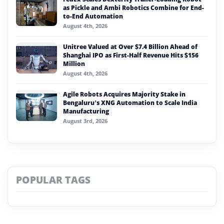
as Pickle and Ambi Robotics Combine for End-
to-End Automation
August 4th, 2026
Unitree Valued at Over $7.4 Billion Ahead of
Shanghai IPO as First-Half Revenue Hits $156
Million
August 4th, 2026
Agile Robots Acquires Majority Stake in
Bengaluru’s XNG Automation to Scale India
Manufacturing
August 3rd, 2026
POPULAR TAGS