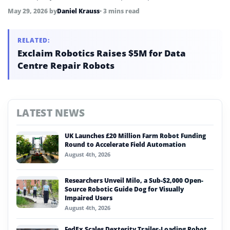
mobilization meeting and targets mass production by end of
May 29, 2026
by
Daniel Krauss
• 3 mins read
2026 and retail store deployment by Q1 2027.
RELATED:
Exclaim Robotics Raises $5M for Data
Centre Repair Robots
LATEST NEWS
UK Launches £20 Million Farm Robot Funding
Round to Accelerate Field Automation
August 4th, 2026
Researchers Unveil Milo, a Sub-$2,000 Open-
Source Robotic Guide Dog for Visually
Impaired Users
August 4th, 2026
FedEx Scales Dexterity Trailer-Loading Robot