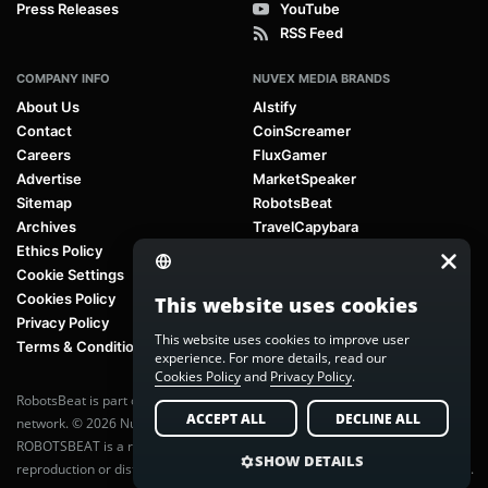
Press Releases
YouTube
RSS Feed
COMPANY INFO
NUVEX MEDIA BRANDS
About Us
AIstify
Contact
CoinScreamer
Careers
FluxGamer
Advertise
MarketSpeaker
Sitemap
RobotsBeat
Archives
TravelCapybara
Ethics Policy
Cookie Settings
Cookies Policy
This website uses cookies
Privacy Policy
This website uses cookies to improve user
Terms & Conditions
experience. For more details, read our
Cookies Policy
and
Privacy Policy
.
RobotsBeat is part of
Nuvex Media
, a global next-generation media
ACCEPT ALL
DECLINE ALL
network. © 2026 Nuvex Media LLC. All rights reserved.
ROBOTSBEAT is a registered trademark of Nuvex Media LLC. Unauthorized
SHOW DETAILS
reproduction or distribution of content is prohibited without written consent.