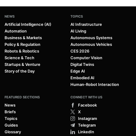
NEWS
TOPICS
Artificial Intelligence (AI)
AI Infrastructure
Automation
AI Living
Business & Markets
Autonomous Systems
Policy & Regulation
Autonomous Vehicles
Robots & Robotics
CES 2026
Science & Tech
Computer Vision
Startups & Venture
Digital Twins
Story of the Day
Edge AI
Embodied AI
Human-Robot Interaction
FEATURED SECTIONS
CONNECT WITH US
News
Facebook
Briefs
X
Topics
Instagram
Guides
Telegram
Glossary
LinkedIn