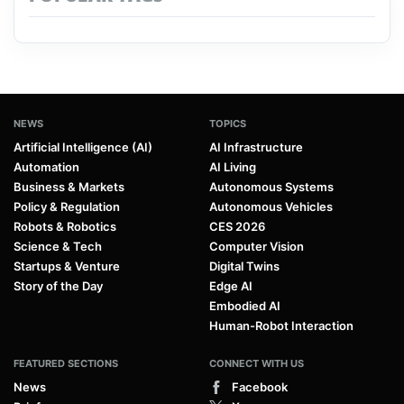
NEWS
TOPICS
Artificial Intelligence (AI)
AI Infrastructure
Automation
AI Living
Business & Markets
Autonomous Systems
Policy & Regulation
Autonomous Vehicles
Robots & Robotics
CES 2026
Science & Tech
Computer Vision
Startups & Venture
Digital Twins
Story of the Day
Edge AI
Embodied AI
Human-Robot Interaction
FEATURED SECTIONS
CONNECT WITH US
News
Facebook