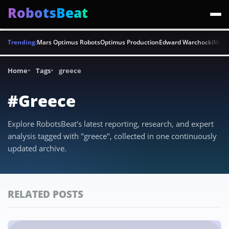
RobotsBeat
Trending:
Mars Optimus Robots
Optimus Production
Edward Warchocki
Moya
Home
Tags
greece
#Greece
Explore RobotsBeat's latest reporting, research, and expert
analysis tagged with "greece", collected in one continuously
updated archive.
RELATED POSTS