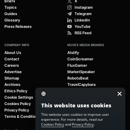
Briefs
X
Topics
Instagram
Guides
Telegram
Glossary
LinkedIn
Press Releases
YouTube
RSS Feed
COMPANY INFO
NUVEX MEDIA BRANDS
About Us
AIstify
Contact
CoinScreamer
Careers
FluxGamer
Advertise
MarketSpeaker
Sitemap
RobotsBeat
Archives
TravelCapybara
Ethics Policy
Cookie Settings
Cookies Policy
This website uses cookies
Privacy Policy
This website uses cookies to improve user
Terms & Conditions
experience. For more details, read our
Cookies Policy
and
Privacy Policy
.