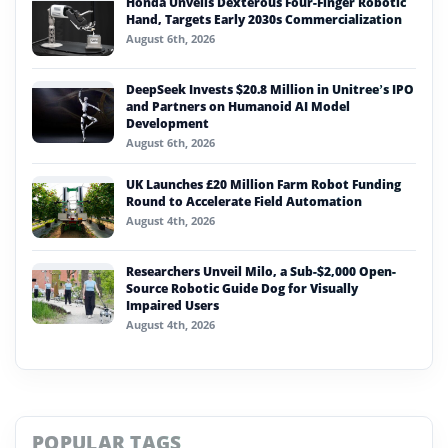
Honda Unveils Dexterous Four-Finger Robotic
Hand, Targets Early 2030s Commercialization
August 6th, 2026
DeepSeek Invests $20.8 Million in Unitree’s IPO
and Partners on Humanoid AI Model
Development
August 6th, 2026
UK Launches £20 Million Farm Robot Funding
Round to Accelerate Field Automation
August 4th, 2026
Researchers Unveil Milo, a Sub-$2,000 Open-
Source Robotic Guide Dog for Visually
Impaired Users
August 4th, 2026
POPULAR TAGS