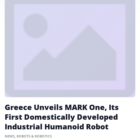
Greece Unveils MARK One, Its
First Domestically Developed
Industrial Humanoid Robot
NEWS
,
ROBOTS & ROBOTICS