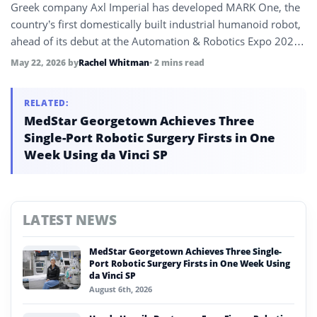
Greek company Axl Imperial has developed MARK One, the
country’s first domestically built industrial humanoid robot,
ahead of its debut at the Automation & Robotics Expo 2026
in Athens. The robot is set to begin operating at a coffee
May 22, 2026
by
Rachel Whitman
• 2 mins read
factory this summer.
RELATED:
MedStar Georgetown Achieves Three
Single-Port Robotic Surgery Firsts in One
Week Using da Vinci SP
LATEST NEWS
MedStar Georgetown Achieves Three Single-
Port Robotic Surgery Firsts in One Week Using
da Vinci SP
August 6th, 2026