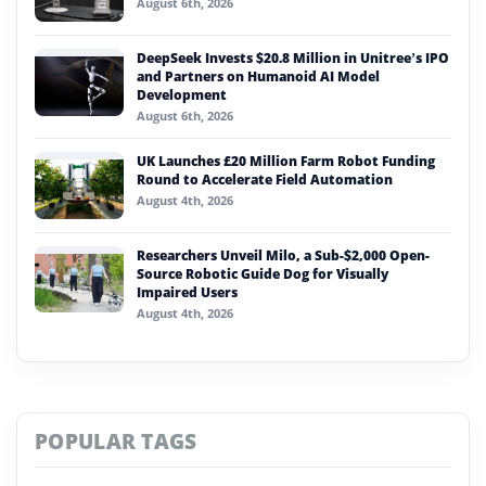
August 6th, 2026
DeepSeek Invests $20.8 Million in Unitree’s IPO
and Partners on Humanoid AI Model
Development
August 6th, 2026
UK Launches £20 Million Farm Robot Funding
Round to Accelerate Field Automation
August 4th, 2026
Researchers Unveil Milo, a Sub-$2,000 Open-
Source Robotic Guide Dog for Visually
Impaired Users
August 4th, 2026
POPULAR TAGS