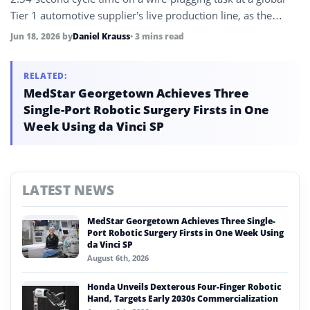
Tier 1 automotive supplier’s live production line, as the
company shifts strategy to deploy its physical AI on existing
Jun 18, 2026
by
Daniel Krauss
• 3 mins read
industrial robot platforms rather than waiting for humanoid
commercialization.
RELATED:
MedStar Georgetown Achieves Three
Single-Port Robotic Surgery Firsts in One
Week Using da Vinci SP
LATEST NEWS
MedStar Georgetown Achieves Three Single-
Port Robotic Surgery Firsts in One Week Using
da Vinci SP
August 6th, 2026
Honda Unveils Dexterous Four-Finger Robotic
Hand, Targets Early 2030s Commercialization