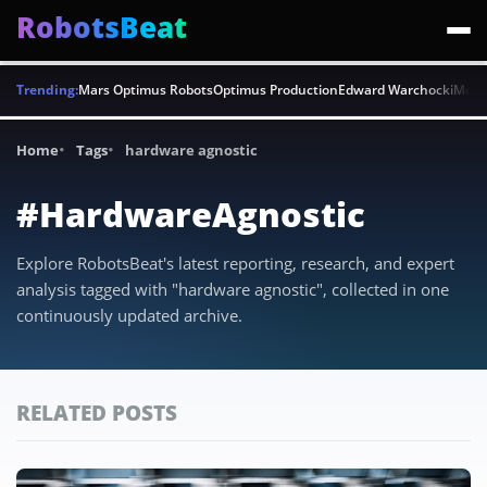
RobotsBeat
Trending:
Mars Optimus Robots
Optimus Production
Edward Warchocki
Moya
Home
Tags
hardware agnostic
#HardwareAgnostic
Explore RobotsBeat's latest reporting, research, and expert
analysis tagged with "hardware agnostic", collected in one
continuously updated archive.
RELATED POSTS