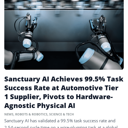
Sanctuary AI Achieves 99.5% Task
Success Rate at Automotive Tier
1 Supplier, Pivots to Hardware-
Agnostic Physical AI
NEWS
,
ROBOTS & ROBOTICS
,
SCIENCE & TECH
Sanctuary AI has validated a 99.5% task success rate and
2.54-second cycle time on a wire-plugging task at a global