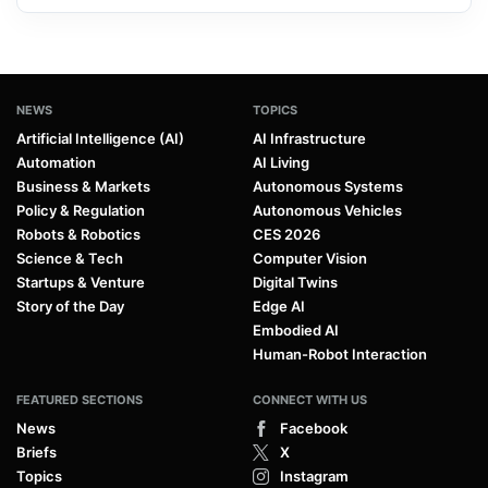
NEWS
TOPICS
Artificial Intelligence (AI)
AI Infrastructure
Automation
AI Living
Business & Markets
Autonomous Systems
Policy & Regulation
Autonomous Vehicles
Robots & Robotics
CES 2026
Science & Tech
Computer Vision
Startups & Venture
Digital Twins
Story of the Day
Edge AI
Embodied AI
Human-Robot Interaction
FEATURED SECTIONS
CONNECT WITH US
News
Facebook
Briefs
X
Topics
Instagram