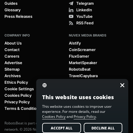
Guides
Telegram
Glossary
LinkedIn
Press Releases
YouTube
RSS Feed
COMPANY INFO
NUVEX MEDIA BRANDS
About Us
AIstify
Contact
CoinScreamer
Careers
FluxGamer
Advertise
MarketSpeaker
Sitemap
RobotsBeat
Archives
TravelCapybara
Ethics Policy
Cookie Settings
Cookies Policy
This website uses cookies
Privacy Policy
This website uses cookies to improve user
Terms & Conditions
experience. For more details, read our
Cookies Policy
and
Privacy Policy
.
RobotsBeat is part of
Nuvex Media
, a global next-generation media
ACCEPT ALL
DECLINE ALL
network. © 2026 Nuvex Media LLC. All rights reserved.