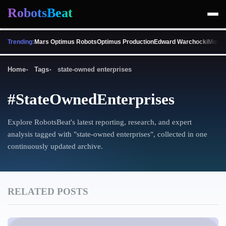
RobotsBeat
Trending:
Mars Optimus Robots
Optimus Production
Edward Warchocki
Moya 
Home
Tags
state-owned enterprises
#StateOwnedEnterprises
Explore RobotsBeat's latest reporting, research, and expert
analysis tagged with "state-owned enterprises", collected in one
continuously updated archive.
RELATED POSTS