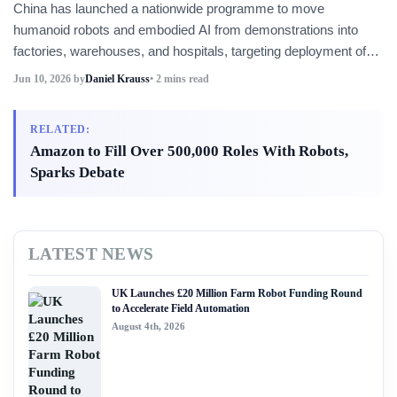
China has launched a nationwide programme to move
humanoid robots and embodied AI from demonstrations into
factories, warehouses, and hospitals, targeting deployment of
10,000 units and more than 100 high-value applications by year-
Jun 10, 2026
by
Daniel Krauss
• 2 mins read
end. Local governments and state-owned enterprises must
submit implementation plans by the end of June.
RELATED:
Amazon to Fill Over 500,000 Roles With Robots,
Sparks Debate
LATEST NEWS
UK Launches £20 Million Farm Robot Funding Round
to Accelerate Field Automation
August 4th, 2026