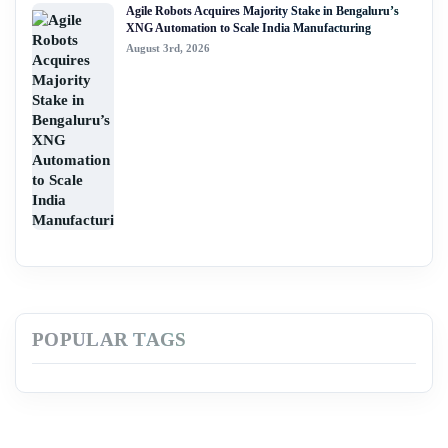
Agile Robots Acquires Majority Stake in Bengaluru’s
XNG Automation to Scale India Manufacturing
August 3rd, 2026
POPULAR TAGS