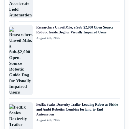
Researchers Unveil Milo, a Sub-$2,000 Open-Source
Robotic Guide Dog for Visually Impaired Users
August 4th, 2026
FedEx Scales Dexterity Trailer-Loading Robot as Pickle
and Ambi Robotics Combine for End-to-End
Automation
August 4th, 2026