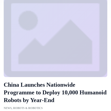
China Launches Nationwide
Programme to Deploy 10,000 Humanoid
Robots by Year-End
NEWS
,
ROBOTS & ROBOTICS