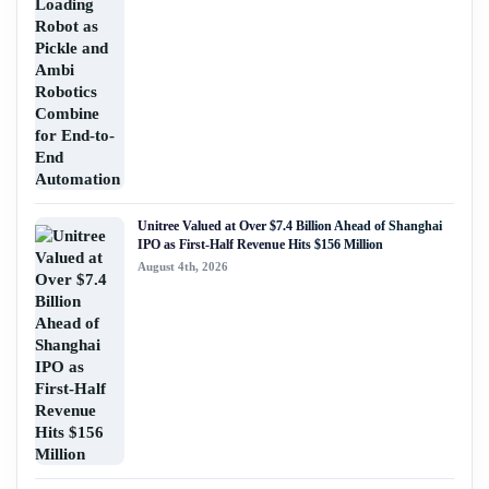
Unitree Valued at Over $7.4 Billion Ahead of Shanghai
IPO as First-Half Revenue Hits $156 Million
August 4th, 2026