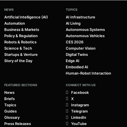
NEWS
TOPICS
Artificial Intelligence (AI)
AI Infrastructure
Automation
AI Living
Business & Markets
Autonomous Systems
Policy & Regulation
Autonomous Vehicles
Robots & Robotics
CES 2026
Science & Tech
Computer Vision
Startups & Venture
Digital Twins
Story of the Day
Edge AI
Embodied AI
Human-Robot Interaction
FEATURED SECTIONS
CONNECT WITH US
News
Facebook
Briefs
X
Topics
Instagram
Guides
Telegram
Glossary
LinkedIn
Press Releases
YouTube