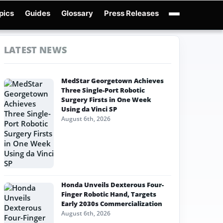
pics
Guides
Glossary
Press Releases
Robotics Guides
X-Humanoid
Robotics News
Embodied AI
Humanoid Robot
LATEST NEWS
MedStar Georgetown Achieves
Three Single-Port Robotic
Surgery Firsts in One Week
Using da Vinci SP
August 6th, 2026
Honda Unveils Dexterous Four-
Finger Robotic Hand, Targets
Early 2030s Commercialization
August 6th, 2026