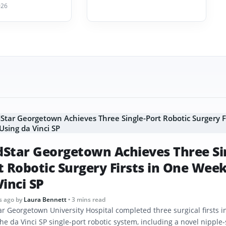
026
Star Georgetown Achieves Three Si
t Robotic Surgery Firsts in One Wee
Vinci SP
s ago
by
Laura Bennett
• 3 mins read
r Georgetown University Hospital completed three surgical firsts 
he da Vinci SP single-port robotic system, including a novel nipple