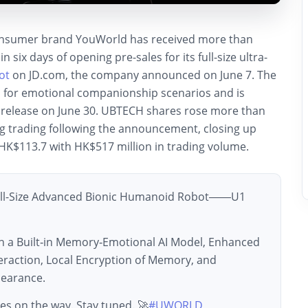
nsumer brand YouWorld has received more than
n six days of opening pre-sales for its full-size ultra-
ot
on JD.com, the company announced on June 7. The
d for emotional companionship scenarios and is
al release on June 30. UBTECH shares rose more than
g trading following the announcement, closing up
HK$113.7 with HK$517 million in trading volume.
ull-Size Advanced Bionic Humanoid Robot——U1
h a Built‑in Memory‑Emotional AI Model, Enhanced
raction, Local Encryption of Memory, and
earance.
es on the way. Stay tuned. 🚀
#UWORLD
…