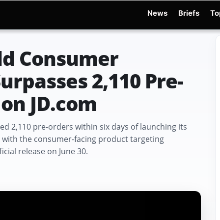
News
Briefs
To
d Warchocki
Moya Robot
Physical AI
Xiaomi Robot
Robot Phone
MWC 2026
ld Consumer
rpasses 2,110 Pre-
 on JD.com
2,110 pre-orders within six days of launching its
, with the consumer-facing product targeting
cial release on June 30.