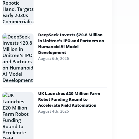
DeepSeek Invests $20.8 Million
in Unitree’s IPO and Partners on
Humanoid AI Model
Development
August 6th, 2026
UK Launches £20 Million Farm
Robot Funding Round to
Accelerate Field Automation
August 4th, 2026