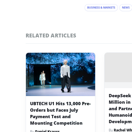
BUSINESS & MARKETS
NEWS
RELATED ARTICLES
DeepSeek 
Million in
UBTECH U1 Hits 13,000 Pre-
and Partn
Orders but Faces July
Humanoid
Payment Test and
Developm
Mounting Competition
By
Rachel W
By
Daniel Krauss