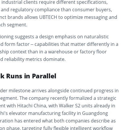
industrial clients require different specifications,
 and regulatory compliance than consumer buyers,
inct brands allows UBTECH to optimize messaging and
ach segment.
tioning suggests a design emphasis on naturalistic
orm factor – capabilities that matter differently in a
ip context than in a warehouse or factory floor
 reliability metrics dominate.
ck Runs in Parallel
er milestone arrives alongside continued progress in
segment. The company recently formalized a strategic
 with Hitachi China, with Walker S2 units already in
achi’s elevator manufacturing facility in Guangdong
oration has entered what both companies describe as
on phase, targeting fully flexible intelligent workflow