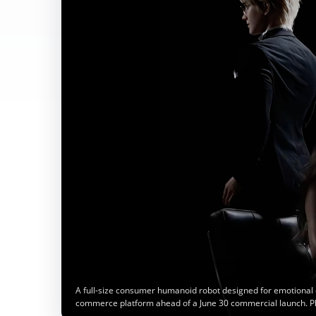
A full-size consumer humanoid robot designed for emotional 
commerce platform ahead of a June 30 commercial launch. P