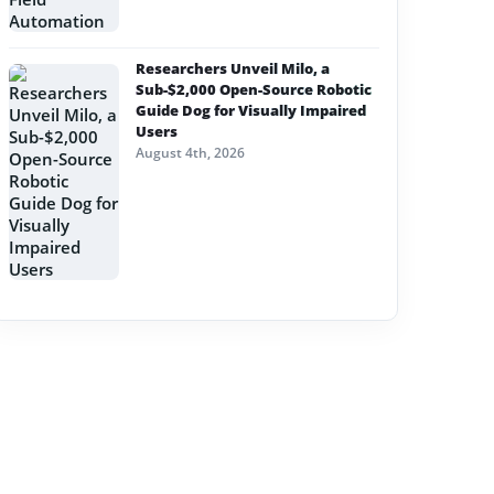
Researchers Unveil Milo, a
Sub-$2,000 Open-Source Robotic
Guide Dog for Visually Impaired
Users
August 4th, 2026