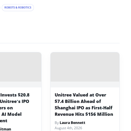
ROBOTS & ROBOTICS
Invests $20.8
Unitree Valued at Over
 Unitree’s IPO
$7.4 Billion Ahead of
ers on
Shanghai IPO as First-Half
 AI Model
Revenue Hits $156 Million
ent
By
Laura Bennett
August 4th, 2026
hitman