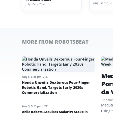
August 6th, 2
July 15th, 2026
MORE FROM ROBOTSBEAT
Med
Aug 6, 3:45 pm UTC
Por
Honda Unveils Dexterous Four-Finger
Robotic Hand, Targets Early 2030s
da 
Commercialization
19 hour
MedSta
Aug 3, 5:13 pm UTC
using t
Agile Robots Acquires Majority Stake in