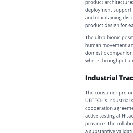
product architecture: 
deployment support,
and maintaining dist
product design for e
The ultra-bionic posi
human movement and f
domestic companionsh
where throughput and
Industrial Tra
The consumer pre-ord
UBTECH’s industrial 
cooperation agreement
active testing at Hit
province. The collab
a substantive validati