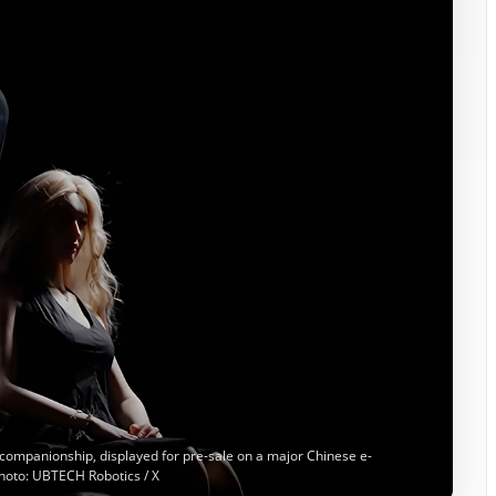
companionship, displayed for pre-sale on a major Chinese e-
hoto: UBTECH Robotics / X