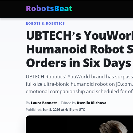
RobotsBeat
ROBOTS & ROBOTICS
Mars Optimus Robots
Optimus Production
Edwar
Trending:
UBTECH’s YouWor
Humanoid Robot Su
Orders in Six Days
UBTECH Robotics’ YouWorld brand has surpassed 
full-size ultra-bionic humanoid robot on JD.com
emotional companionship and scheduled for offi
By
Laura Bennett
| Edited by
Kseniia Klichova
Published:
Jun 8, 2026 at 6:15 pm UTC