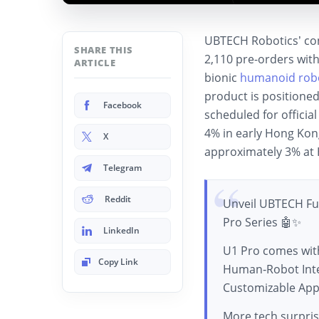
UBTECH Robotics’ co
SHARE THIS
2,110 pre-orders withi
ARTICLE
bionic
humanoid rob
product is positione
Facebook
scheduled for offici
4% in early Hong Kon
X
approximately 3% at 
Telegram
Reddit
Unveil UBTECH F
Pro Series 🤖✨
LinkedIn
U1 Pro comes wit
Copy Link
Human‑Robot Inte
Customizable App
More tech surpris