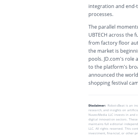
integration and end-
processes.
The parallel momentu
UBTECH across the f
from factory floor a
the market is beginn
pools. JD.com’s role 
to the platform’s bro
announced the world’s
shopping festival ca
Disclaimer:
RobotsBeat is an i
research, and insights on artific
NuvexMedia LLC invests in and co
digital innovation sectors. These
maintains full editorial indepen
LLC. All rights reserved. This co
investment, financial, or other p