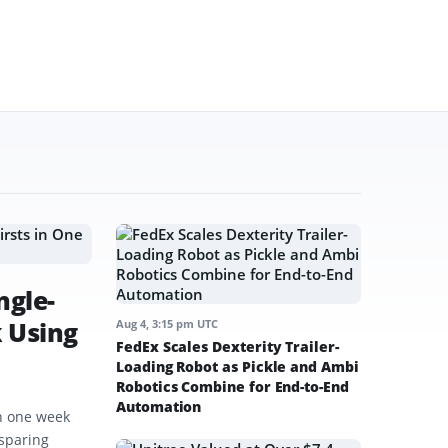
ngle-
k Using
Aug 4, 3:15 pm UTC
FedEx Scales Dexterity Trailer-
Loading Robot as Pickle and Ambi
Robotics Combine for End-to-End
Automation
in one week
-sparing