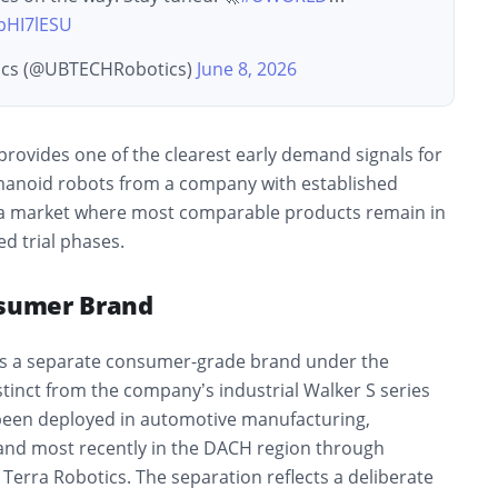
tpHI7lESU
cs (@UBTECHRobotics)
June 8, 2026
provides one of the clearest early demand signals for
anoid robots from a company with established
 a market where most comparable products remain in
d trial phases.
nsumer Brand
s a separate consumer-grade brand under the
tinct from the company’s industrial Walker S series
been deployed in automotive manufacturing,
s, and most recently in the DACH region through
Terra Robotics. The separation reflects a deliberate