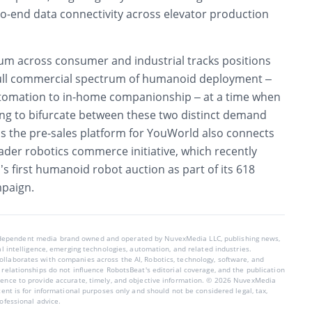
to-end data connectivity across elevator production
m across consumer and industrial tracks positions
ull commercial spectrum of humanoid deployment –
utomation to in-home companionship – at a time when
ing to bifurcate between these two distinct demand
as the pre-sales platform for YouWorld also connects
ader robotics commerce initiative, which recently
 first humanoid robot auction as part of its 618
mpaign.
ndependent media brand owned and operated by NuvexMedia LLC, publishing news,
ial intelligence, emerging technologies, automation, and related industries.
llaborates with companies across the AI, Robotics, technology, software, and
 relationships do not influence RobotsBeat's editorial coverage, and the publication
dence to provide accurate, timely, and objective information. © 2026 NuvexMedia
ntent is for informational purposes only and should not be considered legal, tax,
rofessional advice.