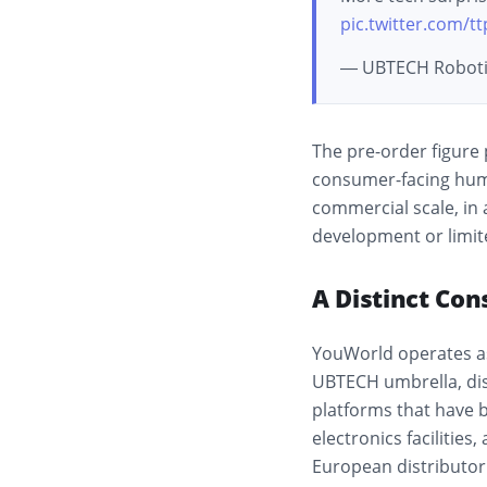
pic.twitter.com/t
— UBTECH Roboti
The pre-order figure 
consumer-facing hum
commercial scale, in
development or limite
A Distinct Co
YouWorld operates a
UBTECH umbrella, dis
platforms that have 
electronics facilitie
European distributor 