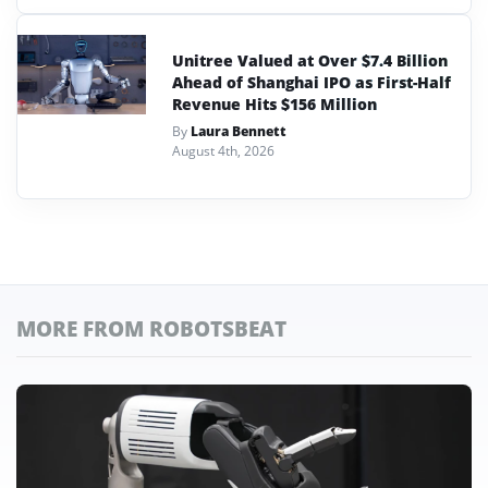
Unitree Valued at Over $7.4 Billion
Ahead of Shanghai IPO as First-Half
Revenue Hits $156 Million
By
Laura Bennett
August 4th, 2026
MORE FROM ROBOTSBEAT