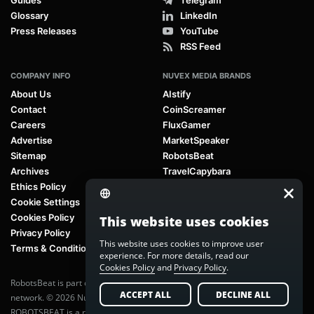
Glossary
LinkedIn
Press Releases
YouTube
RSS Feed
COMPANY INFO
NUVEX MEDIA BRANDS
About Us
AIstify
Contact
CoinScreamer
Careers
FluxGamer
Advertise
MarketSpeaker
Sitemap
RobotsBeat
Archives
TravelCapybara
Ethics Policy
Cookie Settings
Cookies Policy
This website uses cookies
Privacy Policy
This website uses cookies to improve user
Terms & Conditions
experience. For more details, read our
Cookies Policy
and
Privacy Policy
.
RobotsBeat is part of
Nuvex Media
, a global next-generation media
ACCEPT ALL
DECLINE ALL
network. © 2026 Nuvex Media LLC. All rights reserved.
ROBOTSBEAT is a registered trademark of Nuvex Media LLC. Unauthorized