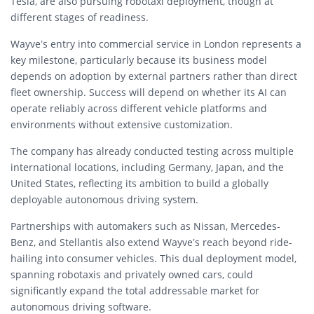
Tesla, are also pursuing robotaxi deployment, though at
different stages of readiness.
Wayve’s entry into commercial service in London represents a
key milestone, particularly because its business model
depends on adoption by external partners rather than direct
fleet ownership. Success will depend on whether its AI can
operate reliably across different vehicle platforms and
environments without extensive customization.
The company has already conducted testing across multiple
international locations, including Germany, Japan, and the
United States, reflecting its ambition to build a globally
deployable autonomous driving system.
Partnerships with automakers such as Nissan, Mercedes-
Benz, and Stellantis also extend Wayve’s reach beyond ride-
hailing into consumer vehicles. This dual deployment model,
spanning robotaxis and privately owned cars, could
significantly expand the total addressable market for
autonomous driving software.