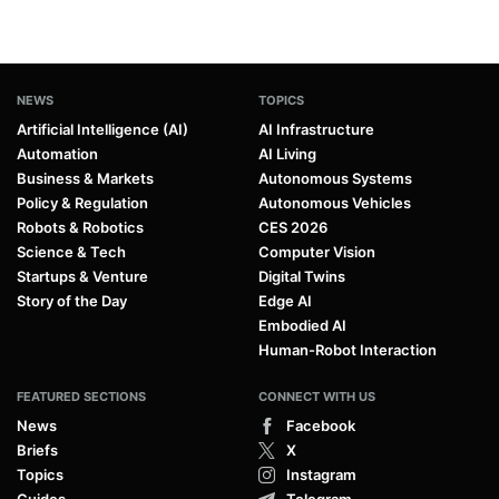
NEWS
TOPICS
Artificial Intelligence (AI)
AI Infrastructure
Automation
AI Living
Business & Markets
Autonomous Systems
Policy & Regulation
Autonomous Vehicles
Robots & Robotics
CES 2026
Science & Tech
Computer Vision
Startups & Venture
Digital Twins
Story of the Day
Edge AI
Embodied AI
Human-Robot Interaction
FEATURED SECTIONS
CONNECT WITH US
News
Facebook
Briefs
X
Topics
Instagram
Guides
Telegram