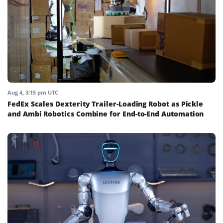
Aug 4, 3:15 pm UTC
FedEx Scales Dexterity Trailer-Loading Robot as Pickle
and Ambi Robotics Combine for End-to-End Automation