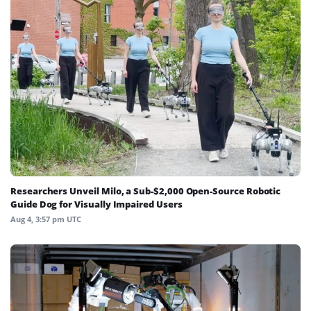
Researchers Unveil Milo, a Sub-$2,000 Open-Source Robotic
Guide Dog for Visually Impaired Users
Aug 4, 3:57 pm UTC