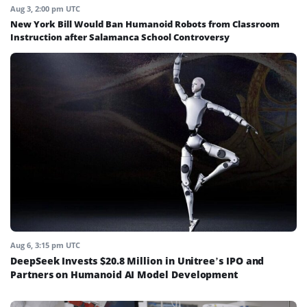
Aug 3, 2:00 pm UTC
New York Bill Would Ban Humanoid Robots from Classroom
Instruction after Salamanca School Controversy
Aug 6, 3:15 pm UTC
DeepSeek Invests $20.8 Million in Unitree’s IPO and
Partners on Humanoid AI Model Development