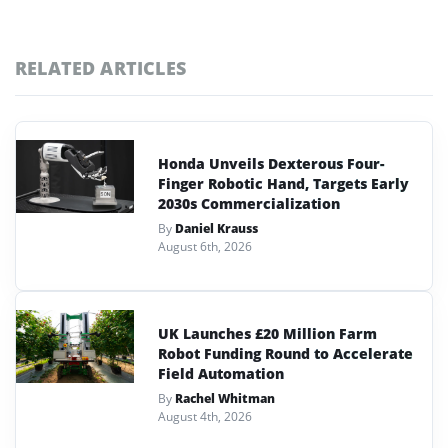
RELATED ARTICLES
Honda Unveils Dexterous Four-
Finger Robotic Hand, Targets Early
2030s Commercialization
By
Daniel Krauss
August 6th, 2026
UK Launches £20 Million Farm
Robot Funding Round to Accelerate
Field Automation
By
Rachel Whitman
August 4th, 2026