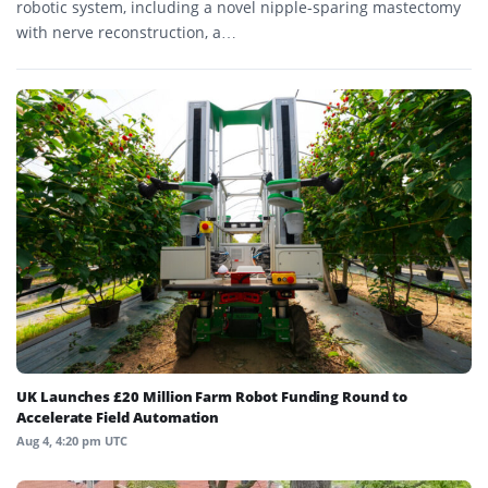
robotic system, including a novel nipple-sparing mastectomy
with nerve reconstruction, a…
UK Launches £20 Million Farm Robot Funding Round to
Accelerate Field Automation
Aug 4, 4:20 pm UTC