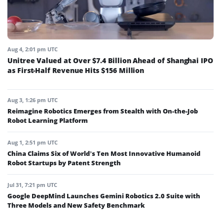
Aug 4, 2:01 pm UTC
Unitree Valued at Over $7.4 Billion Ahead of Shanghai IPO
as First-Half Revenue Hits $156 Million
Aug 3, 1:26 pm UTC
Reimagine Robotics Emerges from Stealth with On-the-Job
Robot Learning Platform
Aug 1, 2:51 pm UTC
China Claims Six of World’s Ten Most Innovative Humanoid
Robot Startups by Patent Strength
Jul 31, 7:21 pm UTC
Google DeepMind Launches Gemini Robotics 2.0 Suite with
Three Models and New Safety Benchmark