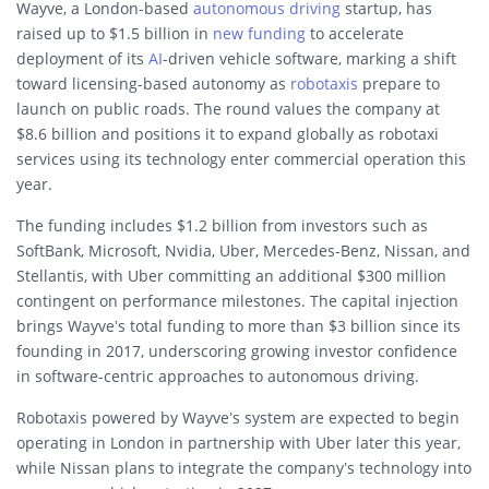
Wayve, a London-based
autonomous driving
startup, has
raised up to $1.5 billion in
new funding
to accelerate
deployment of its
AI
-driven vehicle software, marking a shift
toward licensing-based autonomy as
robotaxis
prepare to
launch on public roads. The round values the company at
$8.6 billion and positions it to expand globally as robotaxi
services using its technology enter commercial operation this
year.
The funding includes $1.2 billion from investors such as
SoftBank, Microsoft, Nvidia, Uber, Mercedes-Benz, Nissan, and
Stellantis, with Uber committing an additional $300 million
contingent on performance milestones. The capital injection
brings Wayve’s total funding to more than $3 billion since its
founding in 2017, underscoring growing investor confidence
in software-centric approaches to autonomous driving.
Robotaxis powered by Wayve’s system are expected to begin
operating in London in partnership with Uber later this year,
while Nissan plans to integrate the company’s technology into