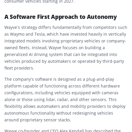
consumer vehicles starting in 2027.
A Software First Approach to Autonomy
Wayve’s strategy differs fundamentally from competitors such
as Waymo and Tesla, which have invested heavily in vertically
integrated models involving proprietary vehicles or company-
owned fleets. Instead, Wayve focuses on building a
generalized AI driving system that can be integrated into
vehicles produced by automakers or operated by third-party
fleet providers.
The company’s software is designed as a plug-and-play
platform capable of functioning across different hardware
configurations, including vehicles equipped with cameras
alone or those using lidar, radar, and other sensors. This
flexibility allows automakers and mobility providers to deploy
autonomous functionality without redesigning vehicles
around proprietary sensor stacks.
Wayve co-founder and CEO Alex Kendall has described the