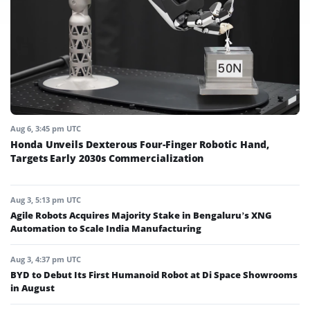
Aug 6, 3:45 pm UTC
Honda Unveils Dexterous Four-Finger Robotic Hand,
Targets Early 2030s Commercialization
Aug 3, 5:13 pm UTC
Agile Robots Acquires Majority Stake in Bengaluru’s XNG
Automation to Scale India Manufacturing
Aug 3, 4:37 pm UTC
BYD to Debut Its First Humanoid Robot at Di Space Showrooms
in August