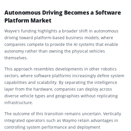
Autonomous Driving Becomes a Software
Platform Market
Wayve’s funding highlights a broader shift in autonomous
driving toward platform-based business models, where
companies compete to provide the AI systems that enable
autonomy rather than owning the physical vehicles
themselves.
This approach resembles developments in other robotics
sectors, where software platforms increasingly define system
capabilities and scalability. By separating the intelligence
layer from the hardware, companies can deploy across
diverse vehicle types and geographies without replicating
infrastructure.
The outcome of this transition remains uncertain. Vertically
integrated operators such as Waymo retain advantages in
controlling system performance and deployment