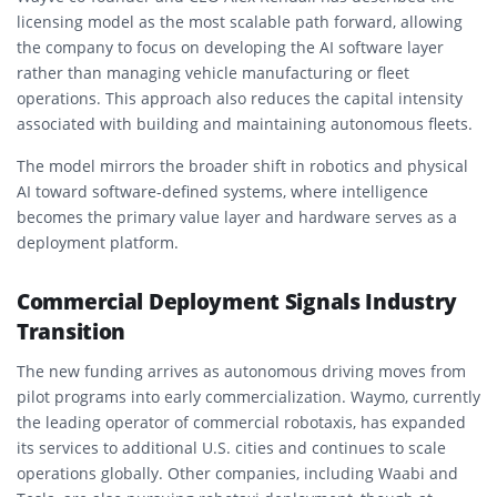
licensing model as the most scalable path forward, allowing
the company to focus on developing the AI software layer
rather than managing vehicle manufacturing or fleet
operations. This approach also reduces the capital intensity
associated with building and maintaining autonomous fleets.
The model mirrors the broader shift in robotics and physical
AI toward software-defined systems, where intelligence
becomes the primary value layer and hardware serves as a
deployment platform.
Commercial Deployment Signals Industry
Transition
The new funding arrives as autonomous driving moves from
pilot programs into early commercialization. Waymo, currently
the leading operator of commercial robotaxis, has expanded
its services to additional U.S. cities and continues to scale
operations globally. Other companies, including Waabi and