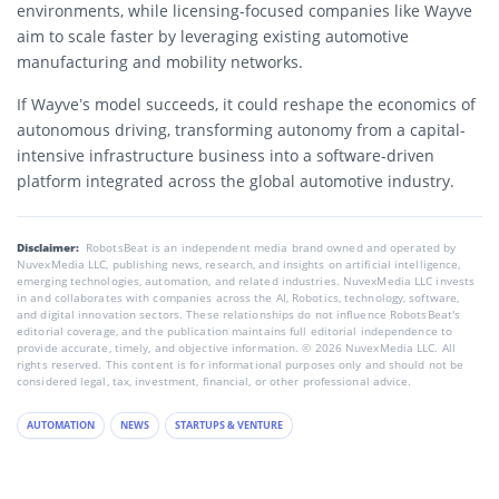
environments, while licensing-focused companies like Wayve
aim to scale faster by leveraging existing automotive
manufacturing and mobility networks.
If Wayve’s model succeeds, it could reshape the economics of
autonomous driving, transforming autonomy from a capital-
intensive infrastructure business into a software-driven
platform integrated across the global automotive industry.
Disclaimer:
RobotsBeat is an independent media brand owned and operated by
NuvexMedia LLC, publishing news, research, and insights on artificial intelligence,
emerging technologies, automation, and related industries. NuvexMedia LLC invests
in and collaborates with companies across the AI, Robotics, technology, software,
and digital innovation sectors. These relationships do not influence RobotsBeat's
editorial coverage, and the publication maintains full editorial independence to
provide accurate, timely, and objective information. © 2026 NuvexMedia LLC. All
rights reserved. This content is for informational purposes only and should not be
considered legal, tax, investment, financial, or other professional advice.
AUTOMATION
NEWS
STARTUPS & VENTURE