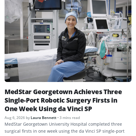
MedStar Georgetown Achieves Three
Single-Port Robotic Surgery Firsts in
One Week Using da Vinci SP
Aug 6, 2026
by
Laura Bennett
• 3 mins read
MedStar Georgetown University Hospital completed three
surgical firsts in one week using the da Vinci SP single-port