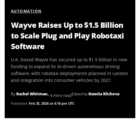
AUTOMATION
Wayve Raises Up to $1.5 Billion
to Scale Plug and Play Robotaxi
Software
U.K.-based Wayve has secured up to $1.5 billion in new
funding to expand its AI-driven autonomous driving
software, with robotaxi deployments planned in London
and integration into consumer vehicles by 2027.
By
Rachel Whitman
Edited by
Kseniia Klichova
• 4 mins read
Published:
Feb 25, 2026 at 4:18 pm UTC