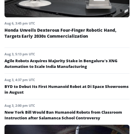
Aug 6, 3:45 pm UTC
Honda Unveils Dexterous Four-Finger Robotic Hand,
Targets Early 2030s Commercialization
Aug 3, 5:13 pm UTC
Agile Robots Acquires Majority Stake in Bengaluru’s XNG
Automation to Scale India Manufacturing
Aug 3, 4:37 pm UTC
BYD to Debut Its First Humanoid Robot at Di Space Showrooms
in August
Aug 3, 2:00 pm UTC
New York Bill Would Ban Humanoid Robots from Classroom
Instruction after Salamanca School Controversy