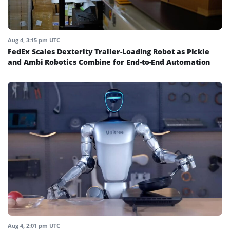
Aug 4, 3:15 pm UTC
FedEx Scales Dexterity Trailer-Loading Robot as Pickle
and Ambi Robotics Combine for End-to-End Automation
Aug 4, 2:01 pm UTC