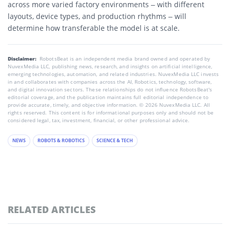
across more varied factory environments – with different
layouts, device types, and production rhythms – will
determine how transferable the model is at scale.
Disclaimer:
RobotsBeat is an independent media brand owned and operated by
NuvexMedia LLC, publishing news, research, and insights on artificial intelligence,
emerging technologies, automation, and related industries. NuvexMedia LLC invests
in and collaborates with companies across the AI, Robotics, technology, software,
and digital innovation sectors. These relationships do not influence RobotsBeat's
editorial coverage, and the publication maintains full editorial independence to
provide accurate, timely, and objective information. © 2026 NuvexMedia LLC. All
rights reserved. This content is for informational purposes only and should not be
considered legal, tax, investment, financial, or other professional advice.
NEWS
ROBOTS & ROBOTICS
SCIENCE & TECH
RELATED ARTICLES