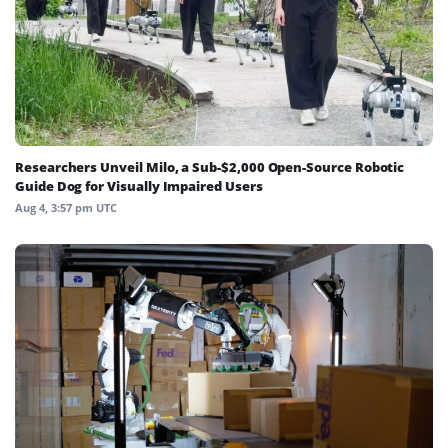
Researchers Unveil Milo, a Sub-$2,000 Open-Source Robotic
Guide Dog for Visually Impaired Users
Aug 4, 3:57 pm UTC