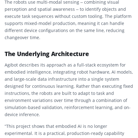
The robots use multi-modal sensing – combining visual
perception and spatial awareness – to identify objects and
execute task sequences without custom tooling. The platform
supports mixed-model production, meaning it can handle
different device configurations on the same line, reducing
changeover time.
The Underlying Architecture
Agibot describes its approach as a full-stack ecosystem for
embodied intelligence, integrating robot hardware, AI models,
and large-scale data infrastructure into a single system
designed for continuous learning. Rather than executing fixed
instructions, the robots are built to adapt to task and
environment variations over time through a combination of
simulation-based validation, reinforcement learning, and on-
device inference.
“This project shows that embodied AI is no longer
experimental. It is a practical, production-ready capability