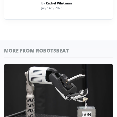
By
Rachel Whitman
July 14th, 2026
MORE FROM ROBOTSBEAT