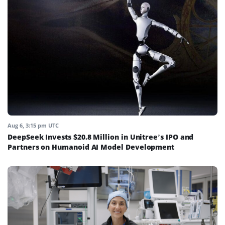
Aug 6, 3:15 pm UTC
DeepSeek Invests $20.8 Million in Unitree’s IPO and
Partners on Humanoid AI Model Development