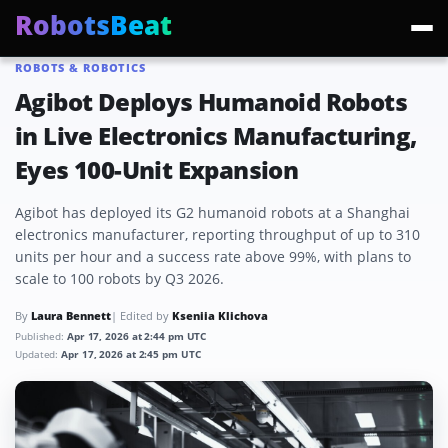
RobotsBeat
ROBOTS & ROBOTICS
Trending:
Mars Optimus Robots
Optimus Production
Edward Warchocki
Moya
Agibot Deploys Humanoid Robots
in Live Electronics Manufacturing,
Eyes 100-Unit Expansion
Agibot has deployed its G2 humanoid robots at a Shanghai
electronics manufacturer, reporting throughput of up to 310
units per hour and a success rate above 99%, with plans to
scale to 100 robots by Q3 2026.
By
Laura Bennett
| Edited by
Kseniia Klichova
Published:
Apr 17, 2026 at 2:44 pm UTC
Updated:
Apr 17, 2026 at 2:45 pm UTC