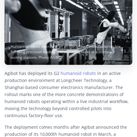
Humanoid robots operating on an electronics manufacturing line,
handling precision loading and unloading tasks at automated
testing stations. Photo: AGIBOT
Agibot has deployed its G2
humanoid robots
in an active
production environment at Longcheer Technology, a
Shanghai-based consumer electronics manufacturer. The
rollout marks one of the more concrete demonstrations of
humanoid robots operating within a live industrial workflow,
moving the technology beyond controlled pilots into
continuous factory-floor use.
The deployment comes months after Agibot announced the
production of its 10,000th humanoid robot in March, a