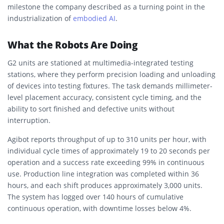
milestone the company described as a turning point in the
industrialization of
embodied AI
.
What the Robots Are Doing
G2 units are stationed at multimedia-integrated testing
stations, where they perform precision loading and unloading
of devices into testing fixtures. The task demands millimeter-
level placement accuracy, consistent cycle timing, and the
ability to sort finished and defective units without
interruption.
Agibot reports throughput of up to 310 units per hour, with
individual cycle times of approximately 19 to 20 seconds per
operation and a success rate exceeding 99% in continuous
use. Production line integration was completed within 36
hours, and each shift produces approximately 3,000 units.
The system has logged over 140 hours of cumulative
continuous operation, with downtime losses below 4%.