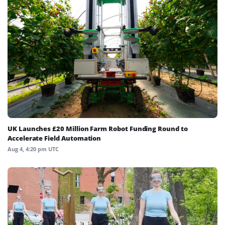
UK Launches £20 Million Farm Robot Funding Round to
Accelerate Field Automation
Aug 4, 4:20 pm UTC