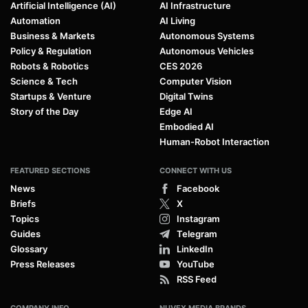
Artificial Intelligence (AI)
AI Infrastructure
Automation
AI Living
Business & Markets
Autonomous Systems
Policy & Regulation
Autonomous Vehicles
Robots & Robotics
CES 2026
Science & Tech
Computer Vision
Startups & Venture
Digital Twins
Story of the Day
Edge AI
Embodied AI
Human-Robot Interaction
FEATURED SECTIONS
CONNECT WITH US
News
Facebook
Briefs
X
Topics
Instagram
Guides
Telegram
Glossary
LinkedIn
Press Releases
YouTube
RSS Feed
COMPANY INFO
NUVEX MEDIA BRANDS