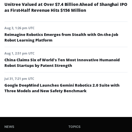
Unitree Valued at Over $7.4 Billion Ahead of Shanghai IPO
as First-Half Revenue Hits $156 Million
Aug 3, 1:26 pm UTC
Reimagine Robotics Emerges from Stealth with On-the-Job
Robot Learning Platform
Aug 1, 2:51 pm UTC
China Claims Six of World’s Ten Most Innovative Humanoid
Robot Startups by Patent Strength
Jul 31, 7:21 pm UTC
Google DeepMind Launches Gemini Robotics 2.0 Suite with
Three Models and New Safety Benchmark
NEWS
TOPICS