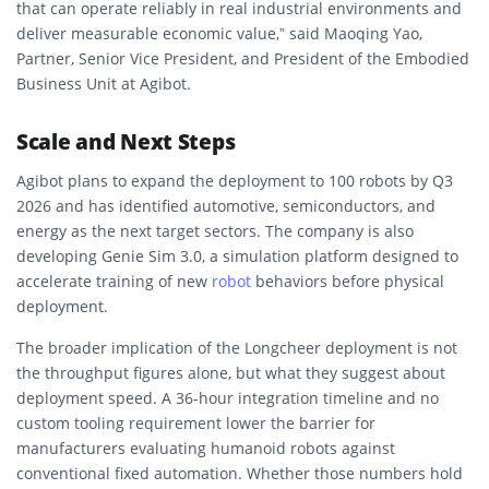
that can operate reliably in real industrial environments and
deliver measurable economic value,” said Maoqing Yao,
Partner, Senior Vice President, and President of the Embodied
Business Unit at Agibot.
Scale and Next Steps
Agibot plans to expand the deployment to 100 robots by Q3
2026 and has identified automotive, semiconductors, and
energy as the next target sectors. The company is also
developing Genie Sim 3.0, a simulation platform designed to
accelerate training of new
robot
behaviors before physical
deployment.
The broader implication of the Longcheer deployment is not
the throughput figures alone, but what they suggest about
deployment speed. A 36-hour integration timeline and no
custom tooling requirement lower the barrier for
manufacturers evaluating humanoid robots against
conventional fixed automation. Whether those numbers hold