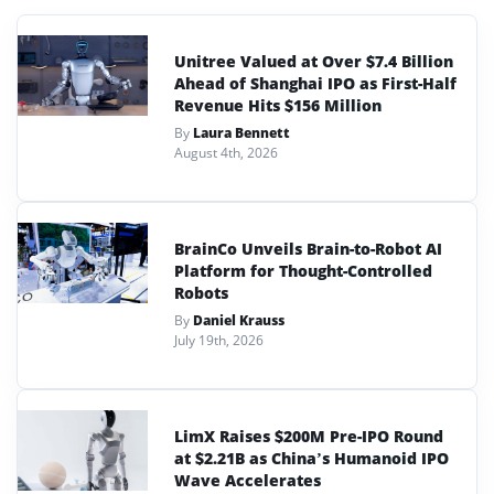
Unitree Valued at Over $7.4 Billion
Ahead of Shanghai IPO as First-Half
Revenue Hits $156 Million
By
Laura Bennett
August 4th, 2026
BrainCo Unveils Brain-to-Robot AI
Platform for Thought-Controlled
Robots
By
Daniel Krauss
July 19th, 2026
LimX Raises $200M Pre-IPO Round
at $2.21B as China’s Humanoid IPO
Wave Accelerates