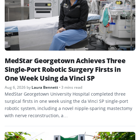
MedStar Georgetown Achieves Three
Single-Port Robotic Surgery Firsts in
One Week Using da Vinci SP
Aug 6, 2026
by
Laura Bennett
• 3 mins read
MedStar Georgetown University Hospital completed three
surgical firsts in one week using the da Vinci SP single-port
robotic system, including a novel nipple-sparing mastectomy
with nerve reconstruction, a…