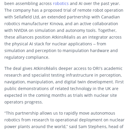
been assembling across
robotics
and AI over the past year.
The company has a proposed trial of remote robot operation
with Sellafield Ltd, an extended partnership with Canadian
robotics manufacturer Kinova, and an active collaboration
with NVIDIA on simulation and autonomy tools. Together,
these alliances position AtkinsRéalis as an integrator across
the physical AI stack for nuclear applications – from
simulation and perception to manipulation hardware and
regulatory compliance.
The deal gives AtkinsRéalis deeper access to ORI’s academic
research and specialist testing infrastructure in perception,
navigation, manipulation, and digital twin development. First
public demonstrations of related technology in the UK are
expected in the coming months as trials with nuclear site
operators progress.
“This partnership allows us to rapidly move autonomous
robotics from research to operational deployment on nuclear
power plants around the world,” said Sam Stephens, head of