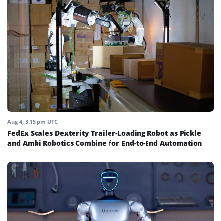
Aug 4, 3:15 pm UTC
FedEx Scales Dexterity Trailer-Loading Robot as Pickle
and Ambi Robotics Combine for End-to-End Automation