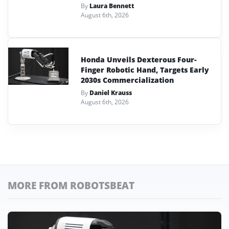
By
Laura Bennett
August 6th, 2026
Honda Unveils Dexterous Four-
Finger Robotic Hand, Targets Early
2030s Commercialization
By
Daniel Krauss
August 6th, 2026
MORE FROM ROBOTSBEAT