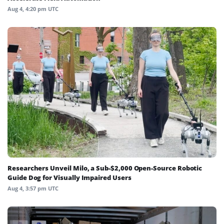
Aug 4, 4:20 pm UTC
Researchers Unveil Milo, a Sub-$2,000 Open-Source Robotic
Guide Dog for Visually Impaired Users
Aug 4, 3:57 pm UTC