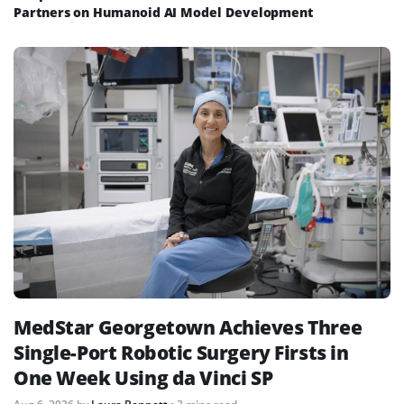
Partners on Humanoid AI Model Development
MedStar Georgetown Achieves Three
Single-Port Robotic Surgery Firsts in
One Week Using da Vinci SP