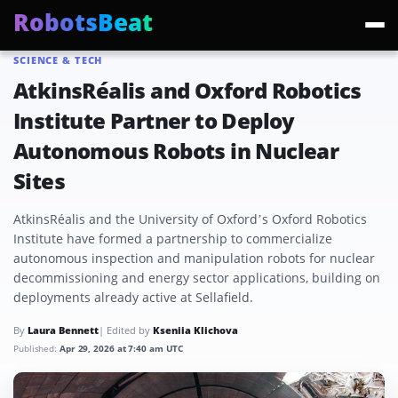
RobotsBeat
SCIENCE & TECH
Trending:
Mars Optimus Robots
Optimus Production
Edward Warchocki
Moya
AtkinsRéalis and Oxford Robotics
Institute Partner to Deploy
Autonomous Robots in Nuclear
Sites
AtkinsRéalis and the University of Oxford’s Oxford Robotics
Institute have formed a partnership to commercialize
autonomous inspection and manipulation robots for nuclear
decommissioning and energy sector applications, building on
deployments already active at Sellafield.
By
Laura Bennett
| Edited by
Kseniia Klichova
Published:
Apr 29, 2026 at 7:40 am UTC