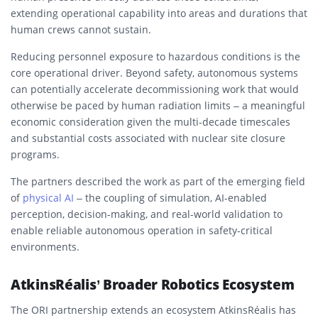
extending operational capability into areas and durations that
human crews cannot sustain.
Reducing personnel exposure to hazardous conditions is the
core operational driver. Beyond safety, autonomous systems
can potentially accelerate decommissioning work that would
otherwise be paced by human radiation limits – a meaningful
economic consideration given the multi-decade timescales
and substantial costs associated with nuclear site closure
programs.
The partners described the work as part of the emerging field
of
physical AI
– the coupling of simulation, AI-enabled
perception, decision-making, and real-world validation to
enable reliable autonomous operation in safety-critical
environments.
AtkinsRéalis’ Broader Robotics Ecosystem
The ORI partnership extends an ecosystem AtkinsRéalis has