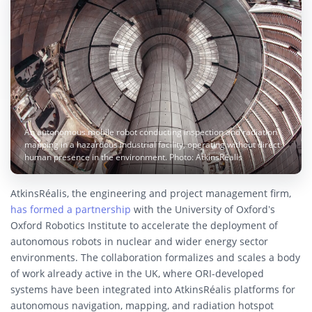
An autonomous mobile robot conducting inspection and radiation
mapping in a hazardous industrial facility, operating without direct
human presence in the environment. Photo: AtkinsRéalis
AtkinsRéalis, the engineering and project management firm,
has formed a partnership
with the University of Oxford’s
Oxford Robotics Institute to accelerate the deployment of
autonomous robots in nuclear and wider energy sector
environments. The collaboration formalizes and scales a body
of work already active in the UK, where ORI-developed
systems have been integrated into AtkinsRéalis platforms for
autonomous navigation, mapping, and radiation hotspot