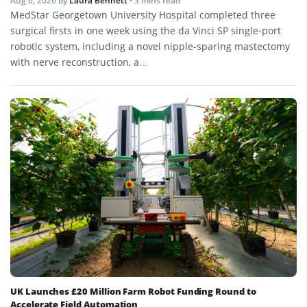
Aug 6, 2026
by
Laura Bennett
• 3 mins read
MedStar Georgetown University Hospital completed three
surgical firsts in one week using the da Vinci SP single-port
robotic system, including a novel nipple-sparing mastectomy
with nerve reconstruction, a…
UK Launches £20 Million Farm Robot Funding Round to
Accelerate Field Automation