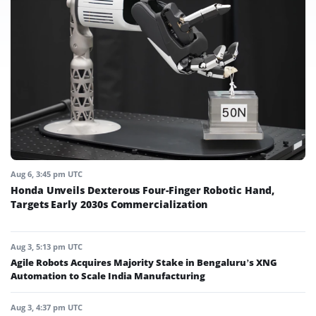
Aug 6, 3:45 pm UTC
Honda Unveils Dexterous Four-Finger Robotic Hand,
Targets Early 2030s Commercialization
Aug 3, 5:13 pm UTC
Agile Robots Acquires Majority Stake in Bengaluru’s XNG
Automation to Scale India Manufacturing
Aug 3, 4:37 pm UTC