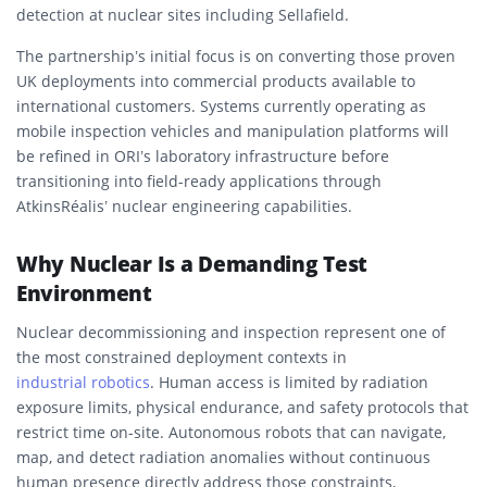
detection at nuclear sites including Sellafield.
The partnership’s initial focus is on converting those proven
UK deployments into commercial products available to
international customers. Systems currently operating as
mobile inspection vehicles and manipulation platforms will
be refined in ORI’s laboratory infrastructure before
transitioning into field-ready applications through
AtkinsRéalis’ nuclear engineering capabilities.
Why Nuclear Is a Demanding Test
Environment
Nuclear decommissioning and inspection represent one of
the most constrained deployment contexts in
industrial robotics
. Human access is limited by radiation
exposure limits, physical endurance, and safety protocols that
restrict time on-site. Autonomous robots that can navigate,
map, and detect radiation anomalies without continuous
human presence directly address those constraints,