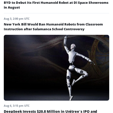
BYD to Debut Its First Humanoid Robot at Di Space Showrooms
in August
Aug 3, 2:00 pm UTC
New York Bill Would Ban Humanoid Robots from Classroom
Instruction after Salamanca School Controversy
Aug 6, 3:15 pm UTC
DeepSeek Invests $20.8 Million in Unitree’s IPO and