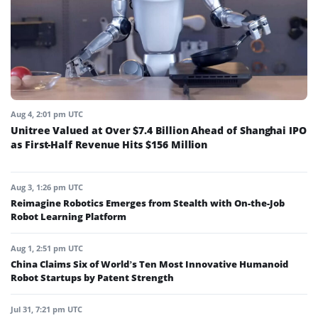
Aug 4, 2:01 pm UTC
Unitree Valued at Over $7.4 Billion Ahead of Shanghai IPO
as First-Half Revenue Hits $156 Million
Aug 3, 1:26 pm UTC
Reimagine Robotics Emerges from Stealth with On-the-Job
Robot Learning Platform
Aug 1, 2:51 pm UTC
China Claims Six of World’s Ten Most Innovative Humanoid
Robot Startups by Patent Strength
Jul 31, 7:21 pm UTC