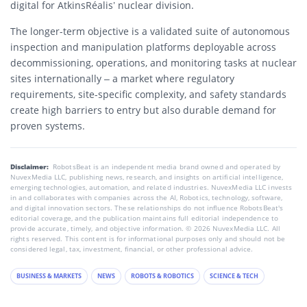
digital for AtkinsRéalis’ nuclear division.
The longer-term objective is a validated suite of autonomous
inspection and manipulation platforms deployable across
decommissioning, operations, and monitoring tasks at nuclear
sites internationally – a market where regulatory
requirements, site-specific complexity, and safety standards
create high barriers to entry but also durable demand for
proven systems.
Disclaimer:
RobotsBeat is an independent media brand owned and operated by
NuvexMedia LLC, publishing news, research, and insights on artificial intelligence,
emerging technologies, automation, and related industries. NuvexMedia LLC invests
in and collaborates with companies across the AI, Robotics, technology, software,
and digital innovation sectors. These relationships do not influence RobotsBeat's
editorial coverage, and the publication maintains full editorial independence to
provide accurate, timely, and objective information. © 2026 NuvexMedia LLC. All
rights reserved. This content is for informational purposes only and should not be
considered legal, tax, investment, financial, or other professional advice.
BUSINESS & MARKETS
NEWS
ROBOTS & ROBOTICS
SCIENCE & TECH