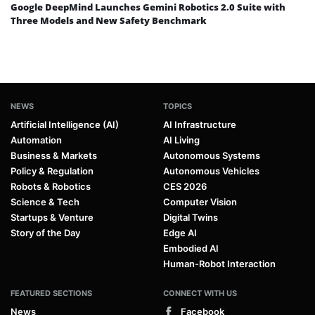
Google DeepMind Launches Gemini Robotics 2.0 Suite with
Three Models and New Safety Benchmark
NEWS
TOPICS
Artificial Intelligence (AI)
AI Infrastructure
Automation
AI Living
Business & Markets
Autonomous Systems
Policy & Regulation
Autonomous Vehicles
Robots & Robotics
CES 2026
Science & Tech
Computer Vision
Startups & Venture
Digital Twins
Story of the Day
Edge AI
Embodied AI
Human-Robot Interaction
FEATURED SECTIONS
CONNECT WITH US
News
Facebook