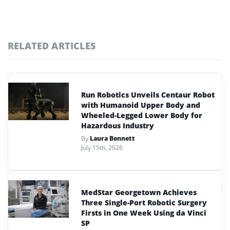
RELATED ARTICLES
Run Robotics Unveils Centaur Robot
with Humanoid Upper Body and
Wheeled-Legged Lower Body for
Hazardous Industry
By
Laura Bennett
July 15th, 2026
MedStar Georgetown Achieves
Three Single-Port Robotic Surgery
Firsts in One Week Using da Vinci
SP