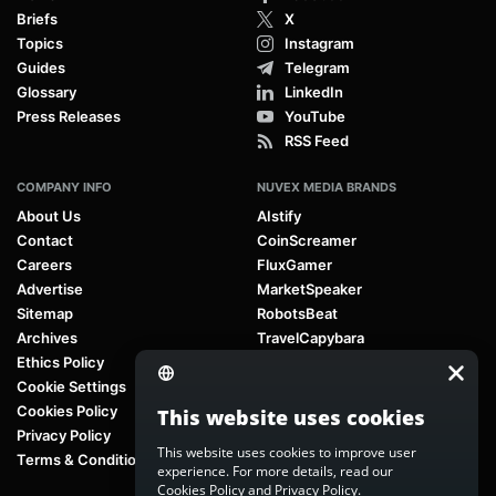
Briefs
X
Topics
Instagram
Guides
Telegram
Glossary
LinkedIn
Press Releases
YouTube
RSS Feed
COMPANY INFO
NUVEX MEDIA BRANDS
About Us
AIstify
Contact
CoinScreamer
Careers
FluxGamer
Advertise
MarketSpeaker
Sitemap
RobotsBeat
Archives
TravelCapybara
Ethics Policy
Cookie Settings
Cookies Policy
This website uses cookies
Privacy Policy
This website uses cookies to improve user
Terms & Conditions
experience. For more details, read our
Cookies Policy
and
Privacy Policy
.