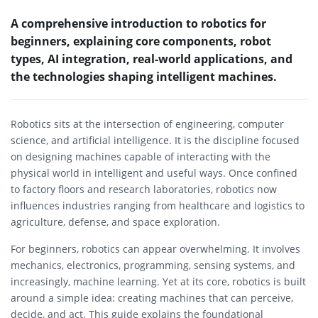
A comprehensive introduction to robotics for
beginners, explaining core components, robot
types, AI integration, real-world applications, and
the technologies shaping intelligent machines.
Robotics sits at the intersection of engineering, computer
science, and artificial intelligence. It is the discipline focused
on designing machines capable of interacting with the
physical world in intelligent and useful ways. Once confined
to factory floors and research laboratories, robotics now
influences industries ranging from healthcare and logistics to
agriculture, defense, and space exploration.
For beginners, robotics can appear overwhelming. It involves
mechanics, electronics, programming, sensing systems, and
increasingly, machine learning. Yet at its core, robotics is built
around a simple idea: creating machines that can perceive,
decide, and act. This guide explains the foundational