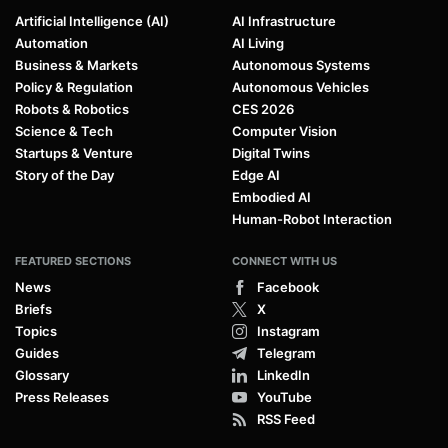
Artificial Intelligence (AI)
AI Infrastructure
Automation
AI Living
Business & Markets
Autonomous Systems
Policy & Regulation
Autonomous Vehicles
Robots & Robotics
CES 2026
Science & Tech
Computer Vision
Startups & Venture
Digital Twins
Story of the Day
Edge AI
Embodied AI
Human-Robot Interaction
FEATURED SECTIONS
CONNECT WITH US
News
Facebook
Briefs
X
Topics
Instagram
Guides
Telegram
Glossary
LinkedIn
Press Releases
YouTube
RSS Feed