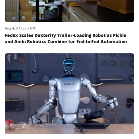
Aug 4, 3:15 pm UTC
FedEx Scales Dexterity Trailer-Loading Robot as Pickle
and Ambi Robotics Combine for End-to-End Automation