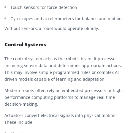
Touch sensors for force detection
Gyroscopes and accelerometers for balance and motion
Without sensors, a robot would operate blindly.
Control Systems
The control system acts as the robot’s brain. It processes
incoming sensor data and determines appropriate actions.
This may involve simple programmed rules or complex AI-
driven models capable of learning and adaptation.
Modern robots often rely on embedded processors or high-
performance computing platforms to manage real-time
decision-making.
Actuators convert electrical signals into physical motion.
These include: