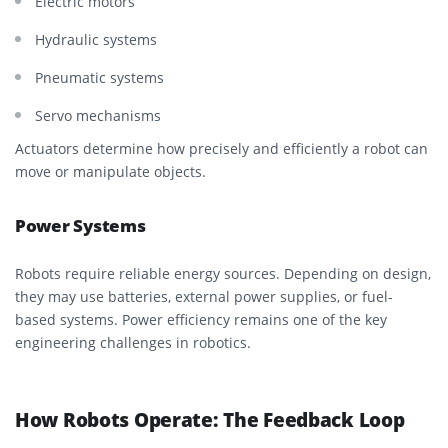
Electric motors
Hydraulic systems
Pneumatic systems
Servo mechanisms
Actuators determine how precisely and efficiently a robot can
move or manipulate objects.
Power Systems
Robots require reliable energy sources. Depending on design,
they may use batteries, external power supplies, or fuel-
based systems. Power efficiency remains one of the key
engineering challenges in robotics.
How Robots Operate: The Feedback Loop