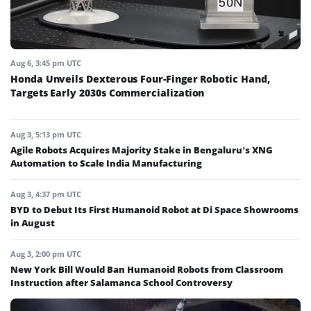
Aug 6, 3:45 pm UTC
Honda Unveils Dexterous Four-Finger Robotic Hand,
Targets Early 2030s Commercialization
Aug 3, 5:13 pm UTC
Agile Robots Acquires Majority Stake in Bengaluru’s XNG
Automation to Scale India Manufacturing
Aug 3, 4:37 pm UTC
BYD to Debut Its First Humanoid Robot at Di Space Showrooms
in August
Aug 3, 2:00 pm UTC
New York Bill Would Ban Humanoid Robots from Classroom
Instruction after Salamanca School Controversy