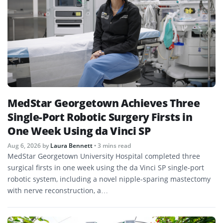
MedStar Georgetown Achieves Three
Single-Port Robotic Surgery Firsts in
One Week Using da Vinci SP
Aug 6, 2026
by
Laura Bennett
• 3 mins read
MedStar Georgetown University Hospital completed three
surgical firsts in one week using the da Vinci SP single-port
robotic system, including a novel nipple-sparing mastectomy
with nerve reconstruction, a…