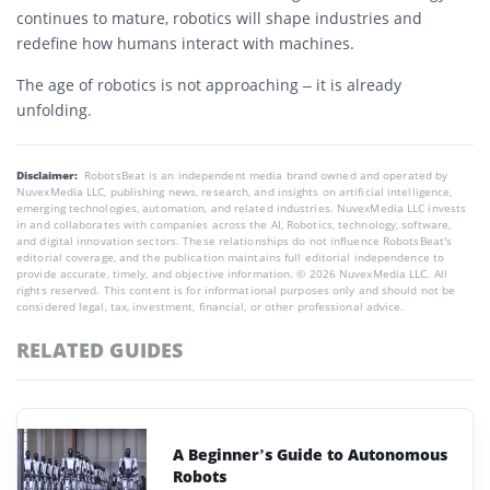
continues to mature, robotics will shape industries and
redefine how humans interact with machines.
The age of robotics is not approaching – it is already
unfolding.
Disclaimer:
RobotsBeat is an independent media brand owned and operated by
NuvexMedia LLC, publishing news, research, and insights on artificial intelligence,
emerging technologies, automation, and related industries. NuvexMedia LLC invests
in and collaborates with companies across the AI, Robotics, technology, software,
and digital innovation sectors. These relationships do not influence RobotsBeat's
editorial coverage, and the publication maintains full editorial independence to
provide accurate, timely, and objective information. © 2026 NuvexMedia LLC. All
rights reserved. This content is for informational purposes only and should not be
considered legal, tax, investment, financial, or other professional advice.
RELATED GUIDES
A Beginner’s Guide to Autonomous
Robots