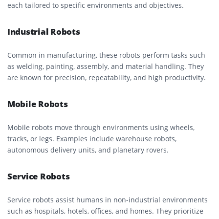
each tailored to specific environments and objectives.
Industrial Robots
Common in manufacturing, these robots perform tasks such
as welding, painting, assembly, and material handling. They
are known for precision, repeatability, and high productivity.
Mobile Robots
Mobile robots move through environments using wheels,
tracks, or legs. Examples include warehouse robots,
autonomous delivery units, and planetary rovers.
Service Robots
Service robots assist humans in non-industrial environments
such as hospitals, hotels, offices, and homes. They prioritize