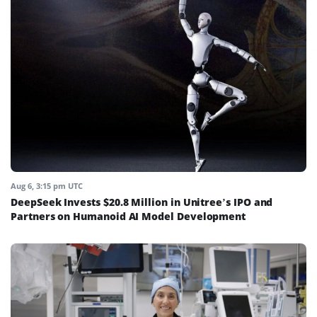
Aug 6, 3:15 pm UTC
DeepSeek Invests $20.8 Million in Unitree’s IPO and
Partners on Humanoid AI Model Development