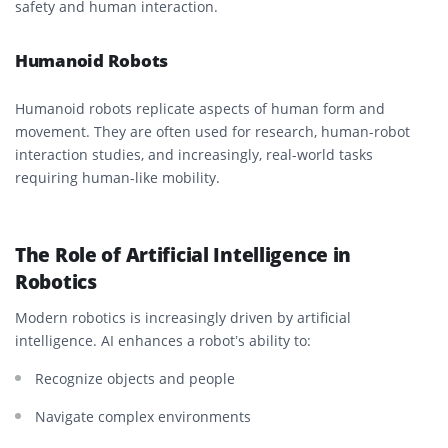
safety and human interaction.
Humanoid Robots
Humanoid robots replicate aspects of human form and
movement. They are often used for research, human-robot
interaction studies, and increasingly, real-world tasks
requiring human-like mobility.
The Role of Artificial Intelligence in
Robotics
Modern robotics is increasingly driven by artificial
intelligence. AI enhances a robot’s ability to:
Recognize objects and people
Navigate complex environments