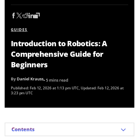
GUIDES
Introduction to Robotics: A
Comprehensive Guide for
Beginners
By
Daniel Krauss
• 5 mins read
Published:
Feb 12, 2026 at 1:13 pm UTC
, Updated:
Feb 12, 2026 at
3:23 pm UTC
Contents