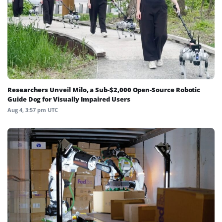
Researchers Unveil Milo, a Sub-$2,000 Open-Source Robotic
Guide Dog for Visually Impaired Users
Aug 4, 3:57 pm UTC