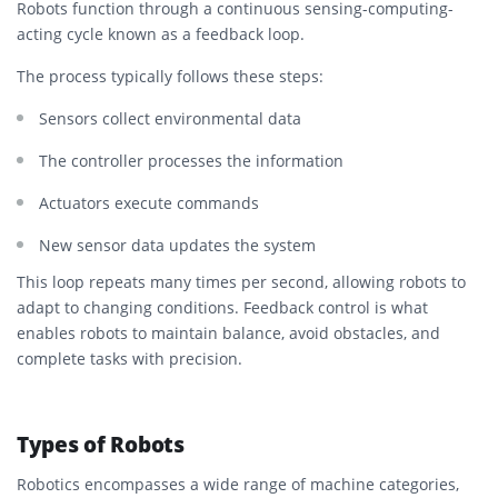
Robots function through a continuous sensing-computing-
acting cycle known as a feedback loop.
The process typically follows these steps:
Sensors collect environmental data
The controller processes the information
Actuators execute commands
New sensor data updates the system
This loop repeats many times per second, allowing robots to
adapt to changing conditions. Feedback control is what
enables robots to maintain balance, avoid obstacles, and
complete tasks with precision.
Types of Robots
Robotics encompasses a wide range of machine categories,