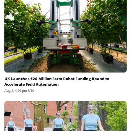
UK Launches £20 Million Farm Robot Funding Round to
Accelerate Field Automation
Aug 4, 4:20 pm UTC