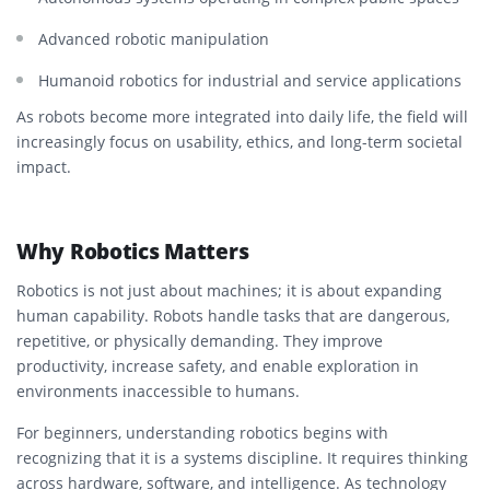
Advanced robotic manipulation
Humanoid robotics for industrial and service applications
As robots become more integrated into daily life, the field will
increasingly focus on usability, ethics, and long-term societal
impact.
Why Robotics Matters
Robotics is not just about machines; it is about expanding
human capability. Robots handle tasks that are dangerous,
repetitive, or physically demanding. They improve
productivity, increase safety, and enable exploration in
environments inaccessible to humans.
For beginners, understanding robotics begins with
recognizing that it is a systems discipline. It requires thinking
across hardware, software, and intelligence. As technology