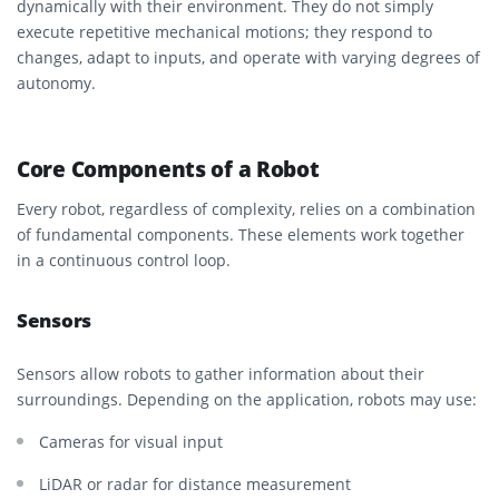
dynamically with their environment. They do not simply
execute repetitive mechanical motions; they respond to
changes, adapt to inputs, and operate with varying degrees of
autonomy.
Core Components of a Robot
Every robot, regardless of complexity, relies on a combination
of fundamental components. These elements work together
in a continuous control loop.
Sensors
Sensors allow robots to gather information about their
surroundings. Depending on the application, robots may use:
Cameras for visual input
LiDAR or radar for distance measurement