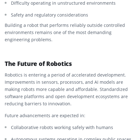
Difficulty operating in unstructured environments
Safety and regulatory considerations
Building a robot that performs reliably outside controlled
environments remains one of the most demanding
engineering problems.
The Future of Robotics
Robotics is entering a period of accelerated development.
Improvements in sensors, processors, and AI models are
making robots more capable and affordable. Standardized
software platforms and open development ecosystems are
reducing barriers to innovation.
Future advancements are expected in:
Collaborative robots working safely with humans
Autonomous systems operating in complex public spaces