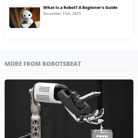
What Is a Robot? A Beginner’s Guide
December 15th, 2025
MORE FROM ROBOTSBEAT