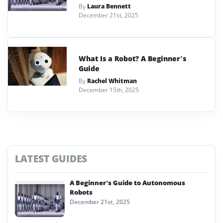
By
Laura Bennett
December 21st, 2025
What Is a Robot? A Beginner’s
Guide
By
Rachel Whitman
December 15th, 2025
LATEST GUIDES
A Beginner’s Guide to Autonomous
Robots
December 21st, 2025