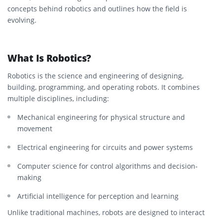
concepts behind robotics and outlines how the field is
evolving.
What Is Robotics?
Robotics is the science and engineering of designing,
building, programming, and operating robots. It combines
multiple disciplines, including:
Mechanical engineering for physical structure and
movement
Electrical engineering for circuits and power systems
Computer science for control algorithms and decision-
making
Artificial intelligence for perception and learning
Unlike traditional machines, robots are designed to interact