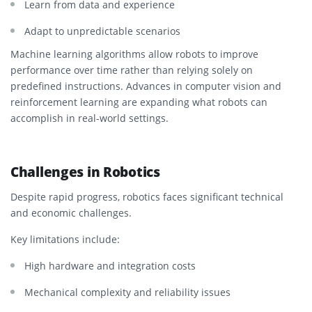
Learn from data and experience
Adapt to unpredictable scenarios
Machine learning algorithms allow robots to improve
performance over time rather than relying solely on
predefined instructions. Advances in computer vision and
reinforcement learning are expanding what robots can
accomplish in real-world settings.
Challenges in Robotics
Despite rapid progress, robotics faces significant technical
and economic challenges.
Key limitations include:
High hardware and integration costs
Mechanical complexity and reliability issues