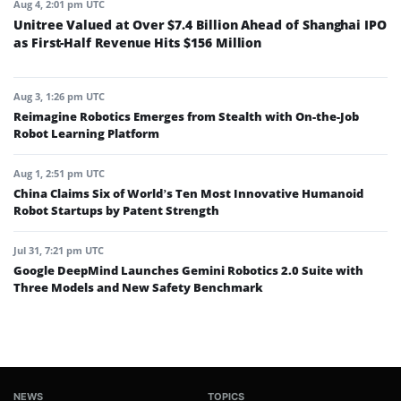
Aug 4, 2:01 pm UTC
Unitree Valued at Over $7.4 Billion Ahead of Shanghai IPO
as First-Half Revenue Hits $156 Million
Aug 3, 1:26 pm UTC
Reimagine Robotics Emerges from Stealth with On-the-Job
Robot Learning Platform
Aug 1, 2:51 pm UTC
China Claims Six of World’s Ten Most Innovative Humanoid
Robot Startups by Patent Strength
Jul 31, 7:21 pm UTC
Google DeepMind Launches Gemini Robotics 2.0 Suite with
Three Models and New Safety Benchmark
NEWS
TOPICS