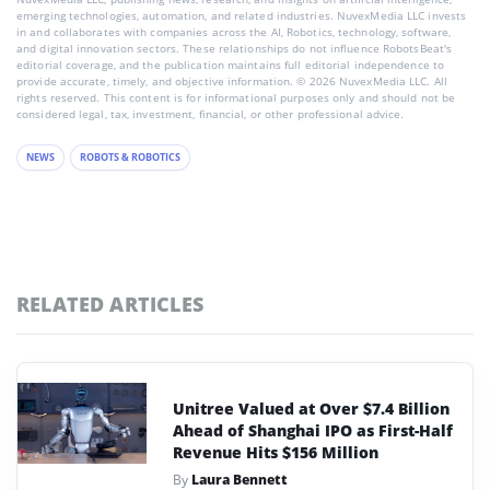
emerging technologies, automation, and related industries. NuvexMedia LLC invests
in and collaborates with companies across the AI, Robotics, technology, software,
and digital innovation sectors. These relationships do not influence RobotsBeat's
editorial coverage, and the publication maintains full editorial independence to
provide accurate, timely, and objective information. © 2026 NuvexMedia LLC. All
rights reserved. This content is for informational purposes only and should not be
considered legal, tax, investment, financial, or other professional advice.
NEWS
ROBOTS & ROBOTICS
RELATED ARTICLES
Unitree Valued at Over $7.4 Billion
Ahead of Shanghai IPO as First-Half
Revenue Hits $156 Million
By
Laura Bennett