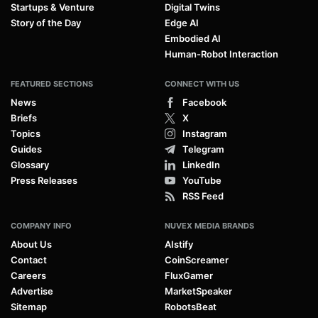
Startups & Venture
Digital Twins
Story of the Day
Edge AI
Embodied AI
Human-Robot Interaction
FEATURED SECTIONS
CONNECT WITH US
News
Facebook
Briefs
X
Topics
Instagram
Guides
Telegram
Glossary
LinkedIn
Press Releases
YouTube
RSS Feed
COMPANY INFO
NUVEX MEDIA BRANDS
About Us
AIstify
Contact
CoinScreamer
Careers
FluxGamer
Advertise
MarketSpeaker
Sitemap
RobotsBeat