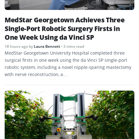
MedStar Georgetown Achieves Three
Single-Port Robotic Surgery Firsts in
One Week Using da Vinci SP
18 hours ago
by
Laura Bennett
• 3 mins read
MedStar Georgetown University Hospital completed three
surgical firsts in one week using the da Vinci SP single-port
robotic system, including a novel nipple-sparing mastectomy
with nerve reconstruction, a…