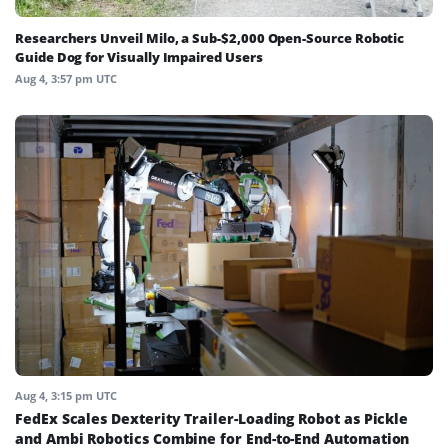
Researchers Unveil Milo, a Sub-$2,000 Open-Source Robotic
Guide Dog for Visually Impaired Users
Aug 4, 3:57 pm UTC
Aug 4, 3:15 pm UTC
FedEx Scales Dexterity Trailer-Loading Robot as Pickle
and Ambi Robotics Combine for End-to-End Automation