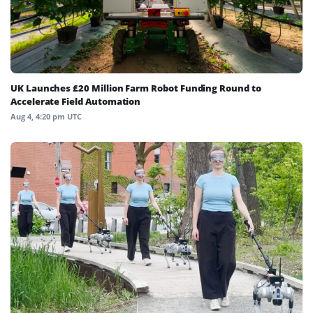
UK Launches £20 Million Farm Robot Funding Round to
Accelerate Field Automation
Aug 4, 4:20 pm UTC