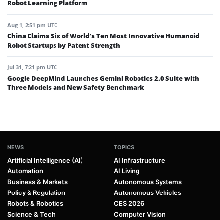
Robot Learning Platform
Aug 1, 2:51 pm UTC
China Claims Six of World’s Ten Most Innovative Humanoid
Robot Startups by Patent Strength
Jul 31, 7:21 pm UTC
Google DeepMind Launches Gemini Robotics 2.0 Suite with
Three Models and New Safety Benchmark
NEWS
TOPICS
Artificial Intelligence (AI)
AI Infrastructure
Automation
AI Living
Business & Markets
Autonomous Systems
Policy & Regulation
Autonomous Vehicles
Robots & Robotics
CES 2026
Science & Tech
Computer Vision