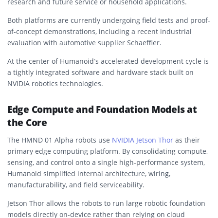
research and future service or household applications.
Both platforms are currently undergoing field tests and proof-
of-concept demonstrations, including a recent industrial
evaluation with automotive supplier Schaeffler.
At the center of Humanoid’s accelerated development cycle is
a tightly integrated software and hardware stack built on
NVIDIA robotics technologies.
Edge Compute and Foundation Models at
the Core
The HMND 01 Alpha robots use
NVIDIA Jetson Thor
as their
primary edge computing platform. By consolidating compute,
sensing, and control onto a single high-performance system,
Humanoid simplified internal architecture, wiring,
manufacturability, and field serviceability.
Jetson Thor allows the robots to run large robotic foundation
models directly on-device rather than relying on cloud