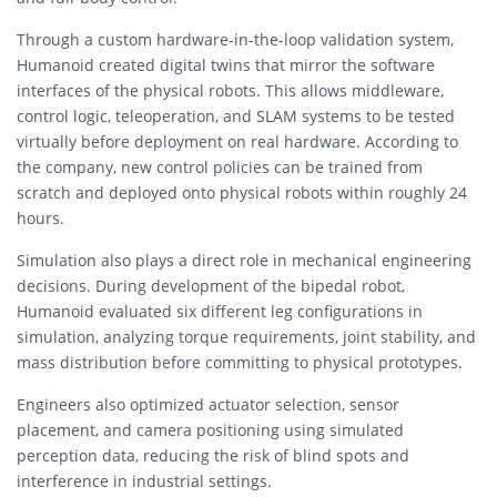
Through a custom hardware-in-the-loop validation system,
Humanoid created digital twins that mirror the software
interfaces of the physical robots. This allows middleware,
control logic, teleoperation, and SLAM systems to be tested
virtually before deployment on real hardware. According to
the company, new control policies can be trained from
scratch and deployed onto physical robots within roughly 24
hours.
Simulation also plays a direct role in mechanical engineering
decisions. During development of the bipedal robot,
Humanoid evaluated six different leg configurations in
simulation, analyzing torque requirements, joint stability, and
mass distribution before committing to physical prototypes.
Engineers also optimized actuator selection, sensor
placement, and camera positioning using simulated
perception data, reducing the risk of blind spots and
interference in industrial settings.