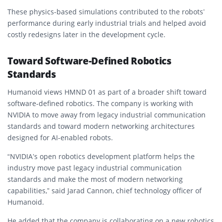
These physics-based simulations contributed to the robots’
performance during early industrial trials and helped avoid
costly redesigns later in the development cycle.
Toward Software-Defined Robotics
Standards
Humanoid views HMND 01 as part of a broader shift toward
software-defined robotics. The company is working with
NVIDIA to move away from legacy industrial communication
standards and toward modern networking architectures
designed for AI-enabled robots.
“NVIDIA’s open robotics development platform helps the
industry move past legacy industrial communication
standards and make the most of modern networking
capabilities,” said Jarad Cannon, chief technology officer of
Humanoid.
He added that the company is collaborating on a new robotics