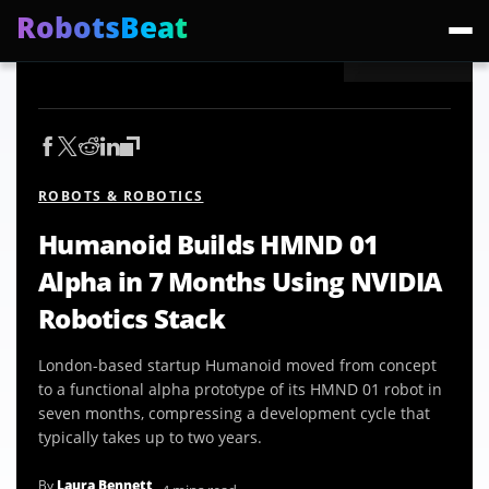
RobotsBeat
Trending:
Mars Optimus Robots
Optimus Production
Edward Warchocki
Moya
ROBOTS & ROBOTICS
Humanoid Builds HMND 01
Alpha in 7 Months Using NVIDIA
Robotics Stack
London-based startup Humanoid moved from concept
to a functional alpha prototype of its HMND 01 robot in
seven months, compressing a development cycle that
typically takes up to two years.
By
Laura Bennett