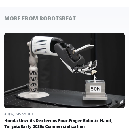
MORE FROM ROBOTSBEAT
Aug 6, 3:45 pm UTC
Honda Unveils Dexterous Four-Finger Robotic Hand,
Targets Early 2030s Commercialization