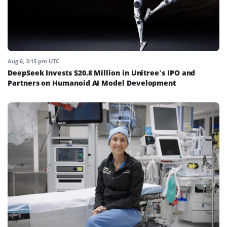
Aug 6, 3:15 pm UTC
DeepSeek Invests $20.8 Million in Unitree’s IPO and
Partners on Humanoid AI Model Development