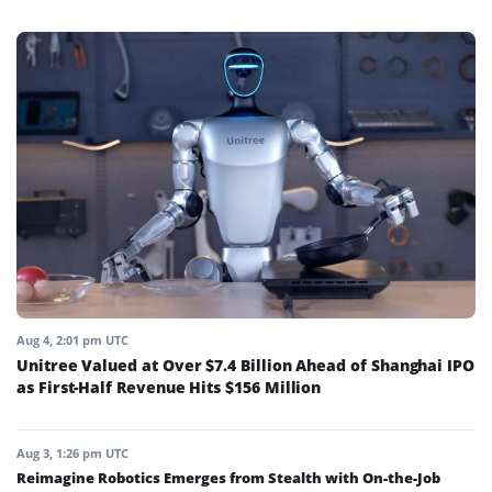
Aug 4, 2:01 pm UTC
Unitree Valued at Over $7.4 Billion Ahead of Shanghai IPO
as First-Half Revenue Hits $156 Million
Aug 3, 1:26 pm UTC
Reimagine Robotics Emerges from Stealth with On-the-Job