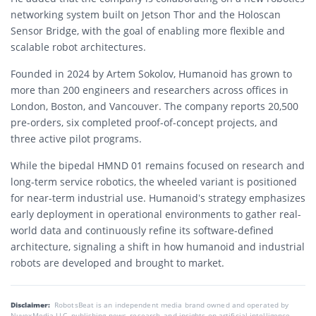
networking system built on Jetson Thor and the Holoscan
Sensor Bridge, with the goal of enabling more flexible and
scalable robot architectures.
Founded in 2024 by Artem Sokolov, Humanoid has grown to
more than 200 engineers and researchers across offices in
London, Boston, and Vancouver. The company reports 20,500
pre-orders, six completed proof-of-concept projects, and
three active pilot programs.
While the bipedal HMND 01 remains focused on research and
long-term service robotics, the wheeled variant is positioned
for near-term industrial use. Humanoid’s strategy emphasizes
early deployment in operational environments to gather real-
world data and continuously refine its software-defined
architecture, signaling a shift in how humanoid and industrial
robots are developed and brought to market.
Disclaimer:
RobotsBeat is an independent media brand owned and operated by
NuvexMedia LLC, publishing news, research, and insights on artificial intelligence,