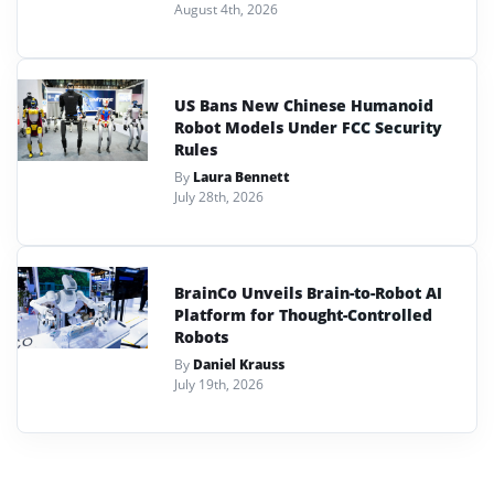
August 4th, 2026
US Bans New Chinese Humanoid
Robot Models Under FCC Security
Rules
By
Laura Bennett
July 28th, 2026
BrainCo Unveils Brain-to-Robot AI
Platform for Thought-Controlled
Robots
By
Daniel Krauss
July 19th, 2026