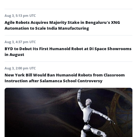
Aug 3, 5:13 pm UTC
Agile Robots Acquires Majority Stake in Bengaluru’s XNG
Automation to Scale India Manufacturing
Aug 3, 4:37 pm UTC
BYD to Debut Its First Humanoid Robot at Di Space Showrooms
in August
Aug 3, 2:00 pm UTC
New York Bill Would Ban Humanoid Robots from Classroom
Instruction after Salamanca School Controversy