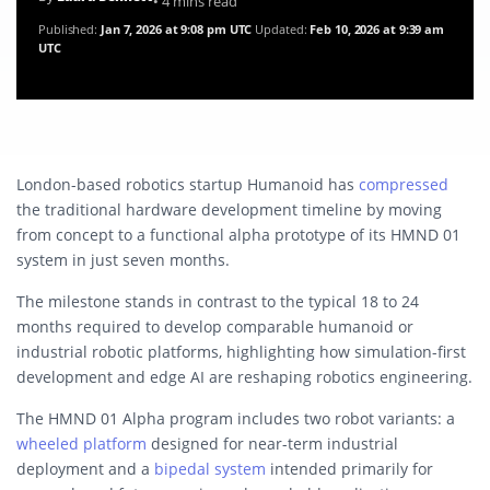
• 4 mins read
Published:
Jan 7, 2026 at 9:08 pm UTC
Updated:
Feb 10, 2026 at 9:39 am
UTC
London-based robotics startup Humanoid has
compressed
the traditional hardware development timeline by moving
from concept to a functional alpha prototype of its HMND 01
system in just seven months.
The milestone stands in contrast to the typical 18 to 24
months required to develop comparable humanoid or
industrial robotic platforms, highlighting how simulation-first
development and edge AI are reshaping robotics engineering.
The HMND 01 Alpha program includes two robot variants: a
wheeled platform
designed for near-term industrial
deployment and a
bipedal system
intended primarily for