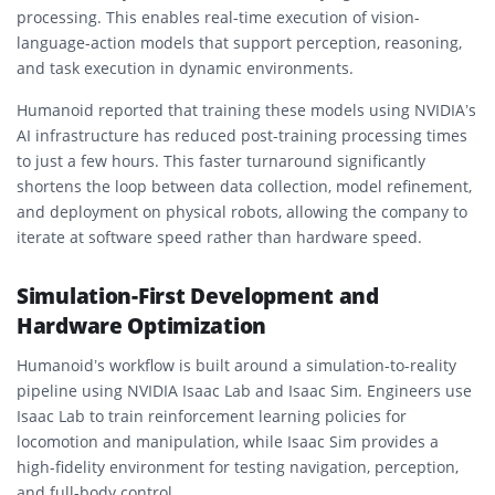
processing. This enables real-time execution of vision-
language-action models that support perception, reasoning,
and task execution in dynamic environments.
Humanoid reported that training these models using NVIDIA’s
AI infrastructure has reduced post-training processing times
to just a few hours. This faster turnaround significantly
shortens the loop between data collection, model refinement,
and deployment on physical robots, allowing the company to
iterate at software speed rather than hardware speed.
Simulation-First Development and
Hardware Optimization
Humanoid’s workflow is built around a simulation-to-reality
pipeline using NVIDIA Isaac Lab and Isaac Sim. Engineers use
Isaac Lab to train reinforcement learning policies for
locomotion and manipulation, while Isaac Sim provides a
high-fidelity environment for testing navigation, perception,
and full-body control.