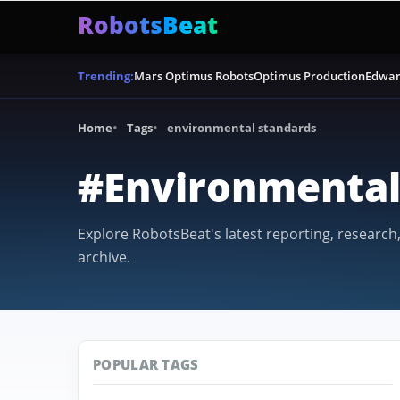
RobotsBeat
Mars Optimus Robots
Optimus Production
Edwar
Trending:
Home
Tags
environmental standards
#Environmental
Explore RobotsBeat's latest reporting, research
archive.
POPULAR TAGS