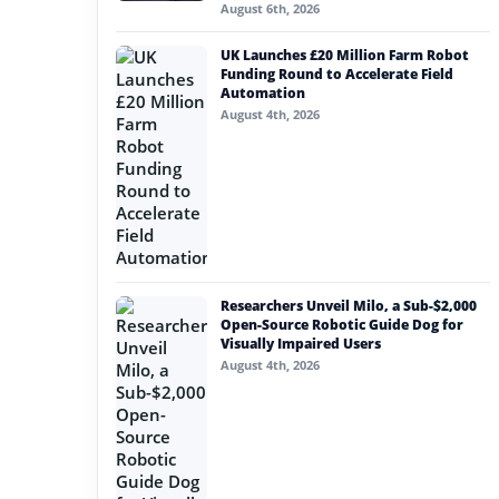
August 6th, 2026
UK Launches £20 Million Farm Robot
Funding Round to Accelerate Field
Automation
August 4th, 2026
Researchers Unveil Milo, a Sub-$2,000
Open-Source Robotic Guide Dog for
Visually Impaired Users
August 4th, 2026