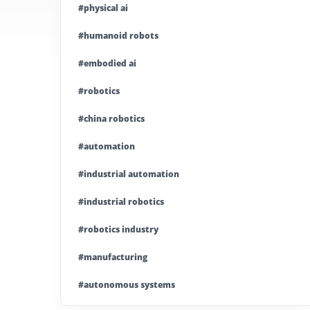
#physical ai
#humanoid robots
#embodied ai
#robotics
#china robotics
#automation
#industrial automation
#industrial robotics
#robotics industry
#manufacturing
#autonomous systems