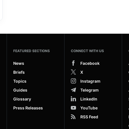
FEATURED SECTIONS
CONNECT WITH US
News
Facebook
Briefs
X
Topics
Instagram
Guides
Telegram
Glossary
LinkedIn
Press Releases
YouTube
RSS Feed