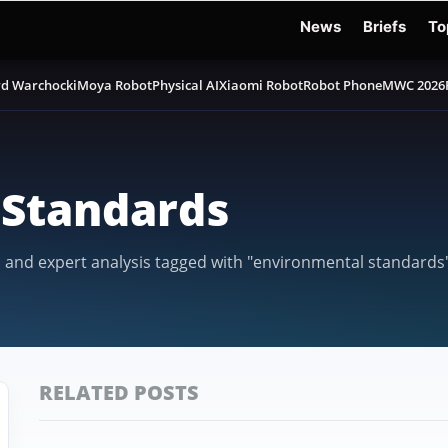
News
Briefs
To
d Warchocki
Moya Robot
Physical AI
Xiaomi Robot
Robot Phone
MWC 2026
Standards
, and expert analysis tagged with "environmental standards
RELATED POSTS