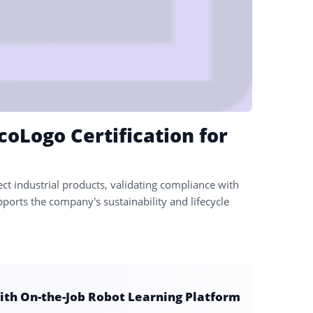
coLogo Certification for
lect industrial products, validating compliance with
ports the company’s sustainability and lifecycle
ith On-the-Job Robot Learning Platform