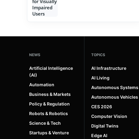
NEWS
TOPICS
Artificial Intelligence
AI Infrastructure
(AI)
AI Living
Automation
Autonomous Systems
Business & Markets
Autonomous Vehicles
Policy & Regulation
CES 2026
Robots & Robotics
Computer Vision
Science & Tech
Digital Twins
Startups & Venture
Edge AI