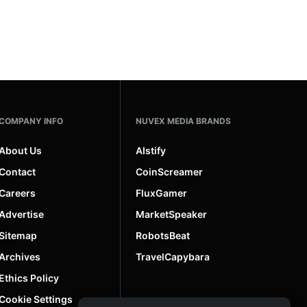
COMPANY INFO
NUVEX MEDIA BRANDS
About Us
AIstify
Contact
CoinScreamer
Careers
FluxGamer
Advertise
MarketSpeaker
Sitemap
RobotsBeat
Archives
TravelCapybara
Ethics Policy
Cookie Settings