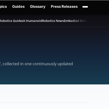
pics
Guides
Glossary
Press Releases
Robotics Guides
X-Humanoid
Robotics News
Embodied AI
Humanoid Robot
", collected in one continuously updated