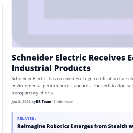
Schneider Electric Receives E
Industrial Products
Schneider Electric has received EcoLogo certification for se
environmental performance standards. The certification sup
transparency efforts.
Jan 8, 2026
by
RB Team
• 1 min read
RELATED:
Reimagine Robotics Emerges from Stealth w