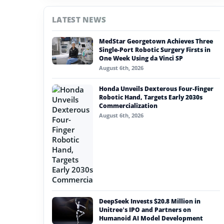
#china
LATEST NEWS
#nvidia
MedStar Georgetown Achieves Three
#artificial intelligence
Single-Port Robotic Surgery Firsts in
One Week Using da Vinci SP
#soft robotics
August 6th, 2026
#humanoid robot
Honda Unveils Dexterous Four-Finger
Robotic Hand, Targets Early 2030s
#service robots
Commercialization
August 6th, 2026
#environmental standards
DeepSeek Invests $20.8 Million in
Unitree’s IPO and Partners on
Humanoid AI Model Development