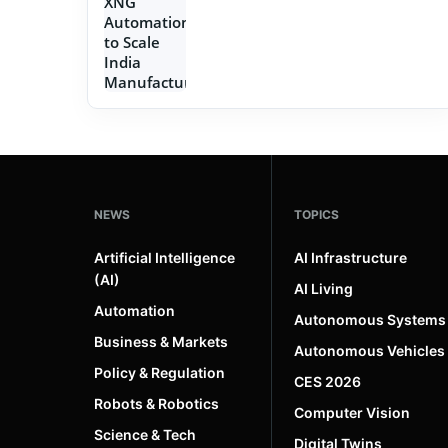
NEWS
TOPICS
Artificial Intelligence
AI Infrastructure
(AI)
AI Living
Automation
Autonomous Systems
Business & Markets
Autonomous Vehicles
Policy & Regulation
CES 2026
Robots & Robotics
Computer Vision
Science & Tech
Digital Twins