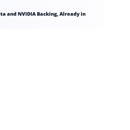
a and NVIDIA Backing, Already in