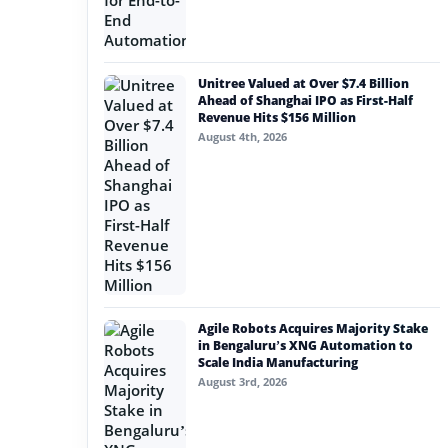
Unitree Valued at Over $7.4 Billion
Ahead of Shanghai IPO as First-Half
Revenue Hits $156 Million
August 4th, 2026
Agile Robots Acquires Majority Stake
in Bengaluru’s XNG Automation to
Scale India Manufacturing
August 3rd, 2026