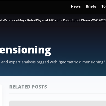
News
Briefs
To
d Warchocki
Moya Robot
Physical AI
Xiaomi Robot
Robot Phone
MWC 2026
ensioning
, and expert analysis tagged with "geometric dimensioning",
RELATED POSTS