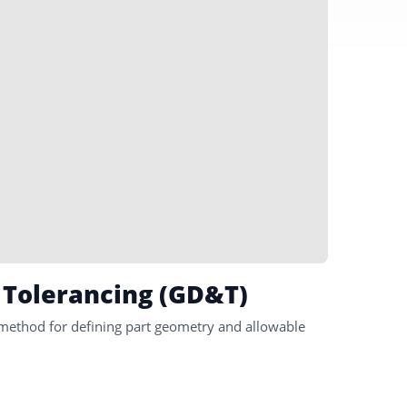
 Tolerancing (GD&T)
method for defining part geometry and allowable