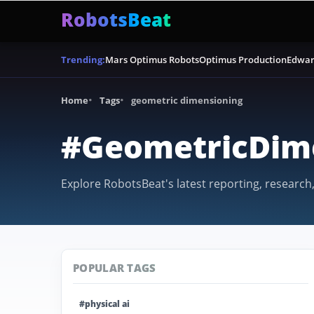
RobotsBeat
Mars Optimus Robots
Optimus Production
Edwar
Trending:
Home
Tags
geometric dimensioning
#GeometricDim
Explore RobotsBeat's latest reporting, research
POPULAR TAGS
#physical ai