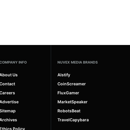
COMPANY INFO
NUVEX MEDIA BRANDS
About Us
AIstify
Contact
CoinScreamer
Careers
FluxGamer
Advertise
MarketSpeaker
Sitemap
RobotsBeat
Archives
TravelCapybara
Ethics Policy