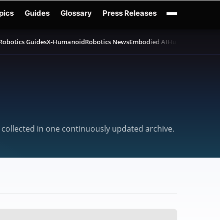
pics
Guides
Glossary
Press Releases
Robotics Guides
X-Humanoid
Robotics News
Embodied AI
Humanoid Robot
 collected in one continuously updated archive.