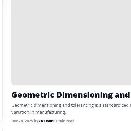
Geometric Dimensioning and
Geometric dimensioning and tolerancing is a standardized 
variation in manufacturing.
Dec 24, 2025
by
RB Team
• 1 min read