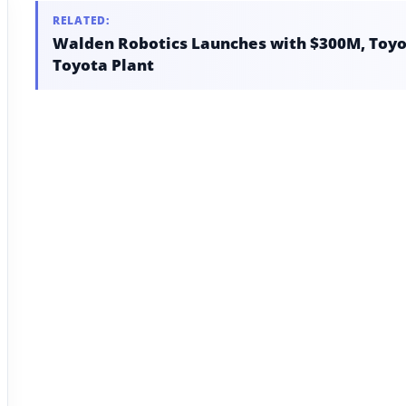
RELATED:
Walden Robotics Launches with $300M, Toyot
Toyota Plant