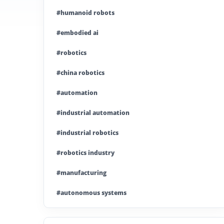
#humanoid robots
#embodied ai
#robotics
#china robotics
#automation
#industrial automation
#industrial robotics
#robotics industry
#manufacturing
#autonomous systems
#china