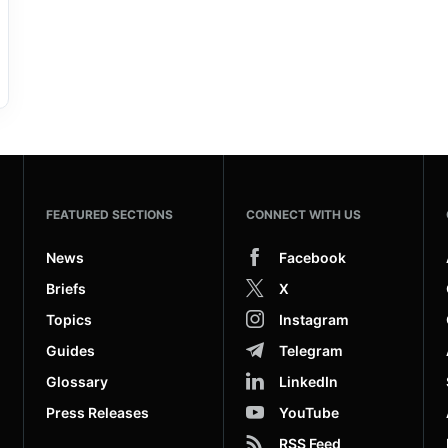
FEATURED SECTIONS
CONNECT WITH US
News
Facebook
Briefs
X
Topics
Instagram
Guides
Telegram
Glossary
LinkedIn
Press Releases
YouTube
RSS Feed