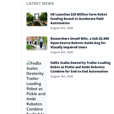
LATEST NEWS
#nvidia
UK Launches £20 Million Farm Robot
#artificial intelligence
Funding Round to Accelerate Field
Automation
#soft robotics
August 4th, 2026
#humanoid robot
Researchers Unveil Milo, a Sub-$2,000
Open-Source Robotic Guide Dog for
#service robots
Visually Impaired Users
August 4th, 2026
#geometric dimensioning
FedEx Scales Dexterity Trailer-Loading
Robot as Pickle and Ambi Robotics
Combine for End-to-End Automation
August 4th, 2026