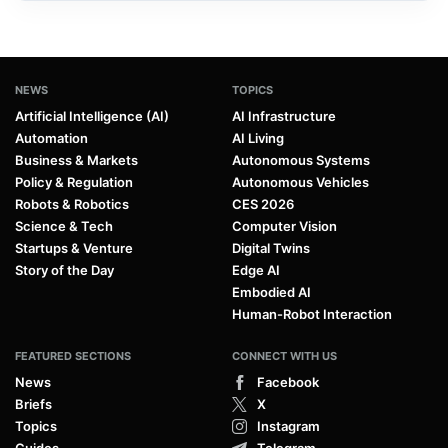
NEWS
TOPICS
Artificial Intelligence (AI)
AI Infrastructure
Automation
AI Living
Business & Markets
Autonomous Systems
Policy & Regulation
Autonomous Vehicles
Robots & Robotics
CES 2026
Science & Tech
Computer Vision
Startups & Venture
Digital Twins
Story of the Day
Edge AI
Embodied AI
Human-Robot Interaction
FEATURED SECTIONS
CONNECT WITH US
News
Facebook
Briefs
X
Topics
Instagram
Guides
Telegram