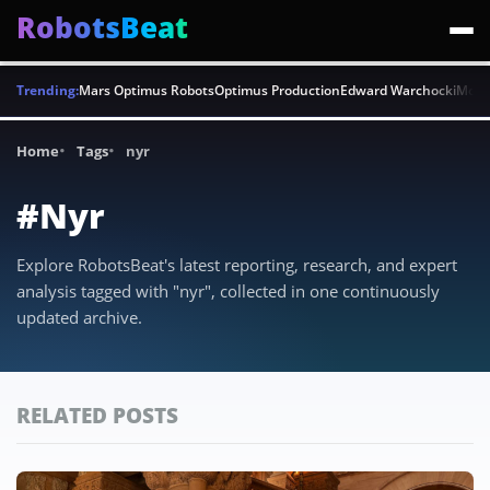
RobotsBeat
Trending:
Mars Optimus Robots
Optimus Production
Edward Warchocki
Moya
Home
Tags
nyr
#Nyr
Explore RobotsBeat's latest reporting, research, and expert
analysis tagged with "nyr", collected in one continuously
updated archive.
RELATED POSTS