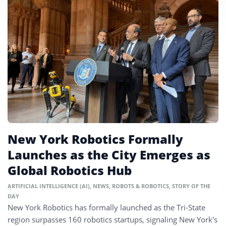
New York Robotics Formally
Launches as the City Emerges as
Global Robotics Hub
ARTIFICIAL INTELLIGENCE (AI)
,
NEWS
,
ROBOTS & ROBOTICS
,
STORY OF THE
DAY
New York Robotics has formally launched as the Tri-State
region surpasses 160 robotics startups, signaling New York’s