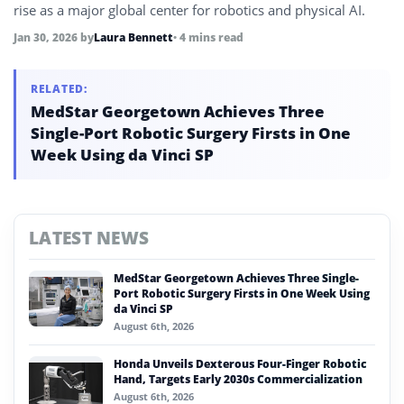
rise as a major global center for robotics and physical AI.
Jan 30, 2026
by
Laura Bennett
• 4 mins read
RELATED:
MedStar Georgetown Achieves Three
Single-Port Robotic Surgery Firsts in One
Week Using da Vinci SP
LATEST NEWS
MedStar Georgetown Achieves Three Single-
Port Robotic Surgery Firsts in One Week Using
da Vinci SP
August 6th, 2026
Honda Unveils Dexterous Four-Finger Robotic
Hand, Targets Early 2030s Commercialization
August 6th, 2026