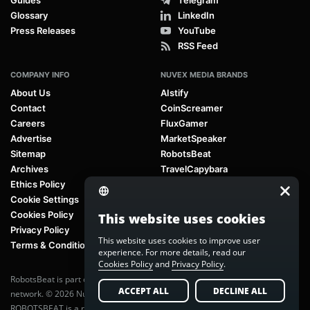
Glossary
LinkedIn
Press Releases
YouTube
RSS Feed
COMPANY INFO
NUVEX MEDIA BRANDS
About Us
AIstify
Contact
CoinScreamer
Careers
FluxGamer
Advertise
MarketSpeaker
Sitemap
RobotsBeat
Archives
TravelCapybara
Ethics Policy
Cookie Settings
Cookies Policy
This website uses cookies
Privacy Policy
This website uses cookies to improve user
Terms & Conditions
experience. For more details, read our
Cookies Policy
and
Privacy Policy
.
RobotsBeat is part of
Nuvex Media
, a global next-generation media
ACCEPT ALL
DECLINE ALL
network. © 2026 Nuvex Media LLC. All rights reserved.
ROBOTSBEAT is a registered trademark of Nuvex Media LLC. Unauthorized