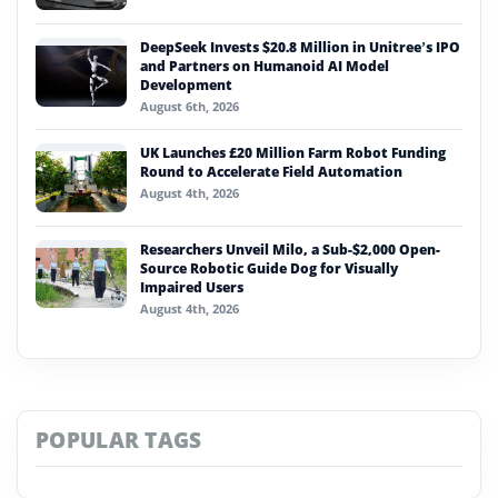
DeepSeek Invests $20.8 Million in Unitree’s IPO
and Partners on Humanoid AI Model
Development
August 6th, 2026
UK Launches £20 Million Farm Robot Funding
Round to Accelerate Field Automation
August 4th, 2026
Researchers Unveil Milo, a Sub-$2,000 Open-
Source Robotic Guide Dog for Visually
Impaired Users
August 4th, 2026
POPULAR TAGS