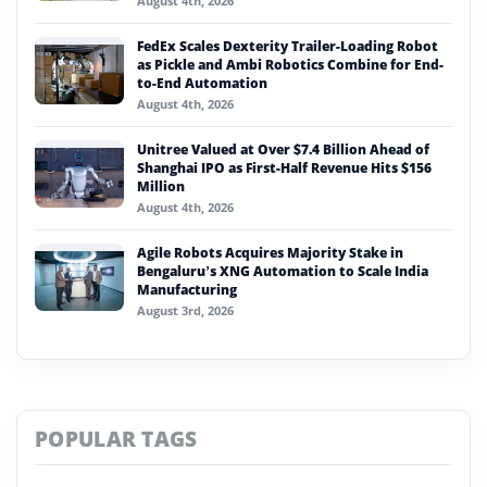
August 4th, 2026
FedEx Scales Dexterity Trailer-Loading Robot
as Pickle and Ambi Robotics Combine for End-
to-End Automation
August 4th, 2026
Unitree Valued at Over $7.4 Billion Ahead of
Shanghai IPO as First-Half Revenue Hits $156
Million
August 4th, 2026
Agile Robots Acquires Majority Stake in
Bengaluru’s XNG Automation to Scale India
Manufacturing
August 3rd, 2026
POPULAR TAGS