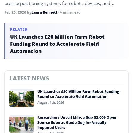
precise positioning systems for robots, devices, and
autonomous systems.
Feb 25, 2026
by
Laura Bennett
• 4 mins read
RELATED:
UK Launches £20 Million Farm Robot
Funding Round to Accelerate Field
Automation
LATEST NEWS
UK Launches £20 Million Farm Robot Funding
Round to Accelerate Field Automation
August 4th, 2026
Researchers Unveil Milo, a Sub-$2,000 Open-
Source Robotic Guide Dog for Visually
Impaired Users