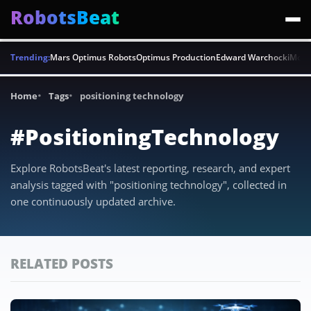
RobotsBeat
Trending:
Mars Optimus Robots
Optimus Production
Edward Warchocki
Moya
Home
Tags
positioning technology
#PositioningTechnology
Explore RobotsBeat's latest reporting, research, and expert
analysis tagged with "positioning technology", collected in
one continuously updated archive.
RELATED POSTS