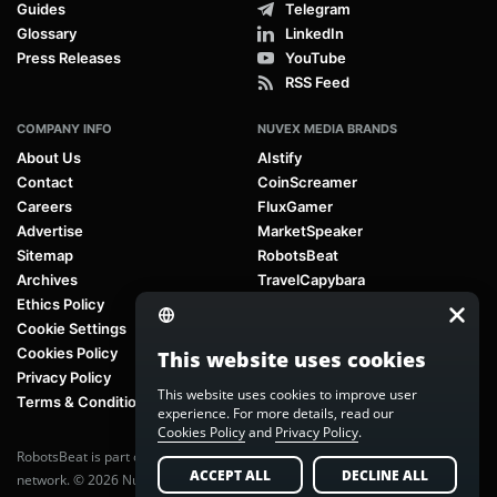
Guides
Telegram
Glossary
LinkedIn
Press Releases
YouTube
RSS Feed
COMPANY INFO
NUVEX MEDIA BRANDS
About Us
AIstify
Contact
CoinScreamer
Careers
FluxGamer
Advertise
MarketSpeaker
Sitemap
RobotsBeat
Archives
TravelCapybara
Ethics Policy
Cookie Settings
Cookies Policy
This website uses cookies
Privacy Policy
This website uses cookies to improve user
Terms & Conditions
experience. For more details, read our
Cookies Policy
and
Privacy Policy
.
RobotsBeat is part of
Nuvex Media
, a global next-generation media
ACCEPT ALL
DECLINE ALL
network. © 2026 Nuvex Media LLC. All rights reserved.