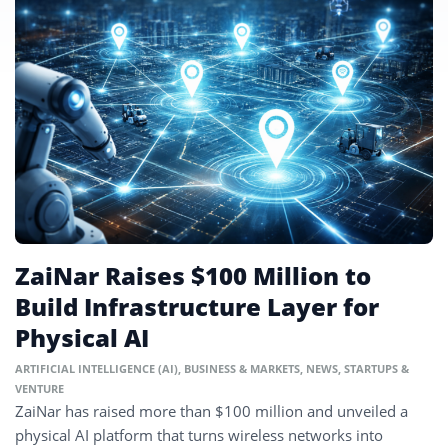
ZaiNar Raises $100 Million to
Build Infrastructure Layer for
Physical AI
ARTIFICIAL INTELLIGENCE (AI)
,
BUSINESS & MARKETS
,
NEWS
,
STARTUPS &
VENTURE
ZaiNar has raised more than $100 million and unveiled a
physical AI platform that turns wireless networks into