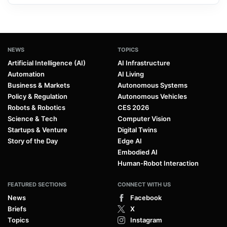
NEWS
TOPICS
Artificial Intelligence (AI)
AI Infrastructure
Automation
AI Living
Business & Markets
Autonomous Systems
Policy & Regulation
Autonomous Vehicles
Robots & Robotics
CES 2026
Science & Tech
Computer Vision
Startups & Venture
Digital Twins
Story of the Day
Edge AI
Embodied AI
Human-Robot Interaction
FEATURED SECTIONS
CONNECT WITH US
News
Facebook
Briefs
X
Topics
Instagram