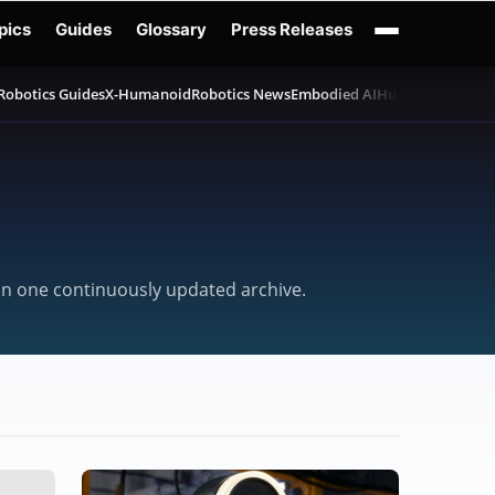
pics
Guides
Glossary
Press Releases
Robotics Guides
X-Humanoid
Robotics News
Embodied AI
Humanoid Robot
 in one continuously updated archive.