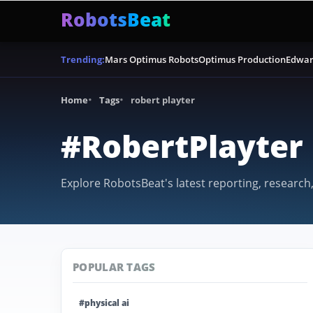
RobotsBeat
Mars Optimus Robots
Optimus Production
Edwar
Trending:
Home
Tags
robert playter
#RobertPlayter
Explore RobotsBeat's latest reporting, research,
POPULAR TAGS
#physical ai