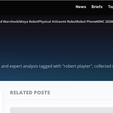
News
Briefs
To
d Warchocki
Moya Robot
Physical AI
Xiaomi Robot
Robot Phone
MWC 2026
 and expert analysis tagged with "robert playter", collected
RELATED POSTS