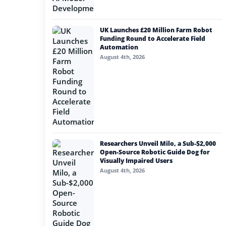
UK Launches £20 Million Farm Robot
Funding Round to Accelerate Field
Automation
August 4th, 2026
Researchers Unveil Milo, a Sub-$2,000
Open-Source Robotic Guide Dog for
Visually Impaired Users
August 4th, 2026