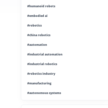
#humanoid robots
#embodied ai
#robotics
#china robotics
#automation
#industrial automation
#industrial robotics
#robotics industry
#manufacturing
#autonomous systems
#china