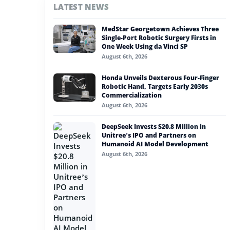
LATEST NEWS
#nvidia
MedStar Georgetown Achieves Three
#artificial intelligence
Single-Port Robotic Surgery Firsts in
One Week Using da Vinci SP
#soft robotics
August 6th, 2026
#humanoid robot
Honda Unveils Dexterous Four-Finger
Robotic Hand, Targets Early 2030s
#service robots
Commercialization
August 6th, 2026
#robert playter
DeepSeek Invests $20.8 Million in
Unitree’s IPO and Partners on
Humanoid AI Model Development
August 6th, 2026