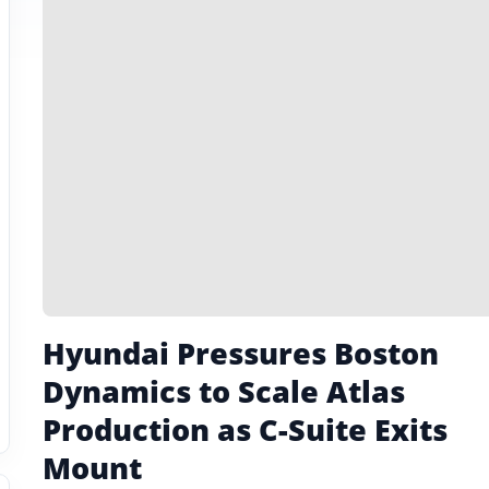
Hyundai Pressures Boston
Dynamics to Scale Atlas
Production as C-Suite Exits
Mount