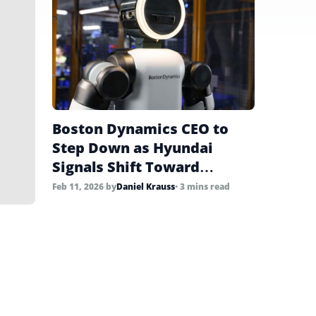
Boston Dynamics CEO to
Step Down as Hyundai
Signals Shift Toward
Commercial Scale
Feb 11, 2026
by
Daniel Krauss
• 3 mins read