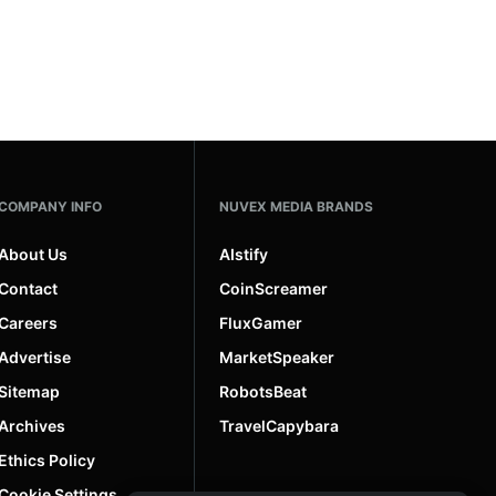
COMPANY INFO
NUVEX MEDIA BRANDS
About Us
AIstify
Contact
CoinScreamer
Careers
FluxGamer
Advertise
MarketSpeaker
Sitemap
RobotsBeat
Archives
TravelCapybara
Ethics Policy
Cookie Settings