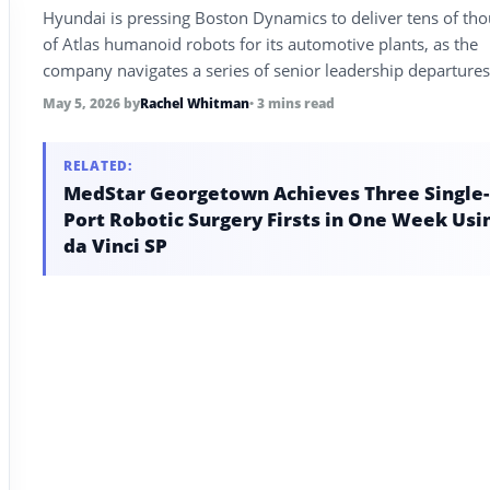
Hyundai is pressing Boston Dynamics to deliver tens of th
of Atlas humanoid robots for its automotive plants, as the
company navigates a series of senior leadership departure
attempts to ramp from four robots per month toward a sta
May 5, 2026
by
Rachel Whitman
• 3 mins read
capacity of 30,000 per year.
RELATED:
MedStar Georgetown Achieves Three Single-
Port Robotic Surgery Firsts in One Week Usi
da Vinci SP