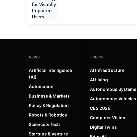
NEWS
TOPICS
Artificial Intelligence
AI Infrastructure
(AI)
AI Living
Automation
Autonomous Systems
Business & Markets
Autonomous Vehicles
Policy & Regulation
CES 2026
Robots & Robotics
Computer Vision
Science & Tech
Digital Twins
Startups & Venture
Edge AI