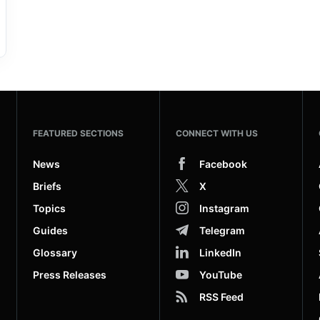
FEATURED SECTIONS
CONNECT WITH US
News
Facebook
Briefs
X
Topics
Instagram
Guides
Telegram
Glossary
LinkedIn
Press Releases
YouTube
RSS Feed