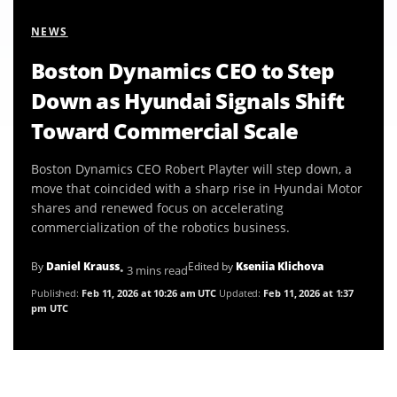
NEWS
Boston Dynamics CEO to Step
Down as Hyundai Signals Shift
Toward Commercial Scale
Boston Dynamics CEO Robert Playter will step down, a
move that coincided with a sharp rise in Hyundai Motor
shares and renewed focus on accelerating
commercialization of the robotics business.
By
Daniel Krauss
Edited by
Kseniia Klichova
• 3 mins read
Published:
Feb 11, 2026 at 10:26 am UTC
Updated:
Feb 11, 2026 at 1:37
pm UTC