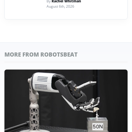
By
Rachel Whitman
August 6th, 2026
MORE FROM ROBOTSBEAT