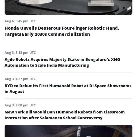
Aug 6, 3:45 pm UTC
Honda Unveils Dexterous Four-Finger Robotic Hand,
Targets Early 2030s Commercialization
Aug 3, 5:13 pm UTC
Agile Robots Acquires Majority Stake in Bengaluru’s XNG
Automation to Scale India Manufacturing
Aug 3, 4:37 pm UTC
BYD to Debut Its First Humanoid Robot at Di Space Showrooms
in August
Aug 3, 2:00 pm UTC
New York Bill Would Ban Humanoid Robots from Classroom
Instruction after Salamanca School Controversy