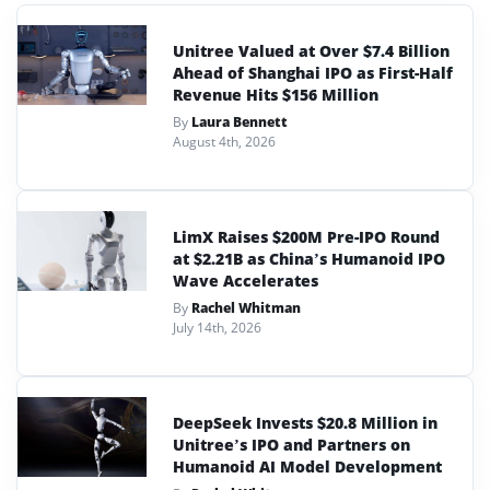
Unitree Valued at Over $7.4 Billion
Ahead of Shanghai IPO as First-Half
Revenue Hits $156 Million
By
Laura Bennett
August 4th, 2026
LimX Raises $200M Pre-IPO Round
at $2.21B as China’s Humanoid IPO
Wave Accelerates
By
Rachel Whitman
July 14th, 2026
DeepSeek Invests $20.8 Million in
Unitree’s IPO and Partners on
Humanoid AI Model Development