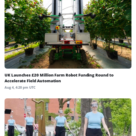
UK Launches £20 Million Farm Robot Funding Round to
Accelerate Field Automation
Aug 4, 4:20 pm UTC