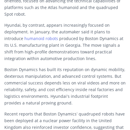
oriented, focused on advancing the technical capabilities of
platforms such as the Atlas humanoid and the quadruped
Spot robot.
Hyundai, by contrast, appears increasingly focused on
deployment. In January, the automaker said it plans to
introduce
humanoid robots
produced by Boston Dynamics at
its U.S. manufacturing plant in Georgia. The move signals a
shift from high-profile demonstrations toward practical
integration within automotive production lines.
Boston Dynamics has built its reputation on dynamic mobility,
dexterous manipulation, and advanced control systems. But
commercial success depends less on viral videos and more on
reliability, safety, and cost efficiency inside real factories and
logistics environments. Hyundai’s industrial footprint
provides a natural proving ground.
Recent reports that Boston Dynamics’ quadruped robots have
been deployed at a nuclear power facility in the United
Kingdom also reinforced investor confidence, suggesting that