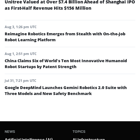
Unitree Valued at Over $7.4 Billion Ahead of Shanghai IPO
as First-Half Revenue Hits $156 Million
Aug 3, 1:26 pm UTC
Reimagine Robotics Emerges from Stealth with On-the-Job
Robot Learning Platform
Aug 1, 2:51 pm UTC
China Claims Six of World’s Ten Most Innovative Humanoid
Robot Startups by Patent Strength
Jul 31, 7:21 pm UTC
Google DeepMind Launches Gemini Robotics 2.0 Suite with
Three Models and New Safety Benchmark
NEWS
TOPICS
Artificial Intelligence (AI)
AI Infrastructure