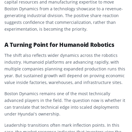
capital resources and manufacturing expertise to move
Boston Dynamics from a technology showcase to a revenue-
generating industrial division. The positive share reaction
suggests confidence that commercialization, rather than
experimentation, is becoming the priority.
A Turning Point for Humanoid Robotics
The shift also reflects wider dynamics across the robotics
industry. Humanoid platforms are advancing rapidly, with
multiple companies planning expanded production runs this
year. But sustained growth will depend on proving economic
value inside factories, warehouses, and infrastructure sites.
Boston Dynamics remains one of the most technically
advanced players in the field. The question now is whether it
can translate that technical edge into scaled deployments
under Hyundai’s ownership.
Leadership transitions often mark inflection points. In this
case, the market response indicates that investors view the