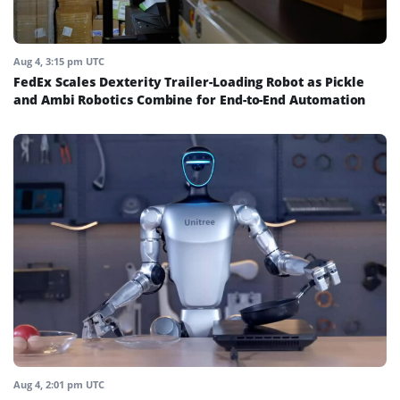
Aug 4, 3:15 pm UTC
FedEx Scales Dexterity Trailer-Loading Robot as Pickle
and Ambi Robotics Combine for End-to-End Automation
Aug 4, 2:01 pm UTC