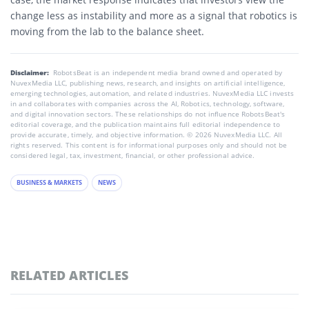
change less as instability and more as a signal that robotics is
moving from the lab to the balance sheet.
Disclaimer:
RobotsBeat is an independent media brand owned and operated by
NuvexMedia LLC, publishing news, research, and insights on artificial intelligence,
emerging technologies, automation, and related industries. NuvexMedia LLC invests
in and collaborates with companies across the AI, Robotics, technology, software,
and digital innovation sectors. These relationships do not influence RobotsBeat's
editorial coverage, and the publication maintains full editorial independence to
provide accurate, timely, and objective information. © 2026 NuvexMedia LLC. All
rights reserved. This content is for informational purposes only and should not be
considered legal, tax, investment, financial, or other professional advice.
BUSINESS & MARKETS
NEWS
RELATED ARTICLES