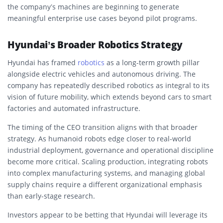
the company’s machines are beginning to generate
meaningful enterprise use cases beyond pilot programs.
Hyundai’s Broader Robotics Strategy
Hyundai has framed
robotics
as a long-term growth pillar
alongside electric vehicles and autonomous driving. The
company has repeatedly described robotics as integral to its
vision of future mobility, which extends beyond cars to smart
factories and automated infrastructure.
The timing of the CEO transition aligns with that broader
strategy. As humanoid robots edge closer to real-world
industrial deployment, governance and operational discipline
become more critical. Scaling production, integrating robots
into complex manufacturing systems, and managing global
supply chains require a different organizational emphasis
than early-stage research.
Investors appear to be betting that Hyundai will leverage its