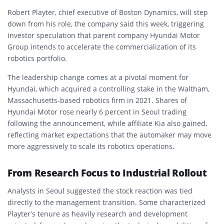
Robert Playter, chief executive of Boston Dynamics, will step
down from his role, the company said this week, triggering
investor speculation that parent company Hyundai Motor
Group intends to accelerate the commercialization of its
robotics portfolio.
The leadership change comes at a pivotal moment for
Hyundai, which acquired a controlling stake in the Waltham,
Massachusetts-based robotics firm in 2021. Shares of
Hyundai Motor rose nearly 6 percent in Seoul trading
following the announcement, while affiliate Kia also gained,
reflecting market expectations that the automaker may move
more aggressively to scale its robotics operations.
From Research Focus to Industrial Rollout
Analysts in Seoul suggested the stock reaction was tied
directly to the management transition. Some characterized
Playter’s tenure as heavily research and development