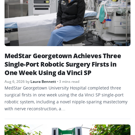
MedStar Georgetown Achieves Three
Single-Port Robotic Surgery Firsts in
One Week Using da Vinci SP
Aug 6, 2026
by
Laura Bennett
• 3 mins read
MedStar Georgetown University Hospital completed three
surgical firsts in one week using the da Vinci SP single-port
robotic system, including a novel nipple-sparing mastectomy
with nerve reconstruction, a…