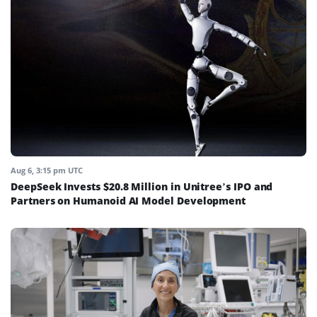
Aug 6, 3:15 pm UTC
DeepSeek Invests $20.8 Million in Unitree’s IPO and
Partners on Humanoid AI Model Development