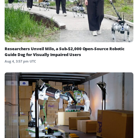
Researchers Unveil Milo, a Sub-$2,000 Open-Source Robotic
Guide Dog for Visually Impaired Users
Aug 4, 3:57 pm UTC