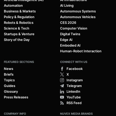
Automation
AI Living
Business & Markets
Autonomous Systems
Policy & Regulation
Autonomous Vehicles
Robots & Robotics
CES 2026
Science & Tech
Computer Vision
Startups & Venture
Digital Twins
Story of the Day
Edge AI
Embodied AI
Human-Robot Interaction
FEATURED SECTIONS
CONNECT WITH US
News
Facebook
Briefs
X
Topics
Instagram
Guides
Telegram
Glossary
LinkedIn
Press Releases
YouTube
RSS Feed
COMPANY INFO
NUVEX MEDIA BRANDS