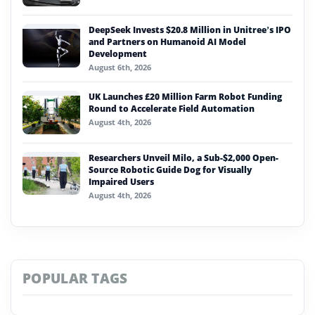
DeepSeek Invests $20.8 Million in Unitree’s IPO
and Partners on Humanoid AI Model
Development
August 6th, 2026
UK Launches £20 Million Farm Robot Funding
Round to Accelerate Field Automation
August 4th, 2026
Researchers Unveil Milo, a Sub-$2,000 Open-
Source Robotic Guide Dog for Visually
Impaired Users
August 4th, 2026
POPULAR TAGS