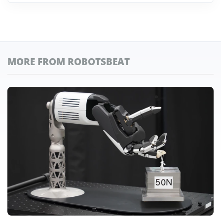
MORE FROM ROBOTSBEAT