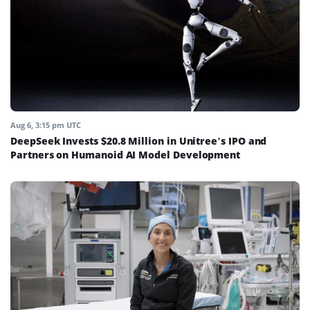
Aug 6, 3:15 pm UTC
DeepSeek Invests $20.8 Million in Unitree’s IPO and
Partners on Humanoid AI Model Development