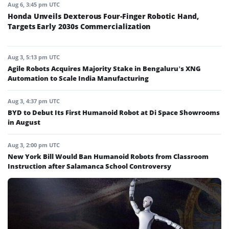
Aug 6, 3:45 pm UTC
Honda Unveils Dexterous Four-Finger Robotic Hand,
Targets Early 2030s Commercialization
Aug 3, 5:13 pm UTC
Agile Robots Acquires Majority Stake in Bengaluru’s XNG
Automation to Scale India Manufacturing
Aug 3, 4:37 pm UTC
BYD to Debut Its First Humanoid Robot at Di Space Showrooms
in August
Aug 3, 2:00 pm UTC
New York Bill Would Ban Humanoid Robots from Classroom
Instruction after Salamanca School Controversy