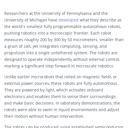
Researchers at the University of Pennsylvania and the
University of Michigan have
developed
what they describe as
the world’s smallest fully programmable autonomous robots,
pushing robotics into a microscopic frontier. Each robot
measures roughly 200 by 300 by 50 micrometers, smaller than
a grain of salt, yet integrates computing, sensing, and
propulsion into a single untethered system. The robots are
designed to operate independently without external control,
marking a significant step forward in microscale robotics.
Unlike earlier microrobots that relied on magnetic fields or
external power sources, these robots are fully autonomous.
They are powered by light, which activates onboard
electronics and enables them to sense their surroundings
and make basic decisions. In laboratory demonstrations, the
robots were able to swim in liquid environments and adjust
their motion without human intervention.
The robots can be produced using established semiconductor