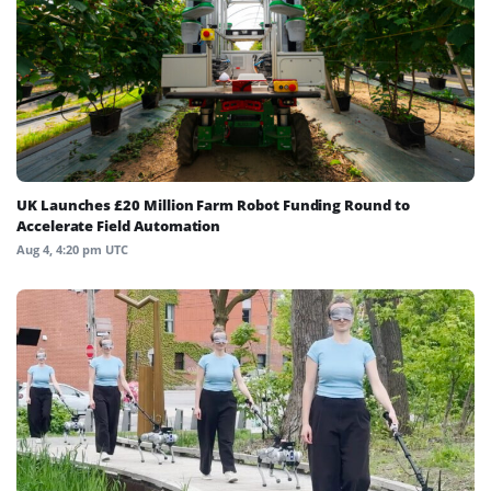
UK Launches £20 Million Farm Robot Funding Round to
Accelerate Field Automation
Aug 4, 4:20 pm UTC