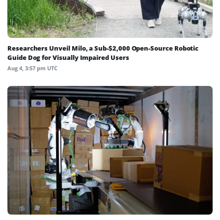
Researchers Unveil Milo, a Sub-$2,000 Open-Source Robotic
Guide Dog for Visually Impaired Users
Aug 4, 3:57 pm UTC