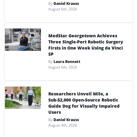
By
Daniel Krauss
August 6th, 2026
MedStar Georgetown Achieves
Three Single-Port Robotic Surgery
Firsts in One Week Using da Vinci
SP
By
Laura Bennett
August 6th, 2026
Researchers Unveil Milo, a
Sub-$2,000 Open-Source Robotic
Guide Dog for Visually Impaired
Users
By
Daniel Krauss
August 4th, 2026