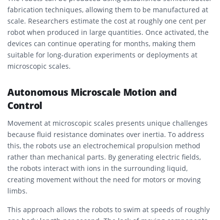
fabrication techniques, allowing them to be manufactured at
scale. Researchers estimate the cost at roughly one cent per
robot when produced in large quantities. Once activated, the
devices can continue operating for months, making them
suitable for long-duration experiments or deployments at
microscopic scales.
Autonomous Microscale Motion and
Control
Movement at microscopic scales presents unique challenges
because fluid resistance dominates over inertia. To address
this, the robots use an electrochemical propulsion method
rather than mechanical parts. By generating electric fields,
the robots interact with ions in the surrounding liquid,
creating movement without the need for motors or moving
limbs.
This approach allows the robots to swim at speeds of roughly