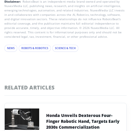
Disclaimer:
RobotsBeat is an independent media brand owned and operated by
NuvexMedia LLC, publishing news, research, and insights on artificial intelligence,
emerging technologies, automation, and related industries. NuvexMedia LLC invests
in and collaborates with companies across the AI, Robotics, technology, software,
and digital innovation sectors. These relationships do not influence RobotsBeat's
editorial coverage, and the publication maintains full editorial independence to
provide accurate, timely, and objective information. © 2026 NuvexMedia LLC. All
rights reserved. This content is for informational purposes only and should not be
considered legal, tax, investment, financial, or other professional advice.
NEWS
ROBOTS & ROBOTICS
SCIENCE & TECH
RELATED ARTICLES
Honda Unveils Dexterous Four-
Finger Robotic Hand, Targets Early
2030s Commercialization