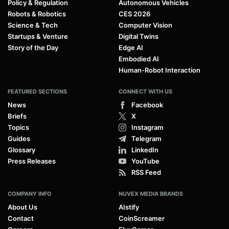
Policy & Regulation
Autonomous Vehicles
Robots & Robotics
CES 2026
Science & Tech
Computer Vision
Startups & Venture
Digital Twins
Story of the Day
Edge AI
Embodied AI
Human-Robot Interaction
FEATURED SECTIONS
CONNECT WITH US
News
Facebook
Briefs
X
Topics
Instagram
Guides
Telegram
Glossary
LinkedIn
Press Releases
YouTube
RSS Feed
COMPANY INFO
NUVEX MEDIA BRANDS
About Us
AIstify
Contact
CoinScreamer