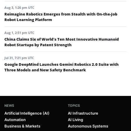
Aug 3, 1:26 pm UTC
Reimagine Robotics Emerges from Stealth with On-the-Job
Robot Learning Platform
Aug 1, 2:51 pm UTC
China Claims Six of World’s Ten Most Innovative Humanoid
Robot Startups by Patent Strength
Jul 31, 7:21 pm UTC
Google DeepMind Launches Gemini Robotics 2.0 Suite with
Three Models and New Safety Benchmark
NEWS
TOPICS
Artificial Intelligence (AI)
AI Infrastructure
Automation
AI Living
Business & Markets
Autonomous Systems