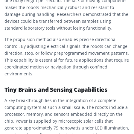
one body length per second. The lack of moving components
makes the robots mechanically robust and resistant to
damage during handling. Researchers demonstrated that the
devices could be transferred between samples using
standard laboratory tools without losing functionality.
The propulsion method also enables precise directional
control. By adjusting electrical signals, the robots can change
direction, stop, or follow preprogrammed movement patterns.
This capability is essential for future applications that require
coordinated motion or navigation through confined
environments.
Tiny Brains and Sensing Capabilities
A key breakthrough lies in the integration of a complete
computing system at such a small scale. The robots include a
processor, memory, and sensors embedded directly on the
chip. Power is supplied by microscopic solar cells that
generate approximately 75 nanowatts under LED illumination,