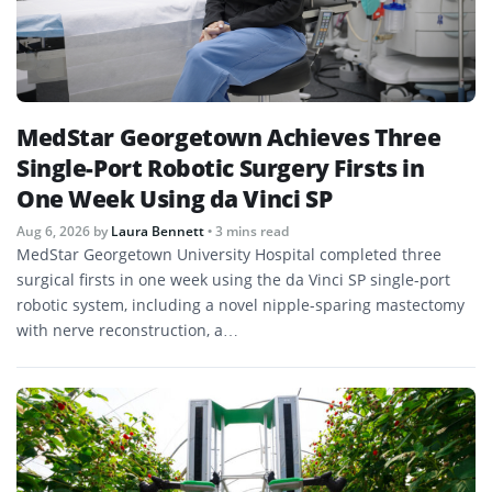
MedStar Georgetown Achieves Three
Single-Port Robotic Surgery Firsts in
One Week Using da Vinci SP
Aug 6, 2026
by
Laura Bennett
• 3 mins read
MedStar Georgetown University Hospital completed three
surgical firsts in one week using the da Vinci SP single-port
robotic system, including a novel nipple-sparing mastectomy
with nerve reconstruction, a…