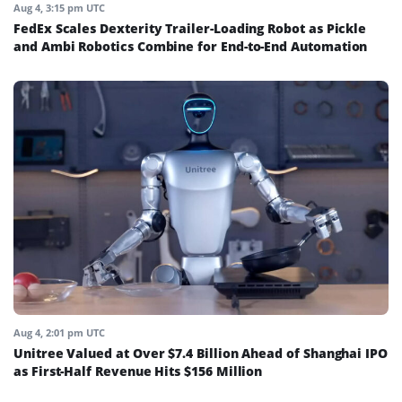
Aug 4, 3:15 pm UTC
FedEx Scales Dexterity Trailer-Loading Robot as Pickle
and Ambi Robotics Combine for End-to-End Automation
Aug 4, 2:01 pm UTC
Unitree Valued at Over $7.4 Billion Ahead of Shanghai IPO
as First-Half Revenue Hits $156 Million