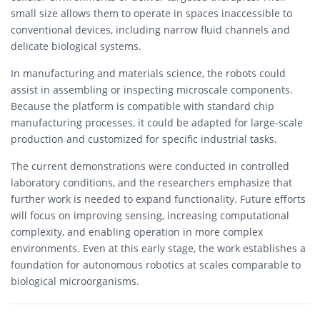
small size allows them to operate in spaces inaccessible to
conventional devices, including narrow fluid channels and
delicate biological systems.
In manufacturing and materials science, the robots could
assist in assembling or inspecting microscale components.
Because the platform is compatible with standard chip
manufacturing processes, it could be adapted for large-scale
production and customized for specific industrial tasks.
The current demonstrations were conducted in controlled
laboratory conditions, and the researchers emphasize that
further work is needed to expand functionality. Future efforts
will focus on improving sensing, increasing computational
complexity, and enabling operation in more complex
environments. Even at this early stage, the work establishes a
foundation for autonomous robotics at scales comparable to
biological microorganisms.