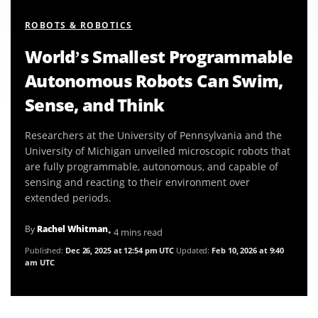
ROBOTS & ROBOTICS
World’s Smallest Programmable
Autonomous Robots Can Swim,
Sense, and Think
Researchers at the University of Pennsylvania and the
University of Michigan unveiled microscopic robots that
are fully programmable, autonomous, and capable of
sensing and reacting to their environment over
extended periods.
By
Rachel Whitman
• 4 mins read
Published:
Dec 26, 2025 at 12:54 pm UTC
Updated:
Feb 10, 2026 at 9:40
am UTC