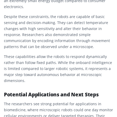
an extremely small energy budget compared to consumer
electronics.
Despite these constraints, the robots are capable of basic
sensing and decision-making. They can detect temperature
changes with high sensitivity and alter their behavior in
response. Researchers also demonstrated simple
communication by encoding information through movement
patterns that can be observed under a microscope.
These capabilities allow the robots to respond dynamically
rather than follow fixed paths. While the onboard intelligence
is limited compared to larger robotic systems, it represents a
major step toward autonomous behavior at microscopic
dimensions.
Potential Applications and Next Steps
The researchers see strong potential for applications in
biomedicine, where microscopic robots could one day monitor
cellular environments or deliver targeted therapies. Their