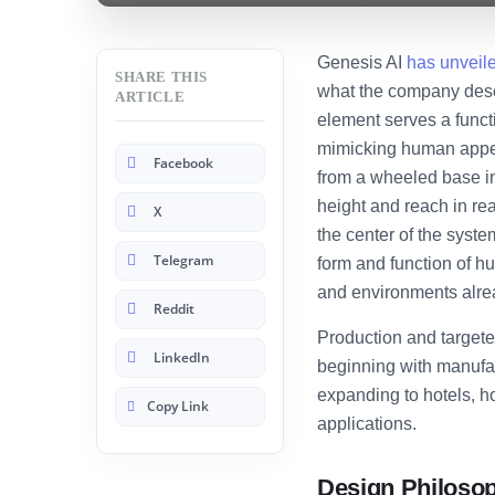
Genesis AI
has unveil
SHARE THIS
what the company descr
ARTICLE
element serves a funct
mimicking human appea
Facebook
from a wheeled base int
height and reach in rea
X
the center of the syste
Telegram
form and function of hu
and environments alre
Reddit
Production and targete
LinkedIn
beginning with manufac
expanding to hotels, 
Copy Link
applications.
Design Philoso