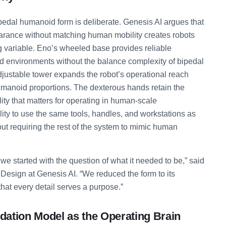
ipedal humanoid form is deliberate. Genesis AI argues that
ance without matching human mobility creates robots
g variable. Eno’s wheeled base provides reliable
ed environments without the balance complexity of bipedal
justable tower expands the robot’s operational reach
umanoid proportions. The dexterous hands retain the
ity that matters for operating in human-scale
lity to use the same tools, handles, and workstations as
t requiring the rest of the system to mimic human
e started with the question of what it needed to be,” said
Design at Genesis AI. “We reduced the form to its
hat every detail serves a purpose.”
ation Model as the Operating Brain