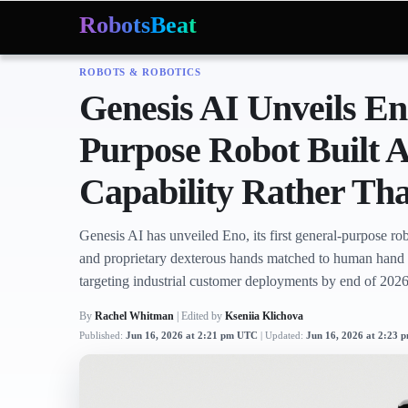
RobotsBeat
ROBOTS & ROBOTICS
Mars Optimus Robots
Optimus Production
Edwar
Trending:
Genesis AI Unveils En
Purpose Robot Built
Capability Rather T
Genesis AI has unveiled Eno, its first general-purpose rob
and proprietary dexterous hands matched to human han
targeting industrial customer deployments by end of 2026
By
Rachel Whitman
| Edited by
Kseniia Klichova
Published:
Jun 16, 2026 at 2:21 pm UTC
Updated:
Jun 16, 2026 at 2:23