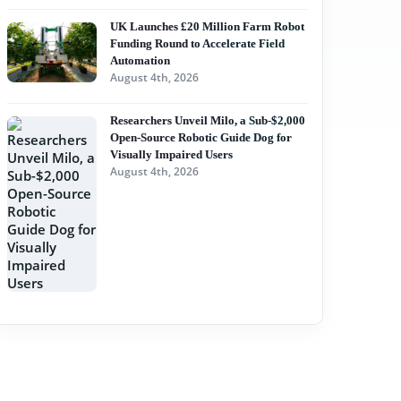
UK Launches £20 Million Farm Robot
Funding Round to Accelerate Field
Automation
August 4th, 2026
Researchers Unveil Milo, a Sub-$2,000
Open-Source Robotic Guide Dog for
Visually Impaired Users
August 4th, 2026