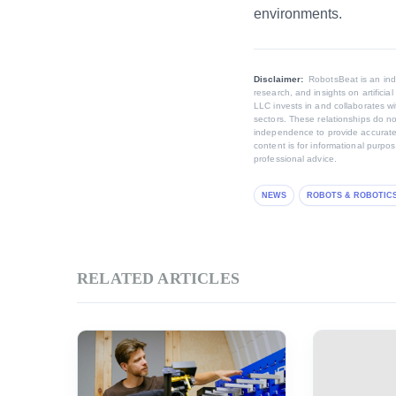
environments.
Disclaimer:
RobotsBeat is an in
research, and insights on artifici
LLC invests in and collaborates wi
sectors. These relationships do no
independence to provide accurate,
content is for informational purpo
professional advice.
NEWS
ROBOTS & ROBOTIC
RELATED ARTICLES