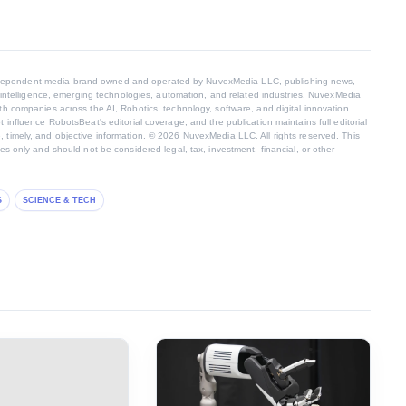
dependent media brand owned and operated by NuvexMedia LLC, publishing news,
al intelligence, emerging technologies, automation, and related industries. NuvexMedia
th companies across the AI, Robotics, technology, software, and digital innovation
t influence RobotsBeat's editorial coverage, and the publication maintains full editorial
 timely, and objective information. © 2026 NuvexMedia LLC. All rights reserved. This
ses only and should not be considered legal, tax, investment, financial, or other
S
SCIENCE & TECH