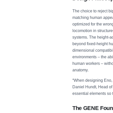
The choice to reject b
matching human appear
optimized for the wron
locomotion in structur
systems. The height-ad
beyond fixed-height h
dimensional compatibil
environments – the abi
human workers – withou
anatomy.
“When designing Eno, w
Daniel Hundt, Head of 
essential elements so t
The GENE Found