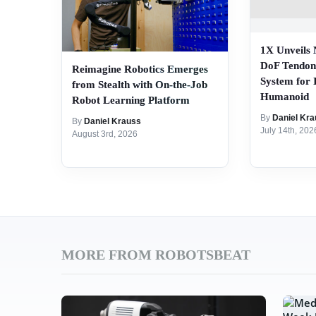
1X Unveils
DoF Tendon
Reimagine Robotics Emerges
System for
from Stealth with On-the-Job
Humanoid
Robot Learning Platform
By
Daniel Kra
By
Daniel Krauss
July 14th, 202
August 3rd, 2026
MORE FROM ROBOTSBEAT