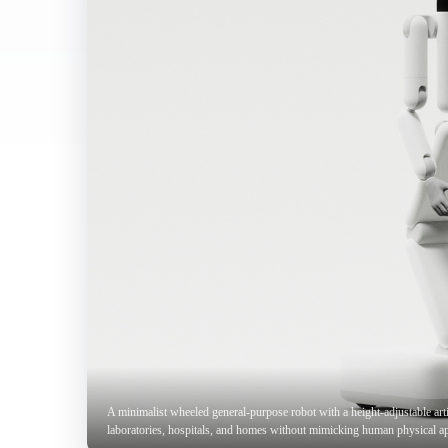
A minimalist wheeled general-purpose robot with a height-adjustable arti
laboratories, hospitals, and homes without mimicking human physical a