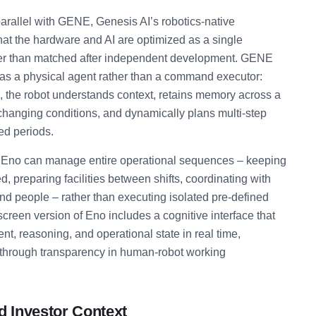
rallel with GENE, Genesis AI’s robotics-native
hat the hardware and AI are optimized as a single
her than matched after independent development. GENE
 as a physical agent rather than a command executor:
l, the robot understands context, retains memory across a
changing conditions, and dynamically plans multi-step
ed periods.
ns Eno can manage entire operational sequences – keeping
d, preparing facilities between shifts, coordinating with
d people – rather than executing isolated pre-defined
creen version of Eno includes a cognitive interface that
ent, reasoning, and operational state in real time,
t through transparency in human-robot working
d Investor Context