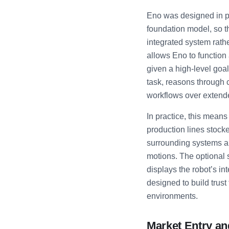
Eno was designed in pa
foundation model, so t
integrated system rat
allows Eno to function
given a high-level goa
task, reasons through 
workflows over extend
In practice, this mea
production lines stocke
surrounding systems an
motions. The optional s
displays the robot’s int
designed to build trus
environments.
Market Entry an