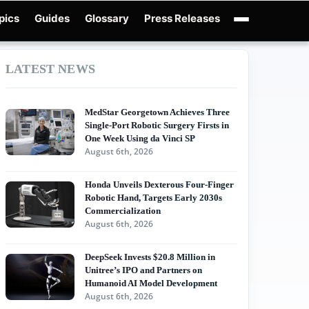
pics
Guides
Glossary
Press Releases
obotics Guides
X-Humanoid
Robotics News
Embodied AI
Humanoid Robot
LATEST NEWS
MedStar Georgetown Achieves Three
Single-Port Robotic Surgery Firsts in
One Week Using da Vinci SP
August 6th, 2026
Honda Unveils Dexterous Four-Finger
Robotic Hand, Targets Early 2030s
Commercialization
August 6th, 2026
DeepSeek Invests $20.8 Million in
Unitree’s IPO and Partners on
Humanoid AI Model Development
August 6th, 2026