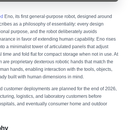
ed
Eno, its first general-purpose robot, designed around
ibes as a philosophy of essentiality: every design
ional purpose, and the robot deliberately avoids
rance in favor of extending human capability. Eno rises
o a minimalist tower of articulated panels that adjust
l time and fold flat for compact storage when not in use. At
m are proprietary dexterous robotic hands that match the
man hands, enabling interaction with the tools, objects,
ady built with human dimensions in mind.
d customer deployments are planned for the end of 2026,
turing, logistics, and laboratory customers before
hospitals, and eventually consumer home and outdoor
phy