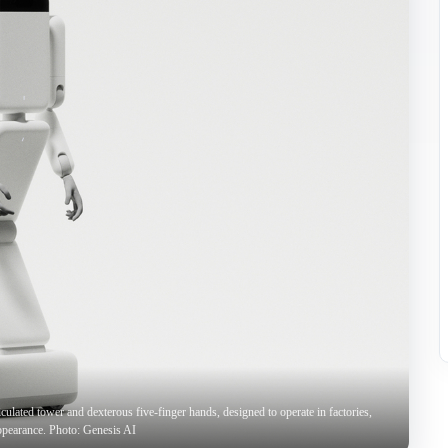
culated tower and dexterous five-finger hands, designed to operate in factories,
ppearance. Photo: Genesis AI