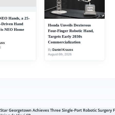
 NEO Hands, a 25-
-Driven Hand
Honda Unveils Dexterous
 Its NEO Home
Four-Finger Robotic Hand,
Targets Early 2030s
Commercialization
uss
6
By
Daniel Krauss
August 6th, 2026