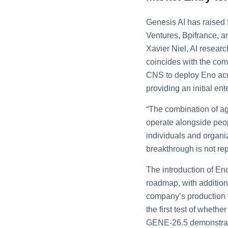
Genesis AI has raised 
Ventures, Bpifrance, a
Xavier Niel, AI resear
coincides with the co
CNS to deploy Eno acr
providing an initial e
“The combination of agen
operate alongside peop
individuals and organi
breakthrough is not rep
The introduction of Eno
roadmap, with additio
company’s production t
the first test of wheth
GENE-26.5 demonstration