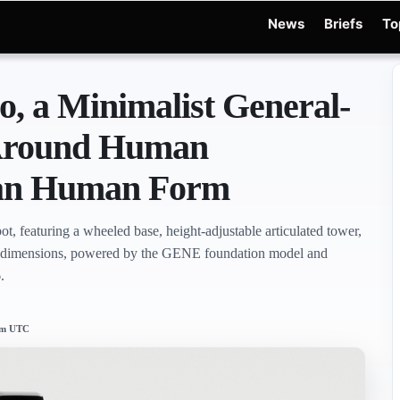
News
Briefs
To
d Warchocki
Moya Robot
Physical AI
Xiaomi Robot
Robot Phone
MWC 2026
R
o, a Minimalist General-
 Around Human
han Human Form
ot, featuring a wheeled base, height-adjustable articulated tower,
d dimensions, powered by the GENE foundation model and
.
 pm UTC