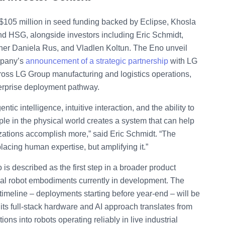
$105 million in seed funding backed by Eclipse, Khosla
nd HSG, alongside investors including Eric Schmidt,
cher Daniela Rus, and Vladlen Koltun. The Eno unveil
mpany’s
announcement of a strategic partnership
with LG
oss LG Group manufacturing and logistics operations,
nterprise deployment pathway.
tic intelligence, intuitive interaction, and the ability to
le in the physical world creates a system that can help
zations accomplish more,” said Eric Schmidt. “The
lacing human expertise, but amplifying it.”
 is described as the first step in a broader product
nal robot embodiments currently in development. The
imeline – deployments starting before year-end – will be
er its full-stack hardware and AI approach translates from
s into robots operating reliably in live industrial