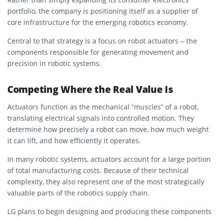
portfolio, the company is positioning itself as a supplier of
core infrastructure for the emerging robotics economy.
Central to that strategy is a focus on robot actuators – the
components responsible for generating movement and
precision in robotic systems.
Competing Where the Real Value Is
Actuators function as the mechanical “muscles” of a robot,
translating electrical signals into controlled motion. They
determine how precisely a robot can move, how much weight
it can lift, and how efficiently it operates.
In many robotic systems, actuators account for a large portion
of total manufacturing costs. Because of their technical
complexity, they also represent one of the most strategically
valuable parts of the robotics supply chain.
LG plans to begin designing and producing these components