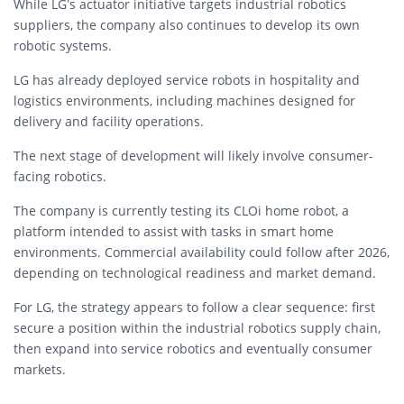
While LG’s actuator initiative targets industrial robotics
suppliers, the company also continues to develop its own
robotic systems.
LG has already deployed service robots in hospitality and
logistics environments, including machines designed for
delivery and facility operations.
The next stage of development will likely involve consumer-
facing robotics.
The company is currently testing its CLOi home robot, a
platform intended to assist with tasks in smart home
environments. Commercial availability could follow after 2026,
depending on technological readiness and market demand.
For LG, the strategy appears to follow a clear sequence: first
secure a position within the industrial robotics supply chain,
then expand into service robotics and eventually consumer
markets.