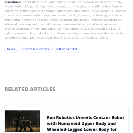
Disclaimer:
RobotsBeat is an independent media brand owned and operated by
NuvexMedia LLC, publishing news, research, and insights on artificial intelligence,
emerging technologies, automation, and related industries. NuvexMedia LLC invests
in and collaborates with companies across the AI, Robotics, technology, software,
and digital innovation sectors. These relationships do not influence RobotsBeat's
editorial coverage, and the publication maintains full editorial independence to
provide accurate, timely, and objective information. © 2026 NuvexMedia LLC. All
rights reserved. This content is for informational purposes only and should not be
considered legal, tax, investment, financial, or other professional advice.
NEWS
ROBOTS & ROBOTICS
SCIENCE & TECH
RELATED ARTICLES
Run Robotics Unveils Centaur Robot
with Humanoid Upper Body and
Wheeled-Legged Lower Body for