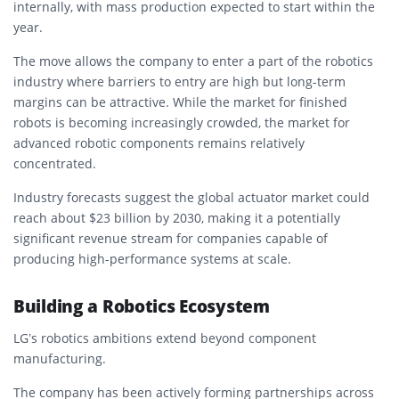
internally, with mass production expected to start within the
year.
The move allows the company to enter a part of the robotics
industry where barriers to entry are high but long-term
margins can be attractive. While the market for finished
robots is becoming increasingly crowded, the market for
advanced robotic components remains relatively
concentrated.
Industry forecasts suggest the global actuator market could
reach about $23 billion by 2030, making it a potentially
significant revenue stream for companies capable of
producing high-performance systems at scale.
Building a Robotics Ecosystem
LG’s robotics ambitions extend beyond component
manufacturing.
The company has been actively forming partnerships across