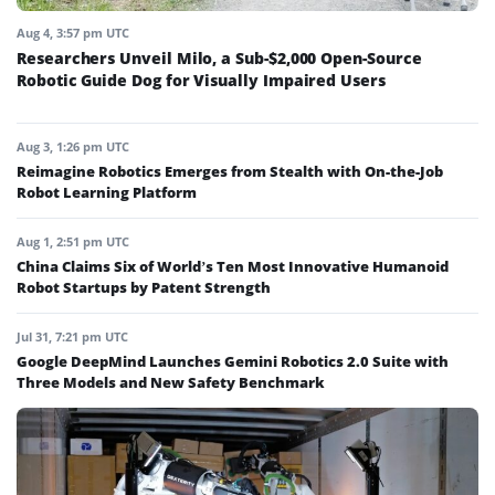
Aug 4, 3:57 pm UTC
Researchers Unveil Milo, a Sub-$2,000 Open-Source
Robotic Guide Dog for Visually Impaired Users
Aug 3, 1:26 pm UTC
Reimagine Robotics Emerges from Stealth with On-the-Job
Robot Learning Platform
Aug 1, 2:51 pm UTC
China Claims Six of World’s Ten Most Innovative Humanoid
Robot Startups by Patent Strength
Jul 31, 7:21 pm UTC
Google DeepMind Launches Gemini Robotics 2.0 Suite with
Three Models and New Safety Benchmark