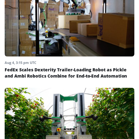
Aug 4, 3:15 pm UTC
FedEx Scales Dexterity Trailer-Loading Robot as Pickle
and Ambi Robotics Combine for End-to-End Automation