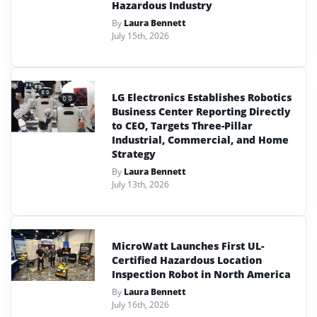
Hazardous Industry
By
Laura Bennett
July 15th, 2026
LG Electronics Establishes Robotics
Business Center Reporting Directly
to CEO, Targets Three-Pillar
Industrial, Commercial, and Home
Strategy
By
Laura Bennett
July 13th, 2026
MicroWatt Launches First UL-
Certified Hazardous Location
Inspection Robot in North America
By
Laura Bennett
July 16th, 2026