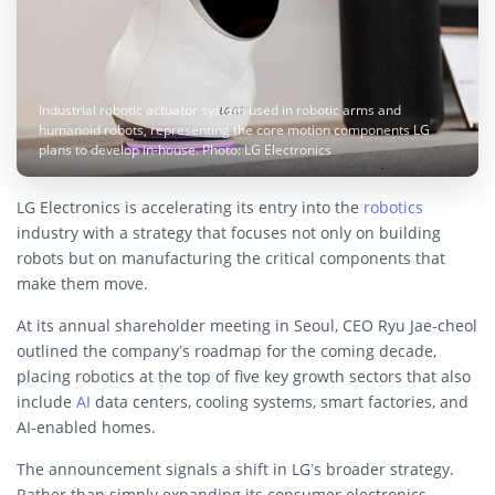
Industrial robotic actuator system used in robotic arms and
humanoid robots, representing the core motion components LG
plans to develop in-house. Photo: LG Electronics
LG Electronics is accelerating its entry into the
robotics
industry with a strategy that focuses not only on building
robots but on manufacturing the critical components that
make them move.
At its annual shareholder meeting in Seoul, CEO Ryu Jae-cheol
outlined the company’s roadmap for the coming decade,
placing robotics at the top of five key growth sectors that also
include
AI
data centers, cooling systems, smart factories, and
AI-enabled homes.
The announcement signals a shift in LG’s broader strategy.
Rather than simply expanding its consumer electronics