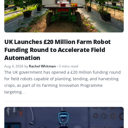
UK Launches £20 Million Farm Robot
Funding Round to Accelerate Field
Automation
Aug 4, 2026
by
Rachel Whitman
• 3 mins read
The UK government has opened a £20 million funding round
for field robots capable of planting, tending, and harvesting
crops, as part of its Farming Innovation Programme
targeting…