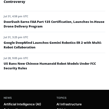
Controversy
Jul 31, 4:58 pm UTC
DoorDash Earns FAA Part 135 Certification, Launches In-House
Drone Delivery Program
Jul 31, 3:25 pm UTC
Google DeepMind Launches Gemini Robotics ER 2 with Multi-
Robot Collaboration
Jul 28, 9:05 pm UTC
US Bans New Chinese Humanoid Robot Models Under FCC
Security Rules
NEWS
TOPICS
Artificial Intelligence (AI)
AI Infrastructure