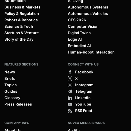
Automation
AI Living
Business & Markets
Autonomous Systems
Policy & Regulation
Autonomous Vehicles
Robots & Robotics
CES 2026
Science & Tech
Computer Vision
Startups & Venture
Digital Twins
Story of the Day
Edge AI
Embodied AI
Human-Robot Interaction
FEATURED SECTIONS
CONNECT WITH US
News
Facebook
Briefs
X
Topics
Instagram
Guides
Telegram
Glossary
LinkedIn
Press Releases
YouTube
RSS Feed
COMPANY INFO
NUVEX MEDIA BRANDS
About Us
AIstify