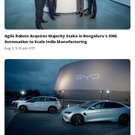
Agile Robots Acquires Majority Stake in Bengaluru’s XNG
Automation to Scale India Manufacturing
Aug 3, 5:13 pm UTC