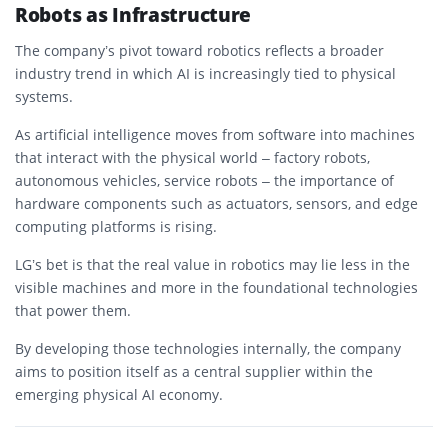
Robots as Infrastructure
The company’s pivot toward robotics reflects a broader
industry trend in which AI is increasingly tied to physical
systems.
As artificial intelligence moves from software into machines
that interact with the physical world – factory robots,
autonomous vehicles, service robots – the importance of
hardware components such as actuators, sensors, and edge
computing platforms is rising.
LG’s bet is that the real value in robotics may lie less in the
visible machines and more in the foundational technologies
that power them.
By developing those technologies internally, the company
aims to position itself as a central supplier within the
emerging physical AI economy.