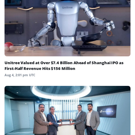
Unitree Valued at Over $7.4 Billion Ahead of Shanghai IPO as
First-Half Revenue Hits $156 Million
Aug 4, 2:01 pm UTC