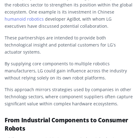
the robotics sector to strengthen its position within the global
ecosystem. One example is its investment in Chinese
humanoid robotics
developer AgiBot, with whom LG
executives have discussed potential collaboration.
These partnerships are intended to provide both
technological insight and potential customers for LG’s
actuator systems.
By supplying core components to multiple robotics
manufacturers, LG could gain influence across the industry
without relying solely on its own robot platforms.
This approach mirrors strategies used by companies in other
technology sectors, where component suppliers often capture
significant value within complex hardware ecosystems.
From Industrial Components to Consumer
Robots