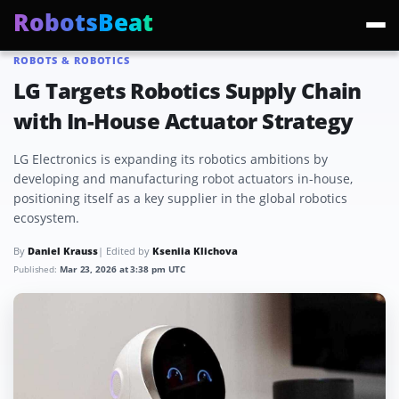
RobotsBeat
ROBOTS & ROBOTICS
Trending:
Mars Optimus Robots
Optimus Production
Edward Warchocki
Moya
LG Targets Robotics Supply Chain
with In-House Actuator Strategy
LG Electronics is expanding its robotics ambitions by
developing and manufacturing robot actuators in-house,
positioning itself as a key supplier in the global robotics
ecosystem.
By
Daniel Krauss
| Edited by
Kseniia Klichova
Published:
Mar 23, 2026 at 3:38 pm UTC