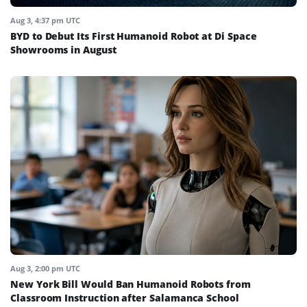
Aug 3, 4:37 pm UTC
BYD to Debut Its First Humanoid Robot at Di Space
Showrooms in August
Aug 3, 2:00 pm UTC
New York Bill Would Ban Humanoid Robots from
Classroom Instruction after Salamanca School