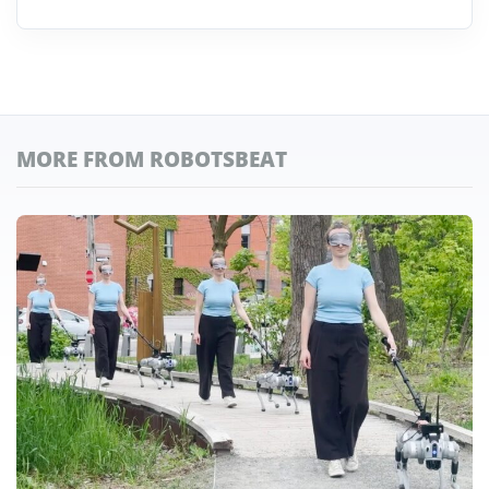
MORE FROM ROBOTSBEAT