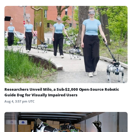
Researchers Unveil Milo, a Sub-$2,000 Open-Source Robotic
Guide Dog for Visually Impaired Users
Aug 4, 3:57 pm UTC