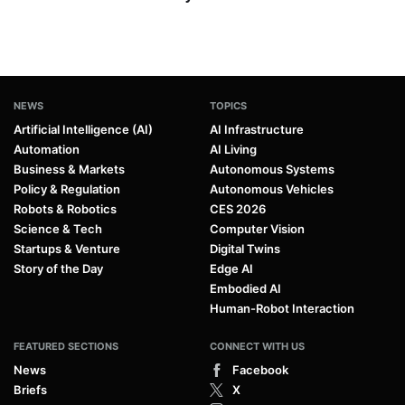
NEWS
TOPICS
Artificial Intelligence (AI)
AI Infrastructure
Automation
AI Living
Business & Markets
Autonomous Systems
Policy & Regulation
Autonomous Vehicles
Robots & Robotics
CES 2026
Science & Tech
Computer Vision
Startups & Venture
Digital Twins
Story of the Day
Edge AI
Embodied AI
Human-Robot Interaction
FEATURED SECTIONS
CONNECT WITH US
News
Facebook
Briefs
X