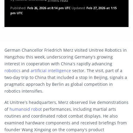
• 3 mins read
Published:
Feb 26, 2026 at 8:14 pm UTC
Updated:
Feb 27, 2026 at 1:15
pm UTC
German Chancellor Friedrich Merz visited Unitree Robotics in
Hangzhou this week, underscoring Germany’s growing
interest in cooperation with China’s rapidly advancing
robotics
and
artificial intelligence
sector. The visit, part of a
two-day trip to China that included a stop in Beijing, signals a
pragmatic approach by Berlin as global competition in
robotics intensifies.
At Unitree’s headquarters, Merz observed live demonstrations
of
humanoid robot
performances, including martial arts
routines and coordinated robot combat displays. He also
examined hardware components and received briefings from
founder Wang Xingxing on the company’s product