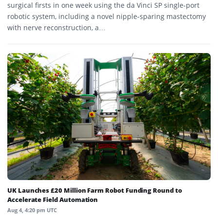
surgical firsts in one week using the da Vinci SP single-port
robotic system, including a novel nipple-sparing mastectomy
with nerve reconstruction, a…
UK Launches £20 Million Farm Robot Funding Round to
Accelerate Field Automation
Aug 4, 4:20 pm UTC