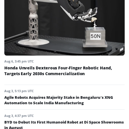
Aug 6, 3:45 pm UTC
Honda Unveils Dexterous Four-Finger Robotic Hand,
Targets Early 2030s Commercialization
Aug 3, 5:13 pm UTC
Agile Robots Acquires Majority Stake in Bengaluru’s XNG
Automation to Scale India Manufacturing
Aug 3, 4:37 pm UTC
BYD to Debut Its First Humanoid Robot at Di Space Showrooms
in August