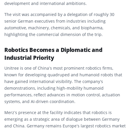
development and international ambitions.
The visit was accompanied by a delegation of roughly 30
senior German executives from industries including
automotive, machinery, chemicals, and biopharma,
highlighting the commercial dimension of the trip.
Robotics Becomes a Diplomatic and
Industrial Priority
Unitree is one of China’s most prominent robotics firms,
known for developing quadruped and humanoid robots that
have gained international visibility. The company’s
demonstrations, including high-mobility humanoid
performances, reflect advances in motion control, actuation
systems, and AI-driven coordination.
Merz’s presence at the facility indicates that robotics is
emerging as a strategic area of dialogue between Germany
and China. Germany remains Europe’s largest robotics market