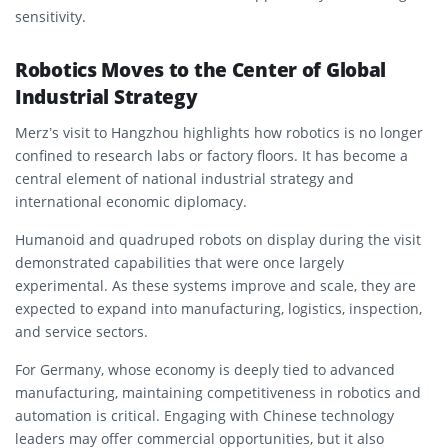
sensitivity.
Robotics Moves to the Center of Global
Industrial Strategy
Merz’s visit to Hangzhou highlights how robotics is no longer
confined to research labs or factory floors. It has become a
central element of national industrial strategy and
international economic diplomacy.
Humanoid and quadruped robots on display during the visit
demonstrated capabilities that were once largely
experimental. As these systems improve and scale, they are
expected to expand into manufacturing, logistics, inspection,
and service sectors.
For Germany, whose economy is deeply tied to advanced
manufacturing, maintaining competitiveness in robotics and
automation is critical. Engaging with Chinese technology
leaders may offer commercial opportunities, but it also