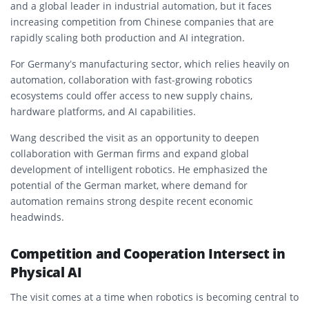
and a global leader in industrial automation, but it faces
increasing competition from Chinese companies that are
rapidly scaling both production and AI integration.
For Germany’s manufacturing sector, which relies heavily on
automation, collaboration with fast-growing robotics
ecosystems could offer access to new supply chains,
hardware platforms, and AI capabilities.
Wang described the visit as an opportunity to deepen
collaboration with German firms and expand global
development of intelligent robotics. He emphasized the
potential of the German market, where demand for
automation remains strong despite recent economic
headwinds.
Competition and Cooperation Intersect in
Physical AI
The visit comes at a time when robotics is becoming central to