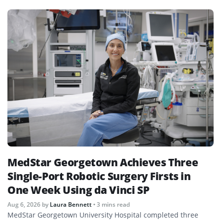
MedStar Georgetown Achieves Three
Single-Port Robotic Surgery Firsts in
One Week Using da Vinci SP
Aug 6, 2026
by
Laura Bennett
• 3 mins read
MedStar Georgetown University Hospital completed three