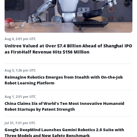
Aug 4, 2:01 pm UTC
Unitree Valued at Over $7.4 Billion Ahead of Shanghai IPO
as First-Half Revenue Hits $156 Million
Aug 3, 1:26 pm UTC
Reimagine Robotics Emerges from Stealth with On-the-Job
Robot Learning Platform
Aug 1, 2:51 pm UTC
China Claims Six of World’s Ten Most Innovative Humanoid
Robot Startups by Patent Strength
Jul 31, 7:21 pm UTC
Google DeepMind Launches Gemini Robotics 2.0 Suite with
Three Models and New Safety Benchmark