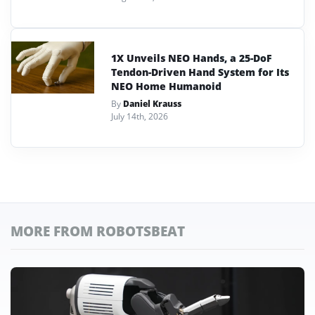
1X Unveils NEO Hands, a 25-DoF
Tendon-Driven Hand System for Its
NEO Home Humanoid
By
Daniel Krauss
July 14th, 2026
MORE FROM ROBOTSBEAT