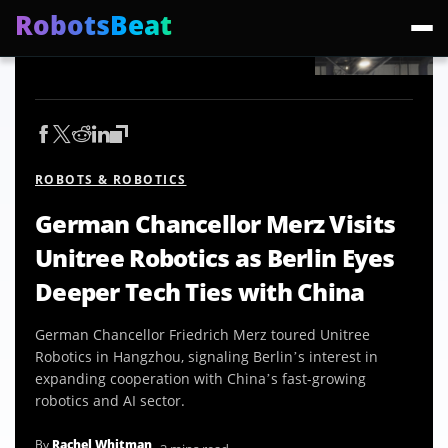
RobotsBeat
Trending:
Mars Optimus Robots
Optimus Production
Edward Warchocki
Moya
ROBOTS & ROBOTICS
German Chancellor Merz Visits
Unitree Robotics as Berlin Eyes
Deeper Tech Ties with China
German Chancellor Friedrich Merz toured Unitree
Robotics in Hangzhou, signaling Berlin’s interest in
expanding cooperation with China’s fast-growing
robotics and AI sector.
By
Rachel Whitman