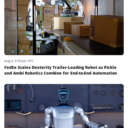
Aug 4, 3:15 pm UTC
FedEx Scales Dexterity Trailer-Loading Robot as Pickle
and Ambi Robotics Combine for End-to-End Automation