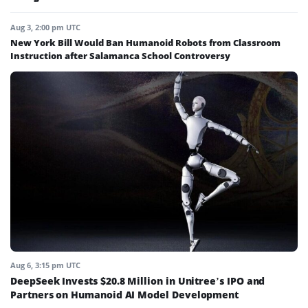
Aug 3, 2:00 pm UTC
New York Bill Would Ban Humanoid Robots from Classroom
Instruction after Salamanca School Controversy
Aug 6, 3:15 pm UTC
DeepSeek Invests $20.8 Million in Unitree’s IPO and
Partners on Humanoid AI Model Development