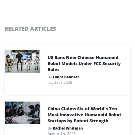
RELATED ARTICLES
US Bans New Chinese Humanoid
Robot Models Under FCC Security
Rules
By
Laura Bennett
July 28th, 2026
China Claims Six of World’s Ten
Most Innovative Humanoid Robot
Startups by Patent Strength
By
Rachel Whitman
August 1st, 2026