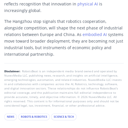
reflects recognition that innovation in
physical AI
is
increasingly global.
The Hangzhou stop signals that robotics cooperation,
alongside competition, will shape the next phase of industrial
relations between Europe and China. As
embodied AI
systems
move toward broader deployment, they are becoming not just
industrial tools, but instruments of economic policy and
international partnership.
Disclaimer:
RobotsBeat is an independent media brand owned and operated by
NuvexMedia LLC, publishing news, research, and insights on artificial intelligence,
emerging technologies, automation, and related industries. NuvexMedia LLC invests
in and collaborates with companies across the AI, Robotics, technology, software,
and digital innovation sectors. These relationships do not influence RobotsBeat's
editorial coverage, and the publication maintains full editorial independence to
provide accurate, timely, and objective information. © 2026 NuvexMedia LLC. All
rights reserved. This content is for informational purposes only and should not be
considered legal, tax, investment, financial, or other professional advice.
NEWS
ROBOTS & ROBOTICS
SCIENCE & TECH