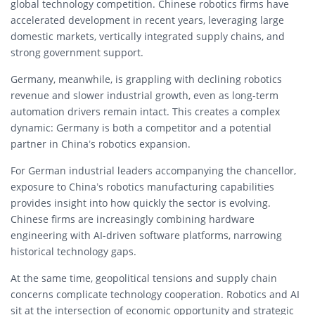
global technology competition. Chinese robotics firms have
accelerated development in recent years, leveraging large
domestic markets, vertically integrated supply chains, and
strong government support.
Germany, meanwhile, is grappling with declining robotics
revenue and slower industrial growth, even as long-term
automation drivers remain intact. This creates a complex
dynamic: Germany is both a competitor and a potential
partner in China’s robotics expansion.
For German industrial leaders accompanying the chancellor,
exposure to China’s robotics manufacturing capabilities
provides insight into how quickly the sector is evolving.
Chinese firms are increasingly combining hardware
engineering with AI-driven software platforms, narrowing
historical technology gaps.
At the same time, geopolitical tensions and supply chain
concerns complicate technology cooperation. Robotics and AI
sit at the intersection of economic opportunity and strategic