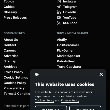
Topics
Instagram
Guides
Telegram
Glossary
LinkedIn
Press Releases
YouTube
RSS Feed
COMPANY INFO
NUVEX MEDIA BRANDS
About Us
AIstify
Contact
CoinScreamer
Careers
FluxGamer
Advertise
MarketSpeaker
Sitemap
RobotsBeat
Archives
TravelCapybara
Ethics Policy
Cookie Settings
Cookies Policy
This website uses cookies
Privacy Policy
This website uses cookies to improve user
Terms & Conditions
experience. For more details, read our
Cookies Policy
and
Privacy Policy
.
RobotsBeat is part of
Nuvex Media
, a global next-generation media
ACCEPT ALL
DECLINE ALL