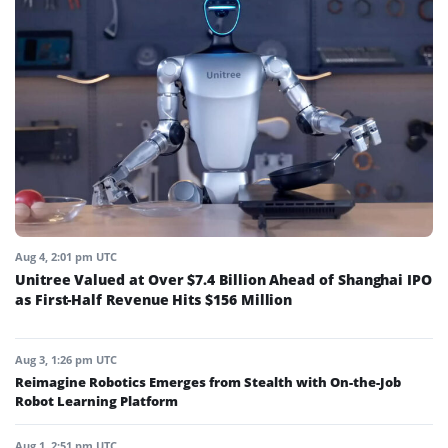
Aug 4, 2:01 pm UTC
Unitree Valued at Over $7.4 Billion Ahead of Shanghai IPO
as First-Half Revenue Hits $156 Million
Aug 3, 1:26 pm UTC
Reimagine Robotics Emerges from Stealth with On-the-Job
Robot Learning Platform
Aug 1, 2:51 pm UTC