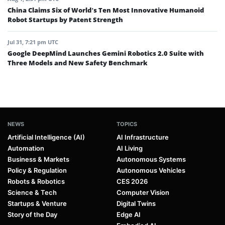
China Claims Six of World’s Ten Most Innovative Humanoid
Robot Startups by Patent Strength
Jul 31, 7:21 pm UTC
Google DeepMind Launches Gemini Robotics 2.0 Suite with
Three Models and New Safety Benchmark
NEWS
TOPICS
Artificial Intelligence (AI)
AI Infrastructure
Automation
AI Living
Business & Markets
Autonomous Systems
Policy & Regulation
Autonomous Vehicles
Robots & Robotics
CES 2026
Science & Tech
Computer Vision
Startups & Venture
Digital Twins
Story of the Day
Edge AI