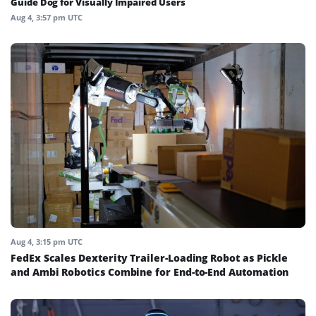
Guide Dog for Visually Impaired Users
Aug 4, 3:57 pm UTC
Aug 4, 3:15 pm UTC
FedEx Scales Dexterity Trailer-Loading Robot as Pickle
and Ambi Robotics Combine for End-to-End Automation