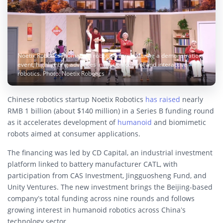
Noetix Robotics’ humanoid robot performs during a demonstration
event, highlighting advances in motion control and interactive
robotics. Photo: Noetix Robotics
Chinese robotics startup Noetix Robotics
has raised
nearly
RMB 1 billion (about $140 million) in a Series B funding round
as it accelerates development of
humanoid
and biomimetic
robots aimed at consumer applications.
The financing was led by CD Capital, an industrial investment
platform linked to battery manufacturer CATL, with
participation from CAS Investment, Jingguosheng Fund, and
Unity Ventures. The new investment brings the Beijing-based
company’s total funding across nine rounds and follows
growing interest in humanoid robotics across China’s
technology sector.