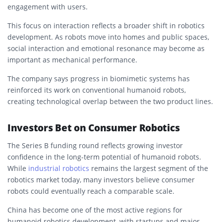
engagement with users.
This focus on interaction reflects a broader shift in robotics
development. As robots move into homes and public spaces,
social interaction and emotional resonance may become as
important as mechanical performance.
The company says progress in biomimetic systems has
reinforced its work on conventional humanoid robots,
creating technological overlap between the two product lines.
Investors Bet on Consumer Robotics
The Series B funding round reflects growing investor
confidence in the long-term potential of humanoid robots.
While
industrial robotics
remains the largest segment of the
robotics market today, many investors believe consumer
robots could eventually reach a comparable scale.
China has become one of the most active regions for
humanoid robotics development, with startups and major