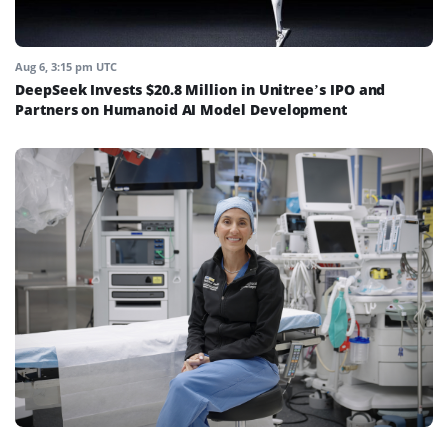
Aug 6, 3:15 pm UTC
DeepSeek Invests $20.8 Million in Unitree’s IPO and
Partners on Humanoid AI Model Development