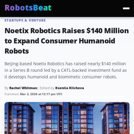
RobotsBeat
STARTUPS & VENTURE
Trending:
Mars Optimus Robots
Optimus Production
Edward Warchocki
Moya
Noetix Robotics Raises $140 Million
to Expand Consumer Humanoid
Robots
Beijing-based Noetix Robotics has raised nearly $140 million
in a Series B round led by a CATL-backed investment fund as
it develops humanoid and biomimetic consumer robots.
By
Rachel Whitman
| Edited by
Kseniia Klichova
Published:
Mar 2, 2026 at 12:17 pm UTC