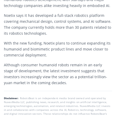
technology companies alike investing heavily in embodied AI.
Noetix says it has developed a full-stack robotics platform
covering mechanical design, control systems, and AI software.
The company currently holds more than 30 patents related to
its robotics technologies.
With the new funding, Noetix plans to continue expanding its
humanoid and biomimetic product lines and move closer to
commercial deployment.
Although consumer humanoid robots remain in an early
stage of development, the latest investment suggests that
investors increasingly view the sector as a potential trillion-
yuan market in the coming decades.
Disclaimer:
RobotsBeat is an independent media brand owned and operated by
NuvexMedia LLC, publishing news, research, and insights on artificial intelligence,
emerging technologies, automation, and related industries. NuvexMedia LLC invests
in and collaborates with companies across the AI, Robotics, technology, software,
and digital innovation sectors. These relationships do not influence RobotsBeat's