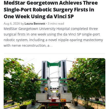
MedStar Georgetown Achieves Three
Single-Port Robotic Surgery Firsts in
One Week Using da Vinci SP
Aug 6, 2026
by
Laura Bennett
• 3 mins read
MedStar Georgetown University Hospital completed three
surgical firsts in one week using the da Vinci SP single-port
robotic system, including a novel nipple-sparing mastectomy
with nerve reconstruction, a…