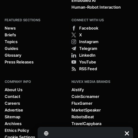
Embodied AI
Human-Robot Interaction
FEATURED SECTIONS
CONNECT WITH US
News
Facebook
Briefs
X
Topics
Instagram
Guides
Telegram
Glossary
LinkedIn
Press Releases
YouTube
RSS Feed
COMPANY INFO
NUVEX MEDIA BRANDS
About Us
AIstify
Contact
CoinScreamer
Careers
FluxGamer
Advertise
MarketSpeaker
Sitemap
RobotsBeat
Archives
TravelCapybara
Ethics Policy
Cookie Settings