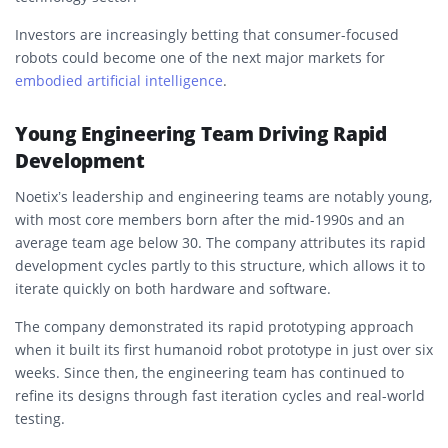
Investors are increasingly betting that consumer-focused
robots could become one of the next major markets for
embodied artificial intelligence
.
Young Engineering Team Driving Rapid
Development
Noetix’s leadership and engineering teams are notably young,
with most core members born after the mid-1990s and an
average team age below 30. The company attributes its rapid
development cycles partly to this structure, which allows it to
iterate quickly on both hardware and software.
The company demonstrated its rapid prototyping approach
when it built its first humanoid robot prototype in just over six
weeks. Since then, the engineering team has continued to
refine its designs through fast iteration cycles and real-world
testing.