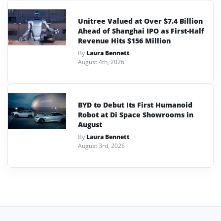
Unitree Valued at Over $7.4 Billion
Ahead of Shanghai IPO as First-Half
Revenue Hits $156 Million
By
Laura Bennett
August 4th, 2026
BYD to Debut Its First Humanoid
Robot at Di Space Showrooms in
August
By
Laura Bennett
August 3rd, 2026