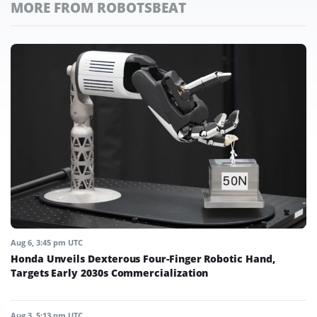
MORE FROM ROBOTSBEAT
Aug 6, 3:45 pm UTC
Honda Unveils Dexterous Four-Finger Robotic Hand,
Targets Early 2030s Commercialization
Aug 3, 5:13 pm UTC