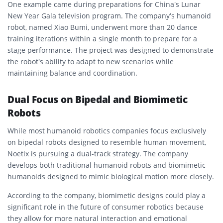
One example came during preparations for China’s Lunar
New Year Gala television program. The company’s humanoid
robot, named Xiao Bumi, underwent more than 20 dance
training iterations within a single month to prepare for a
stage performance. The project was designed to demonstrate
the robot’s ability to adapt to new scenarios while
maintaining balance and coordination.
Dual Focus on Bipedal and Biomimetic
Robots
While most humanoid robotics companies focus exclusively
on bipedal robots designed to resemble human movement,
Noetix is pursuing a dual-track strategy. The company
develops both traditional humanoid robots and biomimetic
humanoids designed to mimic biological motion more closely.
According to the company, biomimetic designs could play a
significant role in the future of consumer robotics because
they allow for more natural interaction and emotional