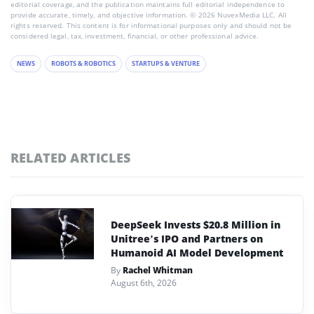
editorial coverage, and the publication maintains full editorial independence to
provide accurate, timely, and objective information. © 2026 NuvexMedia LLC. All
rights reserved. This content is for informational purposes only and should not be
considered legal, tax, investment, financial, or other professional advice.
NEWS
ROBOTS & ROBOTICS
STARTUPS & VENTURE
RELATED ARTICLES
DeepSeek Invests $20.8 Million in
Unitree’s IPO and Partners on
Humanoid AI Model Development
By
Rachel Whitman
August 6th, 2026