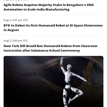
Agile Robots Acquires Majority Stake in Bengaluru’s XNG
Automation to Scale India Manufacturing
Aug 3, 4:37 pm UTC
BYD to Debut Its First Humanoid Robot at Di Space Showrooms
in August
Aug 3, 2:00 pm UTC
New York Bill Would Ban Humanoid Robots from Classroom
Instruction after Salamanca School Controversy