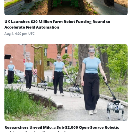
UK Launches £20 Million Farm Robot Funding Round to
Accelerate Field Automation
Aug 4, 4:20 pm UTC
Researchers Unveil Milo, a Sub-$2,000 Open-Source Robotic