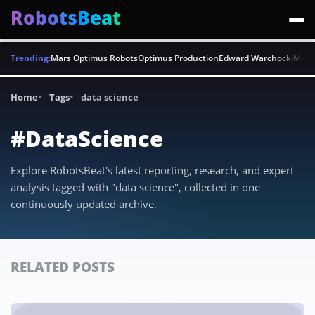
RobotsBeat
Trending:
Mars Optimus Robots
Optimus Production
Edward Warchocki
Moya
Home
Tags
data science
#DataScience
Explore RobotsBeat's latest reporting, research, and expert
analysis tagged with "data science", collected in one
continuously updated archive.
RELATED POSTS