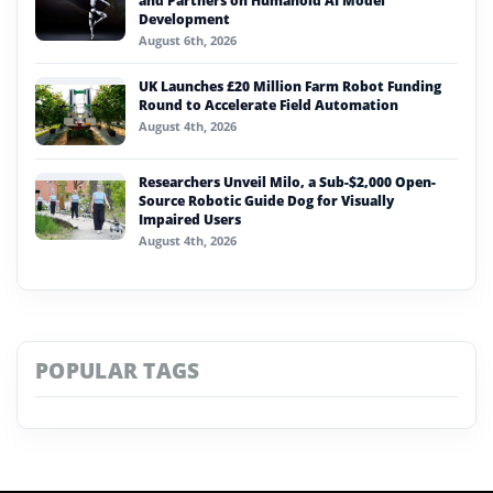
and Partners on Humanoid AI Model
Development
August 6th, 2026
UK Launches £20 Million Farm Robot Funding
Round to Accelerate Field Automation
August 4th, 2026
Researchers Unveil Milo, a Sub-$2,000 Open-
Source Robotic Guide Dog for Visually
Impaired Users
August 4th, 2026
POPULAR TAGS