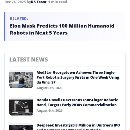
Dec 24, 2025
by
RB Team
• 1 min read
RELATED:
Elon Musk Predicts 100 Million Humanoid
Robots in Next 5 Years
LATEST NEWS
MedStar Georgetown Achieves Three Single-
Port Robotic Surgery Firsts in One Week Using
da Vinci SP
August 6th, 2026
Honda Unveils Dexterous Four-Finger Robotic
Hand, Targets Early 2030s Commercialization
August 6th, 2026
DeepSeek Invests $20.8 Million in Unitree’s IPO