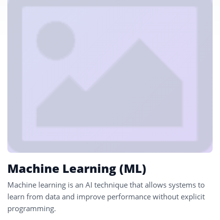
Machine Learning (ML)
Machine learning is an AI technique that allows systems to
learn from data and improve performance without explicit
programming.