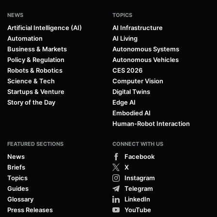
NEWS
TOPICS
Artificial Intelligence (AI)
AI Infrastructure
Automation
AI Living
Business & Markets
Autonomous Systems
Policy & Regulation
Autonomous Vehicles
Robots & Robotics
CES 2026
Science & Tech
Computer Vision
Startups & Venture
Digital Twins
Story of the Day
Edge AI
Embodied AI
Human-Robot Interaction
FEATURED SECTIONS
CONNECT WITH US
News
Facebook
Briefs
X
Topics
Instagram
Guides
Telegram
Glossary
LinkedIn
Press Releases
YouTube