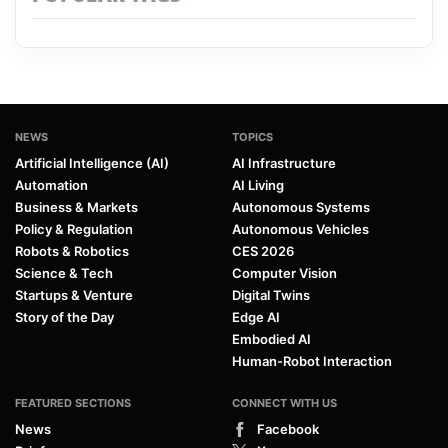
NEWS
TOPICS
Artificial Intelligence (AI)
AI Infrastructure
Automation
AI Living
Business & Markets
Autonomous Systems
Policy & Regulation
Autonomous Vehicles
Robots & Robotics
CES 2026
Science & Tech
Computer Vision
Startups & Venture
Digital Twins
Story of the Day
Edge AI
Embodied AI
Human-Robot Interaction
FEATURED SECTIONS
CONNECT WITH US
News
Facebook