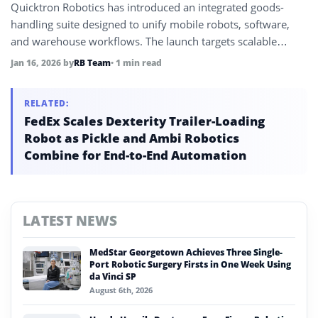
Quicktron Robotics has introduced an integrated goods-
handling suite designed to unify mobile robots, software,
and warehouse workflows. The launch targets scalable
automation for high-throughput logistics environments.
Jan 16, 2026
by
RB Team
• 1 min read
RELATED:
FedEx Scales Dexterity Trailer-Loading
Robot as Pickle and Ambi Robotics
Combine for End-to-End Automation
LATEST NEWS
MedStar Georgetown Achieves Three Single-
Port Robotic Surgery Firsts in One Week Using
da Vinci SP
August 6th, 2026