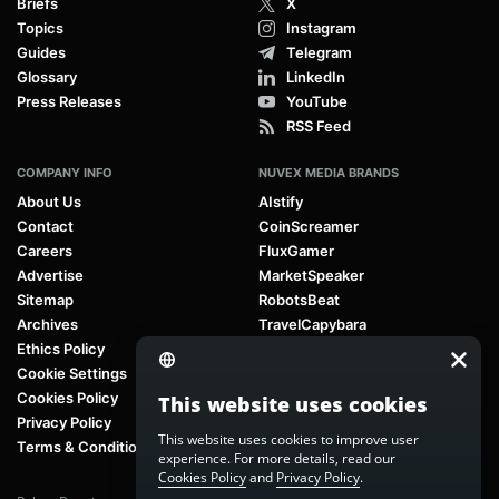
Briefs
X
Topics
Instagram
Guides
Telegram
Glossary
LinkedIn
Press Releases
YouTube
RSS Feed
COMPANY INFO
NUVEX MEDIA BRANDS
About Us
AIstify
Contact
CoinScreamer
Careers
FluxGamer
Advertise
MarketSpeaker
Sitemap
RobotsBeat
Archives
TravelCapybara
Ethics Policy
Cookie Settings
Cookies Policy
This website uses cookies
Privacy Policy
This website uses cookies to improve user
Terms & Conditions
experience. For more details, read our
Cookies Policy
and
Privacy Policy
.