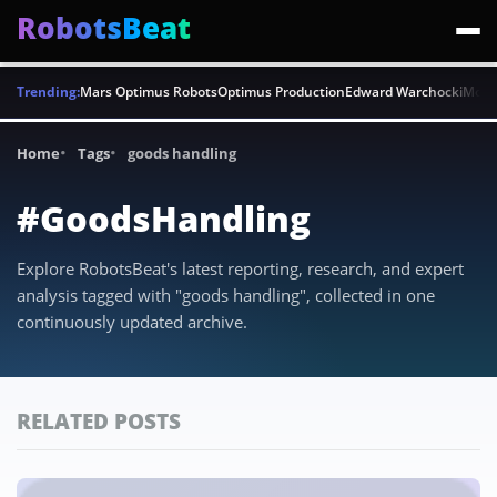
RobotsBeat
Trending:
Mars Optimus Robots
Optimus Production
Edward Warchocki
Moya
Home
Tags
goods handling
#GoodsHandling
Explore RobotsBeat's latest reporting, research, and expert
analysis tagged with "goods handling", collected in one
continuously updated archive.
RELATED POSTS