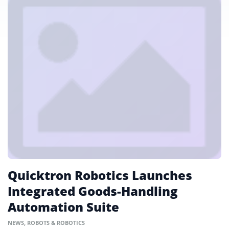
Quicktron Robotics Launches
Integrated Goods-Handling
Automation Suite
NEWS
,
ROBOTS & ROBOTICS