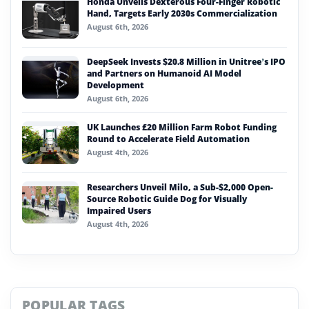
Honda Unveils Dexterous Four-Finger Robotic
Hand, Targets Early 2030s Commercialization
August 6th, 2026
DeepSeek Invests $20.8 Million in Unitree’s IPO
and Partners on Humanoid AI Model
Development
August 6th, 2026
UK Launches £20 Million Farm Robot Funding
Round to Accelerate Field Automation
August 4th, 2026
Researchers Unveil Milo, a Sub-$2,000 Open-
Source Robotic Guide Dog for Visually
Impaired Users
August 4th, 2026
POPULAR TAGS