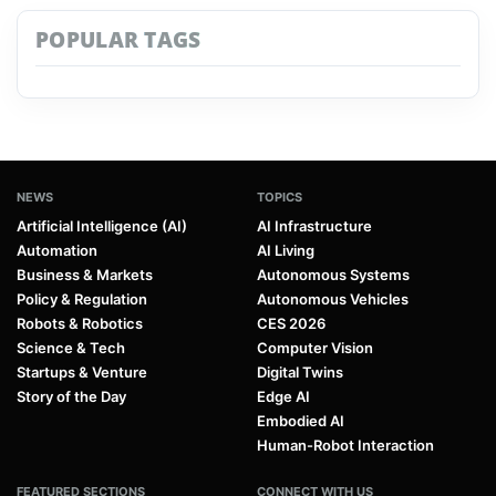
POPULAR TAGS
NEWS
TOPICS
Artificial Intelligence (AI)
AI Infrastructure
Automation
AI Living
Business & Markets
Autonomous Systems
Policy & Regulation
Autonomous Vehicles
Robots & Robotics
CES 2026
Science & Tech
Computer Vision
Startups & Venture
Digital Twins
Story of the Day
Edge AI
Embodied AI
Human-Robot Interaction
FEATURED SECTIONS
CONNECT WITH US