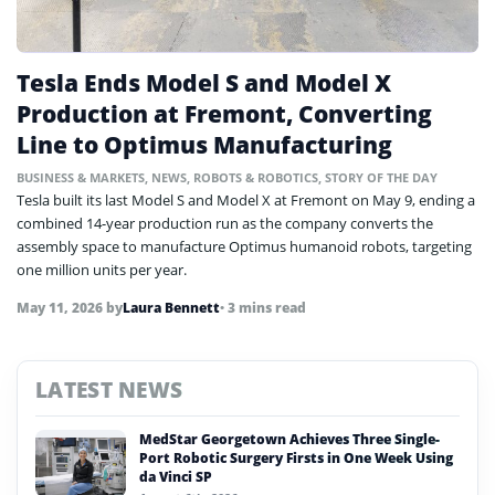
Tesla Ends Model S and Model X
Production at Fremont, Converting
Line to Optimus Manufacturing
BUSINESS & MARKETS
,
NEWS
,
ROBOTS & ROBOTICS
,
STORY OF THE DAY
Tesla built its last Model S and Model X at Fremont on May 9, ending a
combined 14-year production run as the company converts the
assembly space to manufacture Optimus humanoid robots, targeting
one million units per year.
May 11, 2026
by
Laura Bennett
• 3 mins read
LATEST NEWS
MedStar Georgetown Achieves Three Single-
Port Robotic Surgery Firsts in One Week Using
da Vinci SP