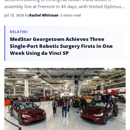
assembly line at Fremont in 46 days, with limited Optimus
Gen 3 production expected to begin in late July or August
Jul 13, 2026
by
Rachel Whitman
• 3 mins read
2026 on the converted space targeting one million units per
year at full ramp.
RELATED:
MedStar Georgetown Achieves Three
Single-Port Robotic Surgery Firsts in One
Week Using da Vinci SP