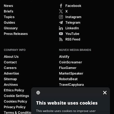
News
Facebook
Briefs
X
Topics
Instagram
Guides
Telegram
Glossary
LinkedIn
Press Releases
YouTube
RSS Feed
COMPANY INFO
NUVEX MEDIA BRANDS
About Us
AIstify
Contact
CoinScreamer
Careers
FluxGamer
Advertise
MarketSpeaker
Sitemap
RobotsBeat
Archives
TravelCapybara
Ethics Policy
Cookie Settings
Cookies Policy
This website uses cookies
Privacy Policy
This website uses cookies to improve user
Terms & Conditions