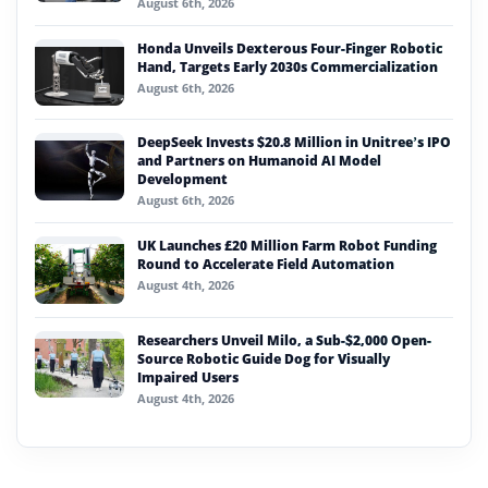
August 6th, 2026
Honda Unveils Dexterous Four-Finger Robotic
Hand, Targets Early 2030s Commercialization
August 6th, 2026
DeepSeek Invests $20.8 Million in Unitree’s IPO
and Partners on Humanoid AI Model
Development
August 6th, 2026
UK Launches £20 Million Farm Robot Funding
Round to Accelerate Field Automation
August 4th, 2026
Researchers Unveil Milo, a Sub-$2,000 Open-
Source Robotic Guide Dog for Visually
Impaired Users
August 4th, 2026