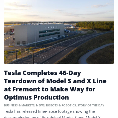
Tesla Completes 46-Day
Teardown of Model S and X Line
at Fremont to Make Way for
Optimus Production
BUSINESS & MARKETS
,
NEWS
,
ROBOTS & ROBOTICS
,
STORY OF THE DAY
Tesla has released time-lapse footage showing the
decommissioning of its original Model S and Model X