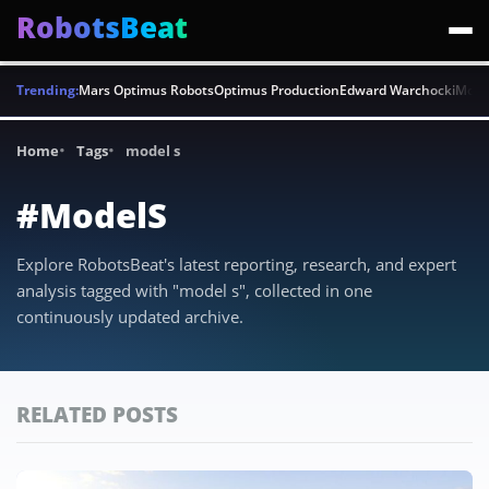
RobotsBeat
Trending:
Mars Optimus Robots
Optimus Production
Edward Warchocki
Moya
Home
Tags
model s
#ModelS
Explore RobotsBeat's latest reporting, research, and expert
analysis tagged with "model s", collected in one
continuously updated archive.
RELATED POSTS