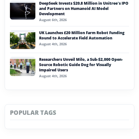
DeepSeek Invests $20.8 Million in Unitree’s IPO
and Partners on Humanoid AI Model
Development
August 6th, 2026
UK Launches £20 Million Farm Robot Funding
Round to Accelerate Field Automation
August 4th, 2026
Researchers Unveil Milo, a Sub-$2,000 Open-
Source Robotic Guide Dog for Visually
Impaired Users
August 4th, 2026
POPULAR TAGS