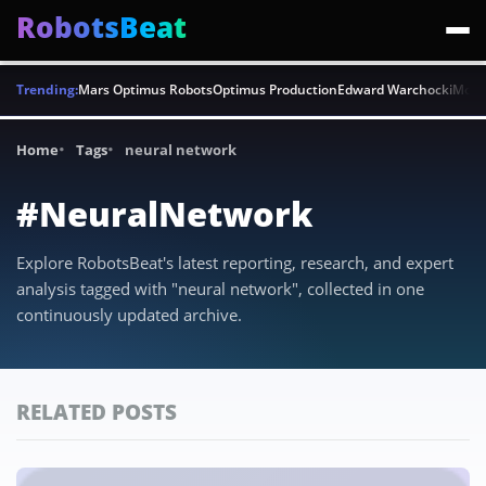
RobotsBeat
Trending:
Mars Optimus Robots
Optimus Production
Edward Warchocki
Moya
Home
Tags
neural network
#NeuralNetwork
Explore RobotsBeat's latest reporting, research, and expert
analysis tagged with "neural network", collected in one
continuously updated archive.
RELATED POSTS