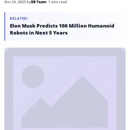
Dec 24, 2025
by
RB Team
• 1 min read
RELATED:
Elon Musk Predicts 100 Million Humanoid
Robots in Next 5 Years