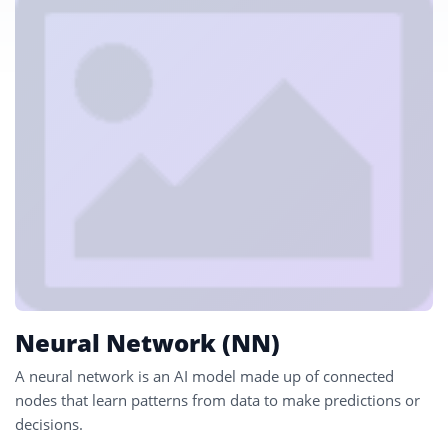
Neural Network (NN)
A neural network is an AI model made up of connected
nodes that learn patterns from data to make predictions or
decisions.