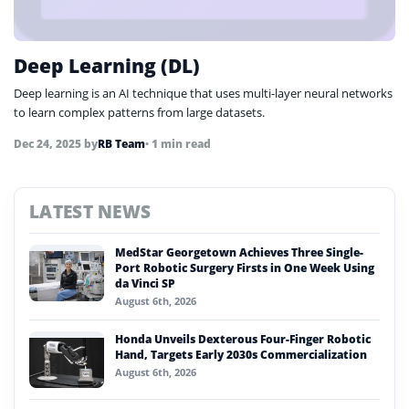
Deep Learning (DL)
Deep learning is an AI technique that uses multi-layer neural networks
to learn complex patterns from large datasets.
Dec 24, 2025
by
RB Team
• 1 min read
LATEST NEWS
MedStar Georgetown Achieves Three Single-
Port Robotic Surgery Firsts in One Week Using
da Vinci SP
August 6th, 2026
Honda Unveils Dexterous Four-Finger Robotic
Hand, Targets Early 2030s Commercialization
August 6th, 2026