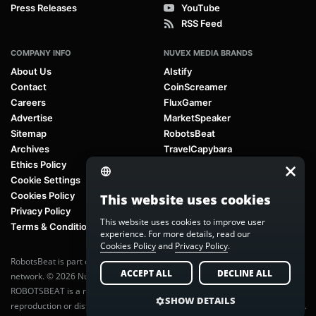
Press Releases
YouTube
RSS Feed
COMPANY INFO
NUVEX MEDIA BRANDS
About Us
AIstify
Contact
CoinScreamer
Careers
FluxGamer
Advertise
MarketSpeaker
Sitemap
RobotsBeat
Archives
TravelCapybara
Ethics Policy
Cookie Settings
Cookies Policy
This website uses cookies
Privacy Policy
This website uses cookies to improve user
Terms & Conditions
experience. For more details, read our
Cookies Policy
and
Privacy Policy
.
RobotsBeat is part of
Nuvex Media
, a global next-generation media
ACCEPT ALL
DECLINE ALL
network. © 2026 Nuvex Media LLC. All rights reserved.
ROBOTSBEAT is a registered trademark of Nuvex Media LLC. Unauthorized
SHOW DETAILS
reproduction or distribution of content is prohibited without written consent.