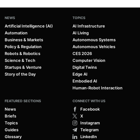
NEWS
TOPICS
Artificial Intelligence (AI)
AI Infrastructure
Automation
AI Living
Business & Markets
Autonomous Systems
Policy & Regulation
Autonomous Vehicles
Robots & Robotics
CES 2026
Science & Tech
Computer Vision
Startups & Venture
Digital Twins
Story of the Day
Edge AI
Embodied AI
Human-Robot Interaction
FEATURED SECTIONS
CONNECT WITH US
News
Facebook
Briefs
X
Topics
Instagram
Guides
Telegram
Glossary
LinkedIn