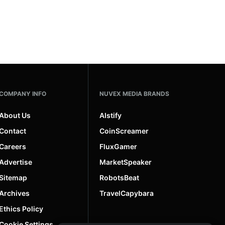
COMPANY INFO
NUVEX MEDIA BRANDS
About Us
AIstify
Contact
CoinScreamer
Careers
FluxGamer
Advertise
MarketSpeaker
Sitemap
RobotsBeat
Archives
TravelCapybara
Ethics Policy
Cookie Settings