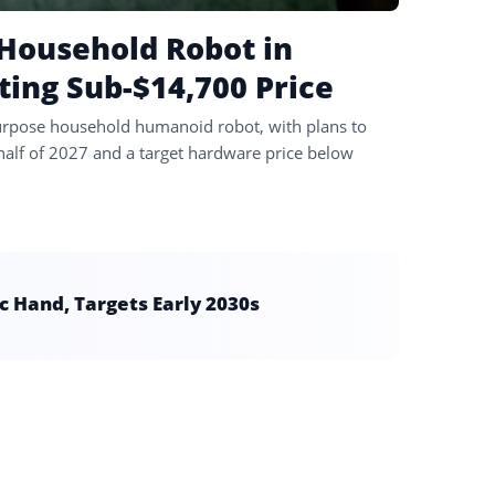
 Household Robot in
ing Sub-$14,700 Price
-purpose household humanoid robot, with plans to
 half of 2027 and a target hardware price below
 Hand, Targets Early 2030s