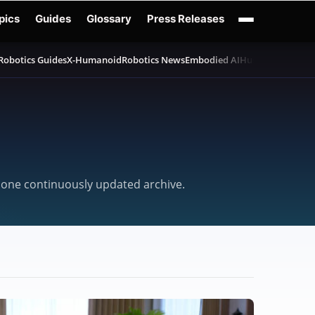
pics
Guides
Glossary
Press Releases
Robotics Guides
X-Humanoid
Robotics News
Embodied AI
Humanoid Robot
n one continuously updated archive.