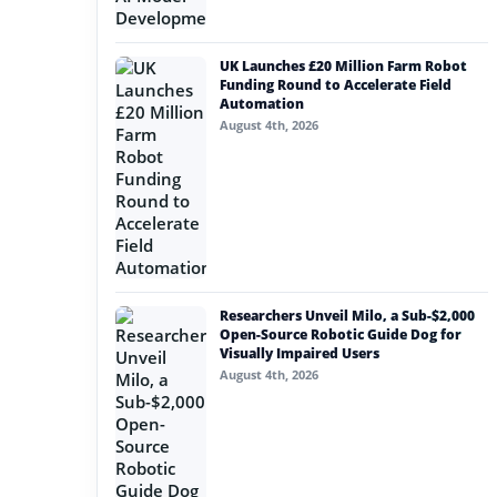
UK Launches £20 Million Farm Robot
Funding Round to Accelerate Field
Automation
August 4th, 2026
Researchers Unveil Milo, a Sub-$2,000
Open-Source Robotic Guide Dog for
Visually Impaired Users
August 4th, 2026