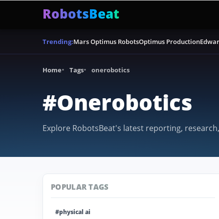
RobotsBeat
Mars Optimus Robots
Optimus Production
Edwar
Trending:
Home
Tags
onerobotics
#Onerobotics
Explore RobotsBeat's latest reporting, research
POPULAR TAGS
#physical ai