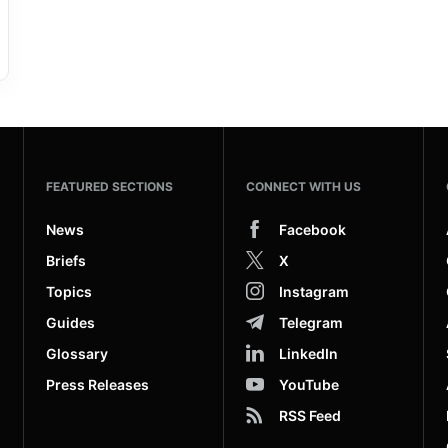
FEATURED SECTIONS
CONNECT WITH US
News
Facebook
Briefs
X
Topics
Instagram
Guides
Telegram
Glossary
LinkedIn
Press Releases
YouTube
RSS Feed