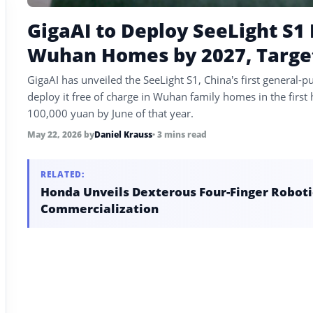
GigaAI to Deploy SeeLight S1
Wuhan Homes by 2027, Target
GigaAI has unveiled the SeeLight S1, China’s first general
deploy it free of charge in Wuhan family homes in the first
100,000 yuan by June of that year.
May 22, 2026
by
Daniel Krauss
• 3 mins read
RELATED:
Honda Unveils Dexterous Four-Finger Robotic
Commercialization