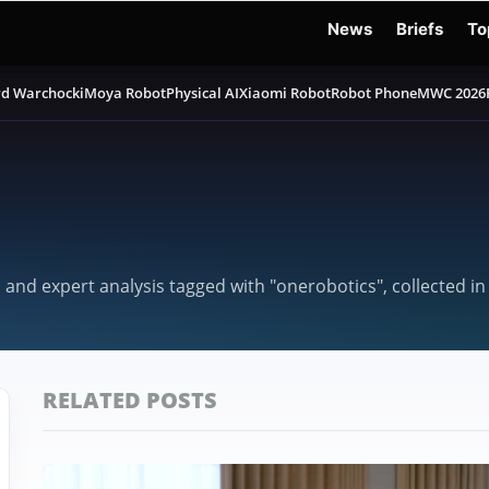
News
Briefs
To
d Warchocki
Moya Robot
Physical AI
Xiaomi Robot
Robot Phone
MWC 2026
, and expert analysis tagged with "onerobotics", collected i
RELATED POSTS