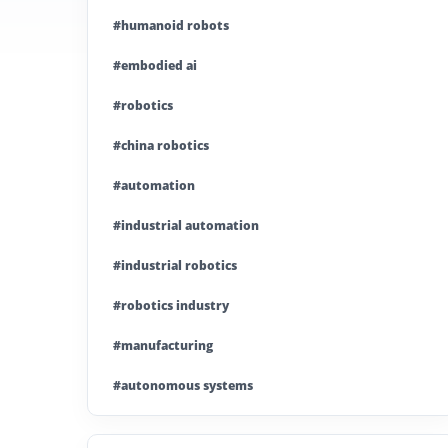
#humanoid robots
#embodied ai
#robotics
#china robotics
#automation
#industrial automation
#industrial robotics
#robotics industry
#manufacturing
#autonomous systems
#china