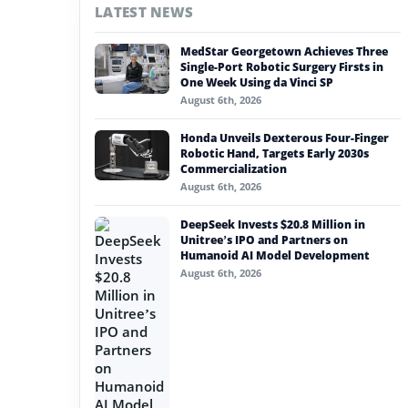
LATEST NEWS
#nvidia
MedStar Georgetown Achieves Three
#artificial intelligence
Single-Port Robotic Surgery Firsts in
One Week Using da Vinci SP
#soft robotics
August 6th, 2026
#humanoid robot
Honda Unveils Dexterous Four-Finger
Robotic Hand, Targets Early 2030s
#service robots
Commercialization
August 6th, 2026
#onerobotics
DeepSeek Invests $20.8 Million in
Unitree’s IPO and Partners on
Humanoid AI Model Development
August 6th, 2026