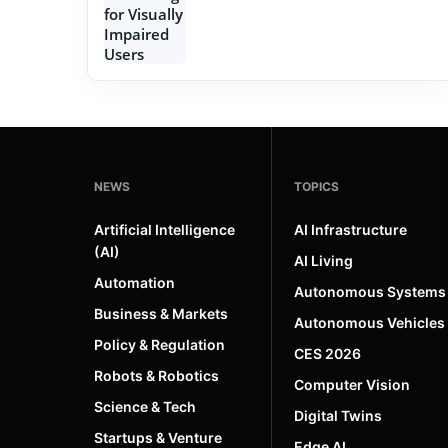
NEWS
TOPICS
Artificial Intelligence
AI Infrastructure
(AI)
AI Living
Automation
Autonomous Systems
Business & Markets
Autonomous Vehicles
Policy & Regulation
CES 2026
Robots & Robotics
Computer Vision
Science & Tech
Digital Twins
Startups & Venture
Edge AI