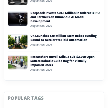
August 6th, 2026
DeepSeek Invests $20.8 Million in Unitree’s IPO
and Partners on Humanoid AI Model
Development
August 6th, 2026
UK Launches £20 Million Farm Robot Funding
Round to Accelerate Field Automation
August 4th, 2026
Researchers Unveil Milo, a Sub-$2,000 Open-
Source Robotic Guide Dog for Visually
Impaired Users
August 4th, 2026
POPULAR TAGS