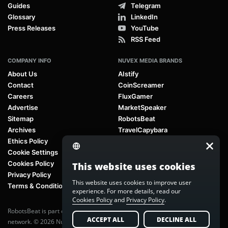
Guides
Telegram
Glossary
LinkedIn
Press Releases
YouTube
RSS Feed
COMPANY INFO
NUVEX MEDIA BRANDS
About Us
AIstify
Contact
CoinScreamer
Careers
FluxGamer
Advertise
MarketSpeaker
Sitemap
RobotsBeat
Archives
TravelCapybara
Ethics Policy
Cookie Settings
Cookies Policy
This website uses cookies
Privacy Policy
This website uses cookies to improve user
Terms & Conditions
experience. For more details, read our
Cookies Policy
and
Privacy Policy
.
RobotsBeat is part of
Nuvex Media
, a global next-generation media
ACCEPT ALL
DECLINE ALL
network. © 2026 Nuvex Media LLC. All rights reserved.