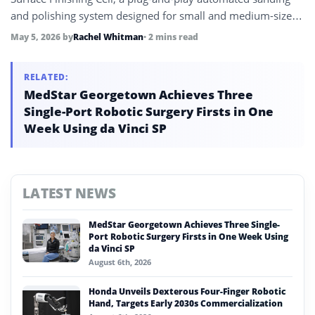
and polishing system designed for small and medium-sized
manufacturers without in-house robotics expertise, reducing
May 5, 2026
by
Rachel Whitman
• 2 mins read
programming time by up to 90%.
RELATED:
MedStar Georgetown Achieves Three
Single-Port Robotic Surgery Firsts in One
Week Using da Vinci SP
LATEST NEWS
MedStar Georgetown Achieves Three Single-
Port Robotic Surgery Firsts in One Week Using
da Vinci SP
August 6th, 2026
Honda Unveils Dexterous Four-Finger Robotic
Hand, Targets Early 2030s Commercialization