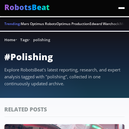
RobotsBeat
Trending:
Mars Optimus Robots
Optimus Production
Edward Warchocki
Moya
Home
Tags
polishing
#Polishing
Explore RobotsBeat's latest reporting, research, and expert
analysis tagged with "polishing", collected in one
continuously updated archive.
RELATED POSTS