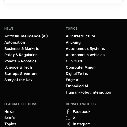
NEWS
TOPICS
Artificial Intelligence (AI)
AI Infrastructure
Automation
AI Living
Business & Markets
Autonomous Systems
Policy & Regulation
Autonomous Vehicles
Robots & Robotics
CES 2026
Science & Tech
Computer Vision
Startups & Venture
Digital Twins
Story of the Day
Edge AI
Embodied AI
Human-Robot Interaction
FEATURED SECTIONS
CONNECT WITH US
News
Facebook
Briefs
X
Topics
Instagram