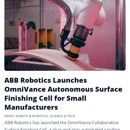
ABB Robotics Launches
OmniVance Autonomous Surface
Finishing Cell for Small
Manufacturers
NEWS
,
ROBOTS & ROBOTICS
,
SCIENCE & TECH
ABB Robotics has launched the OmniVance Collaborative
Surface Finishing Cell, a plug-and-play automated sanding