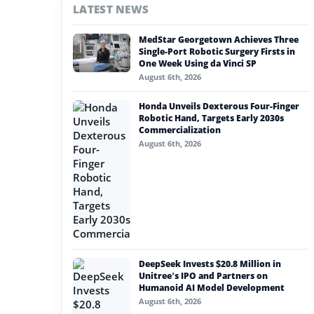
LATEST NEWS
#nvidia
MedStar Georgetown Achieves Three
#artificial intelligence
Single-Port Robotic Surgery Firsts in
One Week Using da Vinci SP
#soft robotics
August 6th, 2026
#humanoid robot
Honda Unveils Dexterous Four-Finger
Robotic Hand, Targets Early 2030s
#service robots
Commercialization
August 6th, 2026
#qwen robot
DeepSeek Invests $20.8 Million in
Unitree’s IPO and Partners on
Humanoid AI Model Development
August 6th, 2026