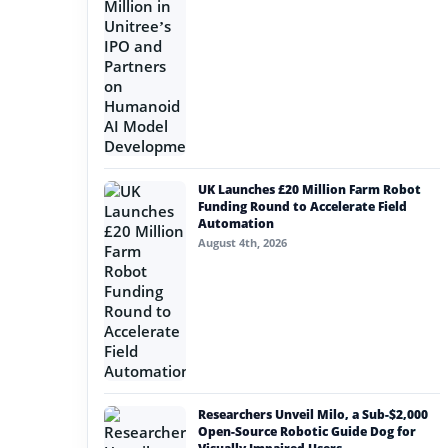
UK Launches £20 Million Farm Robot
Funding Round to Accelerate Field
Automation
August 4th, 2026
Researchers Unveil Milo, a Sub-$2,000
Open-Source Robotic Guide Dog for