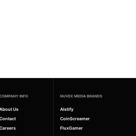
COMPANY INFO
NUVEX MEDIA BRANDS
About Us
AIstify
Contact
CoinScreamer
Careers
FluxGamer