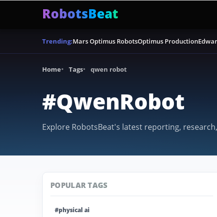
RobotsBeat
Mars Optimus Robots
Optimus Production
Edwar
Trending:
Home
Tags
qwen robot
#QwenRobot
Explore RobotsBeat's latest reporting, research
POPULAR TAGS
#physical ai