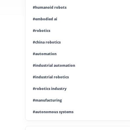
#humanoid robots
#embodied ai
#robotics
#china robotics
#automation
#industrial automation
#industrial robotics
#robotics industry
#manufacturing
#autonomous systems
#china