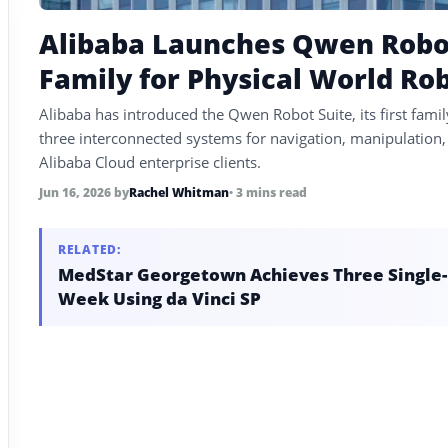
Alibaba Launches Qwen Robot 
Family for Physical World Ro
Alibaba has introduced the Qwen Robot Suite, its first famil
three interconnected systems for navigation, manipulation, 
Alibaba Cloud enterprise clients.
Jun 16, 2026
by
Rachel Whitman
• 3 mins read
RELATED:
MedStar Georgetown Achieves Three Single-P
Week Using da Vinci SP