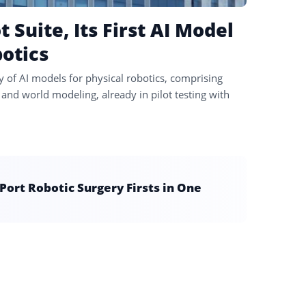
Suite, Its First AI Model
botics
y of AI models for physical robotics, comprising
and world modeling, already in pilot testing with
ort Robotic Surgery Firsts in One