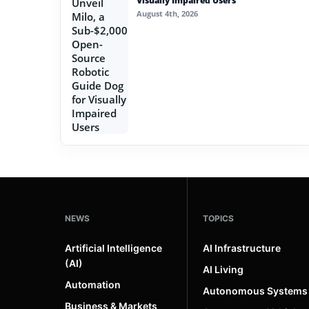
Visually Impaired Users
August 4th, 2026
NEWS
TOPICS
Artificial Intelligence
AI Infrastructure
(AI)
AI Living
Automation
Autonomous Systems
Business & Markets