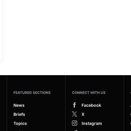
FEATURED SECTIONS
CONNECT WITH US
News
Facebook
Briefs
X
Topics
Instagram