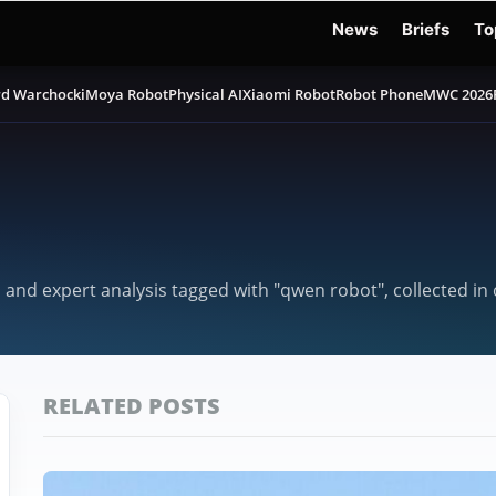
News
Briefs
To
d Warchocki
Moya Robot
Physical AI
Xiaomi Robot
Robot Phone
MWC 2026
, and expert analysis tagged with "qwen robot", collected i
RELATED POSTS