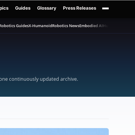
pics
Guides
Glossary
Press Releases
Robotics Guides
X-Humanoid
Robotics News
Embodied AI
Humanoid Robot
n one continuously updated archive.