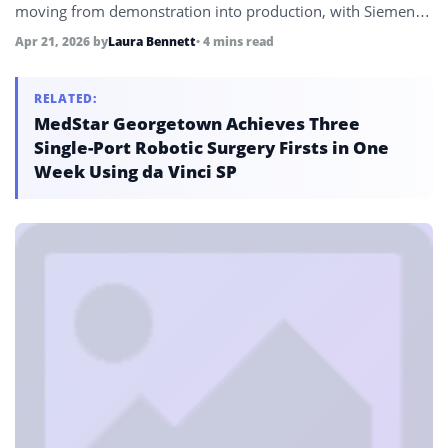
moving from demonstration into production, with Siemens,
Schneider Electric, NVIDIA, and Microsoft presenting
Apr 21, 2026
by
Laura Bennett
• 4 mins read
deployments already delivering measurable results on
factory floors.
RELATED:
MedStar Georgetown Achieves Three
Single-Port Robotic Surgery Firsts in One
Week Using da Vinci SP