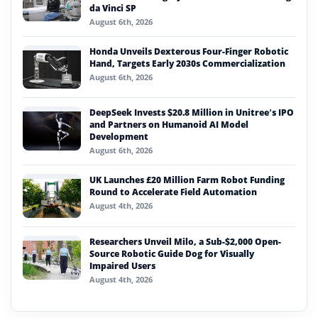
da Vinci SP
August 6th, 2026
Honda Unveils Dexterous Four-Finger Robotic
Hand, Targets Early 2030s Commercialization
August 6th, 2026
DeepSeek Invests $20.8 Million in Unitree’s IPO
and Partners on Humanoid AI Model
Development
August 6th, 2026
UK Launches £20 Million Farm Robot Funding
Round to Accelerate Field Automation
August 4th, 2026
Researchers Unveil Milo, a Sub-$2,000 Open-
Source Robotic Guide Dog for Visually
Impaired Users
August 4th, 2026