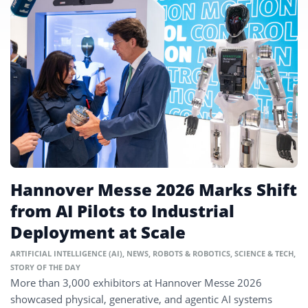
Hannover Messe 2026 Marks Shift
from AI Pilots to Industrial
Deployment at Scale
ARTIFICIAL INTELLIGENCE (AI)
,
NEWS
,
ROBOTS & ROBOTICS
,
SCIENCE & TECH
,
STORY OF THE DAY
More than 3,000 exhibitors at Hannover Messe 2026
showcased physical, generative, and agentic AI systems