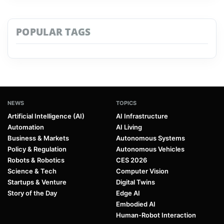
POPULAR TAGS
NEWS
TOPICS
Artificial Intelligence (AI)
AI Infrastructure
Automation
AI Living
Business & Markets
Autonomous Systems
Policy & Regulation
Autonomous Vehicles
Robots & Robotics
CES 2026
Science & Tech
Computer Vision
Startups & Venture
Digital Twins
Story of the Day
Edge AI
Embodied AI
Human-Robot Interaction