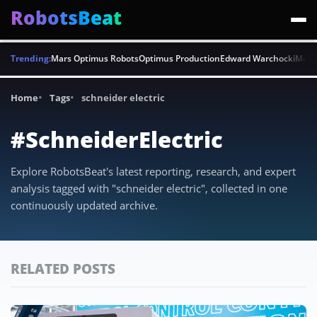
RobotsBeat
Trending:
Mars Optimus Robots
Optimus Production
Edward Warchocki
Moya
Home
Tags
schneider electric
#SchneiderElectric
Explore RobotsBeat's latest reporting, research, and expert
analysis tagged with "schneider electric", collected in one
continuously updated archive.
RELATED POSTS