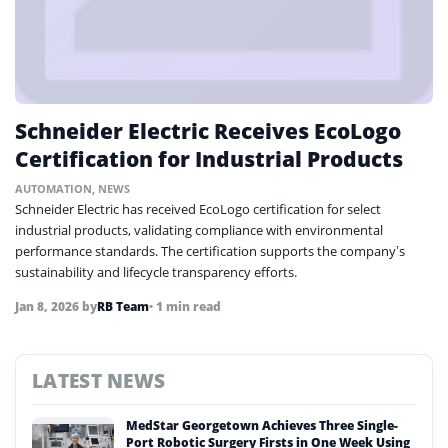
Schneider Electric Receives EcoLogo
Certification for Industrial Products
AUTOMATION
,
NEWS
Schneider Electric has received EcoLogo certification for select
industrial products, validating compliance with environmental
performance standards. The certification supports the company’s
sustainability and lifecycle transparency efforts.
Jan 8, 2026
by
RB Team
• 1 min read
LATEST NEWS
MedStar Georgetown Achieves Three Single-
Port Robotic Surgery Firsts in One Week Using