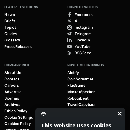
FEATURED SECTIONS
CONNECT WITH US
News
Facebook
Briefs
X
Topics
Instagram
Guides
Telegram
Glossary
LinkedIn
Press Releases
YouTube
RSS Feed
COMPANY INFO
NUVEX MEDIA BRANDS
About Us
AIstify
Contact
CoinScreamer
Careers
FluxGamer
Advertise
MarketSpeaker
Sitemap
RobotsBeat
Archives
TravelCapybara
Ethics Policy
Cookie Settings
Cookies Policy
This website uses cookies
Privacy Policy