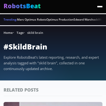
RobotsBeat
Trending:
Mars Optimus Robots
Optimus Production
Edward Warchocki
Moya
Home
Tags
skild brain
#SkildBrain
Explore RobotsBeat's latest reporting, research, and expert
analysis tagged with "skild brain", collected in one
continuously updated archive.
RELATED POSTS