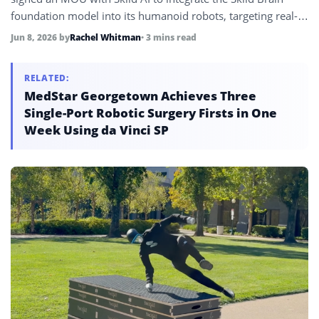
foundation model into its humanoid robots, targeting real-
world deployment across manufacturing, logistics,
Jun 8, 2026
by
Rachel Whitman
• 3 mins read
hospitality, and commercial services.
RELATED:
MedStar Georgetown Achieves Three
Single-Port Robotic Surgery Firsts in One
Week Using da Vinci SP