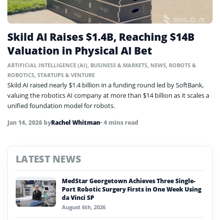
Skild AI Raises $1.4B, Reaching $14B
Valuation in Physical AI Bet
ARTIFICIAL INTELLIGENCE (AI)
,
BUSINESS & MARKETS
,
NEWS
,
ROBOTS &
ROBOTICS
,
STARTUPS & VENTURE
Skild AI raised nearly $1.4 billion in a funding round led by SoftBank,
valuing the robotics AI company at more than $14 billion as it scales a
unified foundation model for robots.
Jan 14, 2026
by
Rachel Whitman
• 4 mins read
LATEST NEWS
MedStar Georgetown Achieves Three Single-
Port Robotic Surgery Firsts in One Week Using
da Vinci SP
August 6th, 2026