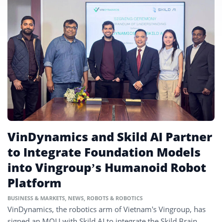
VinDynamics and Skild AI Partner
to Integrate Foundation Models
into Vingroup’s Humanoid Robot
Platform
BUSINESS & MARKETS
,
NEWS
,
ROBOTS & ROBOTICS
VinDynamics, the robotics arm of Vietnam’s Vingroup, has
signed an MOU with Skild AI to integrate the Skild Brain