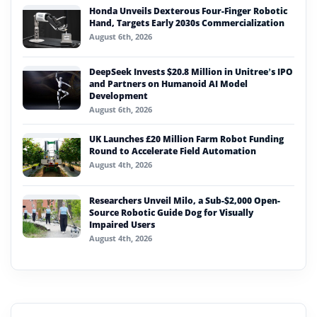
Honda Unveils Dexterous Four-Finger Robotic
Hand, Targets Early 2030s Commercialization
August 6th, 2026
DeepSeek Invests $20.8 Million in Unitree’s IPO
and Partners on Humanoid AI Model
Development
August 6th, 2026
UK Launches £20 Million Farm Robot Funding
Round to Accelerate Field Automation
August 4th, 2026
Researchers Unveil Milo, a Sub-$2,000 Open-
Source Robotic Guide Dog for Visually
Impaired Users
August 4th, 2026