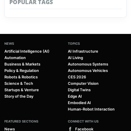
POPULAR TAGS
NEWS
TOPICS
Artificial Intelligence (AI)
AI Infrastructure
Automation
AI Living
Business & Markets
Autonomous Systems
Policy & Regulation
Autonomous Vehicles
Robots & Robotics
CES 2026
Science & Tech
Computer Vision
Startups & Venture
Digital Twins
Story of the Day
Edge AI
Embodied AI
Human-Robot Interaction
FEATURED SECTIONS
CONNECT WITH US
News
Facebook