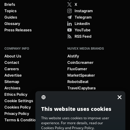
Briefs
X
Topics
Instagram
Guides
Telegram
Glossary
LinkedIn
Press Releases
YouTube
RSS Feed
COMPANY INFO
NUVEX MEDIA BRANDS
About Us
AIstify
Contact
CoinScreamer
Careers
FluxGamer
Advertise
MarketSpeaker
Sitemap
RobotsBeat
Archives
TravelCapybara
Ethics Policy
Cookie Settings
Cookies Policy
This website uses cookies
Privacy Policy
This website uses cookies to improve user
Terms & Conditions
experience. For more details, read our
Cookies Policy
and
Privacy Policy
.