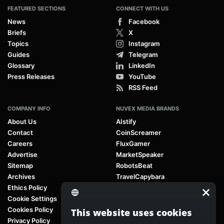
FEATURED SECTIONS
CONNECT WITH US
News
Facebook
Briefs
X
Topics
Instagram
Guides
Telegram
Glossary
LinkedIn
Press Releases
YouTube
RSS Feed
COMPANY INFO
NUVEX MEDIA BRANDS
About Us
AIstify
Contact
CoinScreamer
Careers
FluxGamer
Advertise
MarketSpeaker
Sitemap
RobotsBeat
Archives
TravelCapybara
Ethics Policy
Cookie Settings
Cookies Policy
This website uses cookies
Privacy Policy