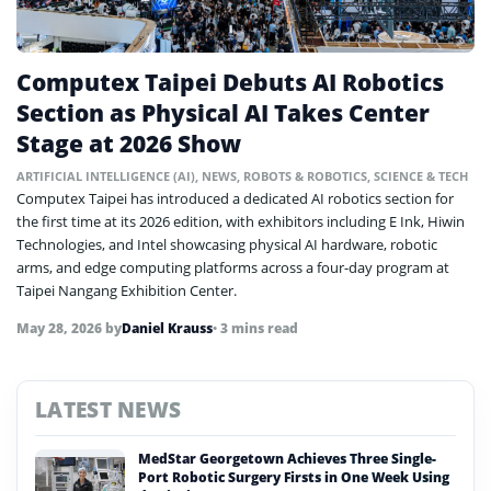
Computex Taipei Debuts AI Robotics
Section as Physical AI Takes Center
Stage at 2026 Show
ARTIFICIAL INTELLIGENCE (AI)
,
NEWS
,
ROBOTS & ROBOTICS
,
SCIENCE & TECH
Computex Taipei has introduced a dedicated AI robotics section for
the first time at its 2026 edition, with exhibitors including E Ink, Hiwin
Technologies, and Intel showcasing physical AI hardware, robotic
arms, and edge computing platforms across a four-day program at
Taipei Nangang Exhibition Center.
May 28, 2026
by
Daniel Krauss
• 3 mins read
LATEST NEWS
MedStar Georgetown Achieves Three Single-
Port Robotic Surgery Firsts in One Week Using