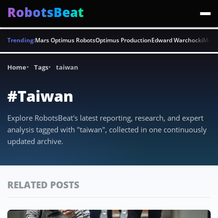
RobotsBeat
Trending:
Mars Optimus Robots
Optimus Production
Edward Warchocki
Moya
Home
Tags
taiwan
#Taiwan
Explore RobotsBeat's latest reporting, research, and expert
analysis tagged with "taiwan", collected in one continuously
updated archive.
RELATED POSTS