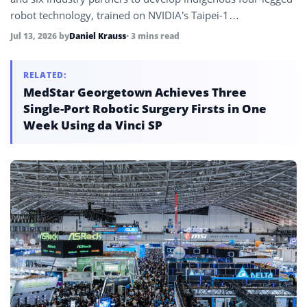
robot technology, trained on NVIDIA’s Taipei-1
supercomputer across 4,000 virtual robots, targeting the
Jul 13, 2026
by
Daniel Krauss
• 3 mins read
global quadruped market projected to grow from under $1
billion to over $4 billion by 2035.
RELATED:
MedStar Georgetown Achieves Three
Single-Port Robotic Surgery Firsts in One
Week Using da Vinci SP