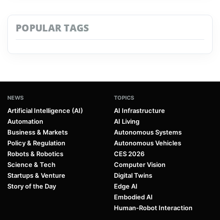
POPULAR TAGS
NEWS
TOPICS
Artificial Intelligence (AI)
AI Infrastructure
Automation
AI Living
Business & Markets
Autonomous Systems
Policy & Regulation
Autonomous Vehicles
Robots & Robotics
CES 2026
Science & Tech
Computer Vision
Startups & Venture
Digital Twins
Story of the Day
Edge AI
Embodied AI
Human-Robot Interaction