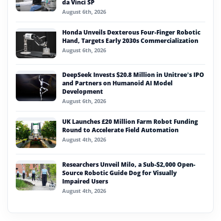
da Vinci SP
August 6th, 2026
Honda Unveils Dexterous Four-Finger Robotic
Hand, Targets Early 2030s Commercialization
August 6th, 2026
DeepSeek Invests $20.8 Million in Unitree’s IPO
and Partners on Humanoid AI Model
Development
August 6th, 2026
UK Launches £20 Million Farm Robot Funding
Round to Accelerate Field Automation
August 4th, 2026
Researchers Unveil Milo, a Sub-$2,000 Open-
Source Robotic Guide Dog for Visually
Impaired Users
August 4th, 2026