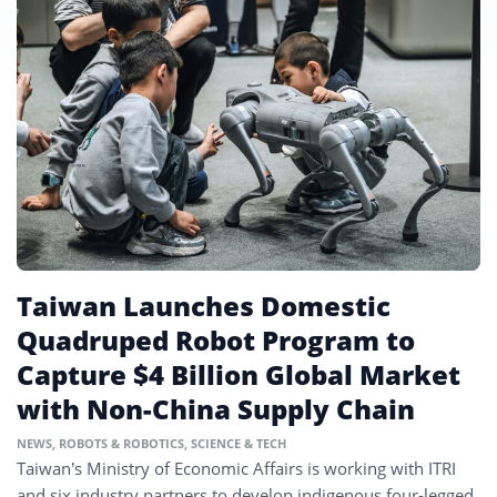
Taiwan Launches Domestic
Quadruped Robot Program to
Capture $4 Billion Global Market
with Non-China Supply Chain
NEWS
,
ROBOTS & ROBOTICS
,
SCIENCE & TECH
Taiwan’s Ministry of Economic Affairs is working with ITRI
and six industry partners to develop indigenous four-legged