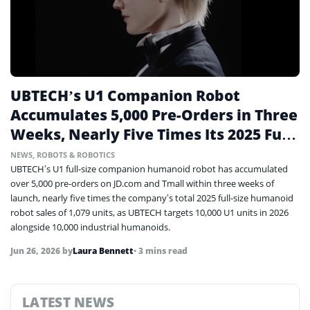
UBTECH’s U1 Companion Robot
Accumulates 5,000 Pre-Orders in Three
Weeks, Nearly Five Times Its 2025 Full-
Size Sales
NEWS
,
ROBOTS & ROBOTICS
UBTECH’s U1 full-size companion humanoid robot has accumulated
over 5,000 pre-orders on JD.com and Tmall within three weeks of
launch, nearly five times the company’s total 2025 full-size humanoid
robot sales of 1,079 units, as UBTECH targets 10,000 U1 units in 2026
alongside 10,000 industrial humanoids.
Jun 26, 2026
by
Laura Bennett
• 3 mins read
LATEST NEWS