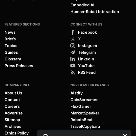
Embodied AI
Human-Robot Interaction
FEATURED SECTIONS
CONNECT WITH US
News
Facebook
Briefs
X
Topics
Instagram
Guides
Telegram
Glossary
LinkedIn
Press Releases
YouTube
RSS Feed
COMPANY INFO
NUVEX MEDIA BRANDS
About Us
AIstify
Contact
CoinScreamer
Careers
FluxGamer
Advertise
MarketSpeaker
Sitemap
RobotsBeat
Archives
TravelCapybara
Ethics Policy