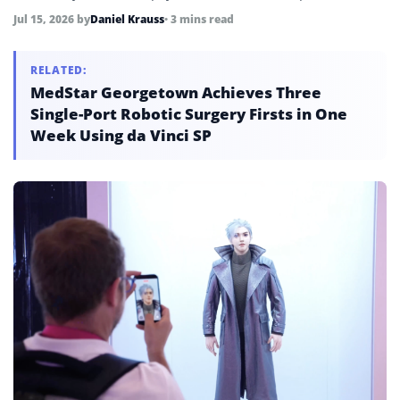
customers, as the company navigates a 35% year-to-date
Jul 15, 2026
by
Daniel Krauss
• 3 mins read
stock decline, a net loss of 703 million yuan in 2025, and
intensifying competition from Unitree and LimX.
RELATED:
MedStar Georgetown Achieves Three
Single-Port Robotic Surgery Firsts in One
Week Using da Vinci SP