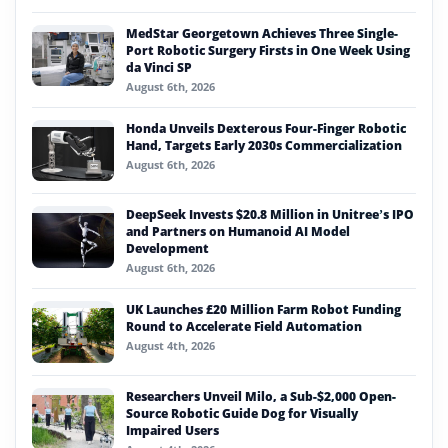
MedStar Georgetown Achieves Three Single-
Port Robotic Surgery Firsts in One Week Using
da Vinci SP
August 6th, 2026
Honda Unveils Dexterous Four-Finger Robotic
Hand, Targets Early 2030s Commercialization
August 6th, 2026
DeepSeek Invests $20.8 Million in Unitree’s IPO
and Partners on Humanoid AI Model
Development
August 6th, 2026
UK Launches £20 Million Farm Robot Funding
Round to Accelerate Field Automation
August 4th, 2026
Researchers Unveil Milo, a Sub-$2,000 Open-
Source Robotic Guide Dog for Visually
Impaired Users