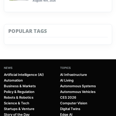
August 4th, 2026
POPULAR TAGS
NEWS
TOPICS
Artificial Intelligence (AI)
AI Infrastructure
Automation
AI Living
Business & Markets
Autonomous Systems
Policy & Regulation
Autonomous Vehicles
Robots & Robotics
CES 2026
Science & Tech
Computer Vision
Startups & Venture
Digital Twins
Story of the Day
Edge AI