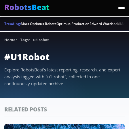
RobotsBeat
Trending:
Mars Optimus Robots
Optimus Production
Edward Warchocki
Moya
Home
Tags
u1 robot
#U1Robot
Explore RobotsBeat's latest reporting, research, and expert
analysis tagged with "u1 robot", collected in one
continuously updated archive.
RELATED POSTS