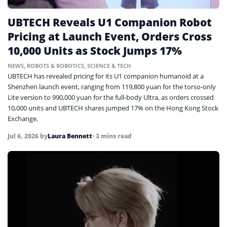
UBTECH Reveals U1 Companion Robot
Pricing at Launch Event, Orders Cross
10,000 Units as Stock Jumps 17%
NEWS
,
ROBOTS & ROBOTICS
,
SCIENCE & TECH
UBTECH has revealed pricing for its U1 companion humanoid at a
Shenzhen launch event, ranging from 119,800 yuan for the torso-only
Lite version to 990,000 yuan for the full-body Ultra, as orders crossed
10,000 units and UBTECH shares jumped 17% on the Hong Kong Stock
Exchange.
Jul 6, 2026
by
Laura Bennett
• 3 mins read