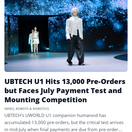
UBTECH U1 Hits 13,000 Pre-Orders
but Faces July Payment Test and
Mounting Competition
NEWS
,
ROBOTS & ROBOTICS
UBTECH’s UWORLD U1 companion humanoid has
accumulated 13,000 pre-orders, but the critical test arrives
in mid-July when final payments are due from pre-order