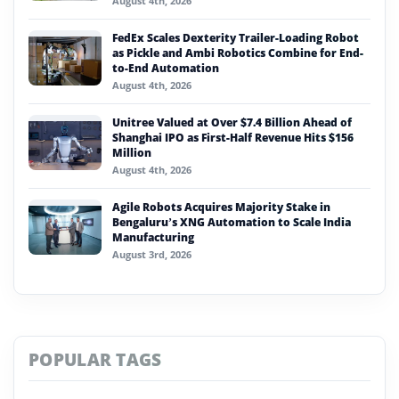
August 4th, 2026
FedEx Scales Dexterity Trailer-Loading Robot
as Pickle and Ambi Robotics Combine for End-
to-End Automation
August 4th, 2026
Unitree Valued at Over $7.4 Billion Ahead of
Shanghai IPO as First-Half Revenue Hits $156
Million
August 4th, 2026
Agile Robots Acquires Majority Stake in
Bengaluru’s XNG Automation to Scale India
Manufacturing
August 3rd, 2026
POPULAR TAGS