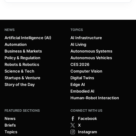
NEWS
TOPICS
Artificial Intelligence (AI)
AI Infrastructure
Automation
AI Living
Business & Markets
Autonomous Systems
Policy & Regulation
Autonomous Vehicles
Robots & Robotics
CES 2026
Science & Tech
Computer Vision
Startups & Venture
Digital Twins
Story of the Day
Edge AI
Embodied AI
Human-Robot Interaction
FEATURED SECTIONS
CONNECT WITH US
News
Facebook
Briefs
X
Topics
Instagram