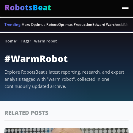
RobotsBeat
Trending:
Mars Optimus Robots
Optimus Production
Edward Warchocki
Moya
Home
Tags
warm robot
#WarmRobot
Explore RobotsBeat's latest reporting, research, and expert
analysis tagged with "warm robot", collected in one
continuously updated archive.
RELATED POSTS