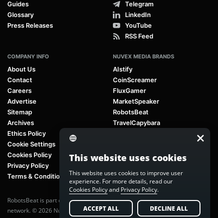
Guides
Telegram
Glossary
LinkedIn
Press Releases
YouTube
RSS Feed
COMPANY INFO
NUVEX MEDIA BRANDS
About Us
AIstify
Contact
CoinScreamer
Careers
FluxGamer
Advertise
MarketSpeaker
Sitemap
RobotsBeat
Archives
TravelCapybara
Ethics Policy
Cookie Settings
Cookies Policy
This website uses cookies
Privacy Policy
This website uses cookies to improve user
Terms & Conditions
experience. For more details, read our
Cookies Policy
and
Privacy Policy
.
RobotsBeat is part of
Nuvex Media
, a global next-generation media
ACCEPT ALL
DECLINE ALL
network. © 2026 Nuvex Media LLC. All rights reserved.