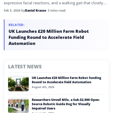
expressive facial reactions, and a walking gait that closely
mirrors human movement.
Feb 5, 2026
by
Daniel Krauss
• 3 mins read
RELATED:
UK Launches £20 Million Farm Robot
Funding Round to Accelerate Field
Automation
LATEST NEWS
UK Launches £20 Million Farm Robot Funding
Round to Accelerate Field Automation
August 4th, 2026
Researchers Unveil Milo, a Sub-$2,000 Open-
Source Robotic Guide Dog for Visually
Impaired Users