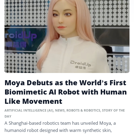
Moya Debuts as the World’s First
Biomimetic AI Robot with Human
Like Movement
ARTIFICIAL INTELLIGENCE (AI)
,
NEWS
,
ROBOTS & ROBOTICS
,
STORY OF THE
DAY
A Shanghai-based robotics team has unveiled Moya, a
humanoid robot designed with warm synthetic skin,