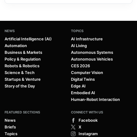
NEWS
TOPICS
Artificial Intelligence (AI)
AI Infrastructure
Automation
AI Living
Business & Markets
Autonomous Systems
Policy & Regulation
Autonomous Vehicles
Robots & Robotics
CES 2026
Science & Tech
Computer Vision
Startups & Venture
Digital Twins
Story of the Day
Edge AI
Embodied AI
Human-Robot Interaction
FEATURED SECTIONS
CONNECT WITH US
News
Facebook
Briefs
X
Topics
Instagram