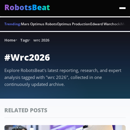
RobotsBeat
Trending:
Mars Optimus Robots
Optimus Production
Edward Warchocki
Moya
Home
Tags
wrc 2026
#Wrc2026
Explore RobotsBeat's latest reporting, research, and expert
analysis tagged with "wrc 2026", collected in one
continuously updated archive.
RELATED POSTS