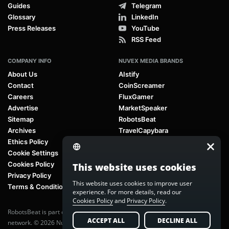
Guides
Telegram
Glossary
LinkedIn
Press Releases
YouTube
RSS Feed
COMPANY INFO
NUVEX MEDIA BRANDS
About Us
AIstify
Contact
CoinScreamer
Careers
FluxGamer
Advertise
MarketSpeaker
Sitemap
RobotsBeat
Archives
TravelCapybara
Ethics Policy
Cookie Settings
Cookies Policy
This website uses cookies
Privacy Policy
This website uses cookies to improve user
Terms & Conditions
experience. For more details, read our
Cookies Policy
and
Privacy Policy
.
RobotsBeat is part of
Nuvex Media
, a global next-generation media
ACCEPT ALL
DECLINE ALL
network. © 2026 Nuvex Media LLC. All rights reserved.