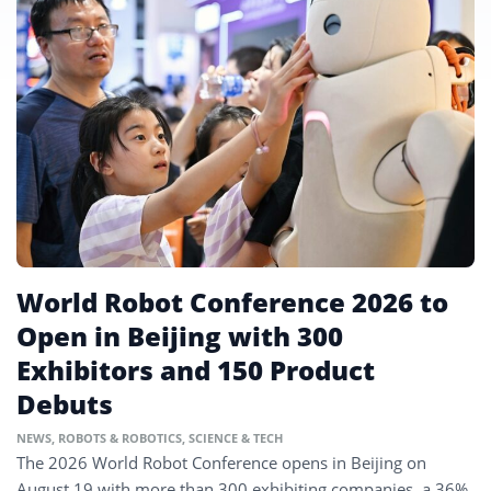
World Robot Conference 2026 to
Open in Beijing with 300
Exhibitors and 150 Product
Debuts
NEWS
,
ROBOTS & ROBOTICS
,
SCIENCE & TECH
The 2026 World Robot Conference opens in Beijing on
August 19 with more than 300 exhibiting companies, a 36%