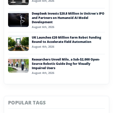
August 6th, 2026
DeepSeek Invests $20.8 Million in Unitree’s IPO
and Partners on Humanoid AI Model
Development
August 6th, 2026
UK Launches £20 Million Farm Robot Funding
Round to Accelerate Field Automation
August 4th, 2026
Researchers Unveil Milo, a Sub-$2,000 Open-
Source Robotic Guide Dog for Visually
Impaired Users
August 4th, 2026
POPULAR TAGS