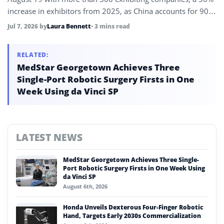
increase in exhibitors from 2025, as China accounts for 90%
of global humanoid robot shipments and its robotics sector
Jul 7, 2026
by
Laura Bennett
• 3 mins read
revenue exceeds 90 billion yuan in the first five months of
2026.
RELATED:
MedStar Georgetown Achieves Three
Single-Port Robotic Surgery Firsts in One
Week Using da Vinci SP
LATEST NEWS
MedStar Georgetown Achieves Three Single-
Port Robotic Surgery Firsts in One Week Using
da Vinci SP
August 6th, 2026
Honda Unveils Dexterous Four-Finger Robotic
Hand, Targets Early 2030s Commercialization