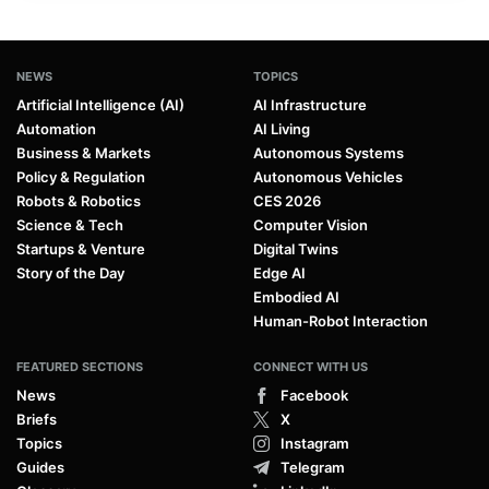
NEWS
TOPICS
Artificial Intelligence (AI)
AI Infrastructure
Automation
AI Living
Business & Markets
Autonomous Systems
Policy & Regulation
Autonomous Vehicles
Robots & Robotics
CES 2026
Science & Tech
Computer Vision
Startups & Venture
Digital Twins
Story of the Day
Edge AI
Embodied AI
Human-Robot Interaction
FEATURED SECTIONS
CONNECT WITH US
News
Facebook
Briefs
X
Topics
Instagram
Guides
Telegram