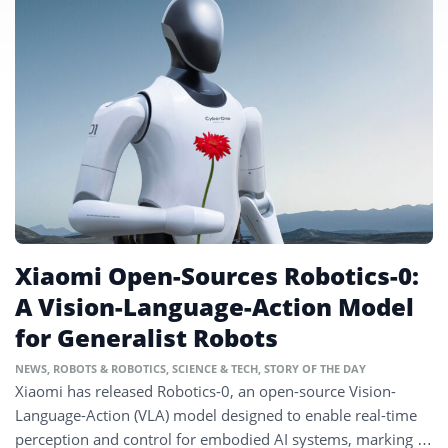
Xiaomi Open-Sources Robotics-0:
A Vision-Language-Action Model
for Generalist Robots
NEWS
,
ROBOTS & ROBOTICS
,
SCIENCE & TECH
,
STORY OF THE DAY
Xiaomi has released Robotics-0, an open-source Vision-
Language-Action (VLA) model designed to enable real-time
perception and control for embodied AI systems, marking a