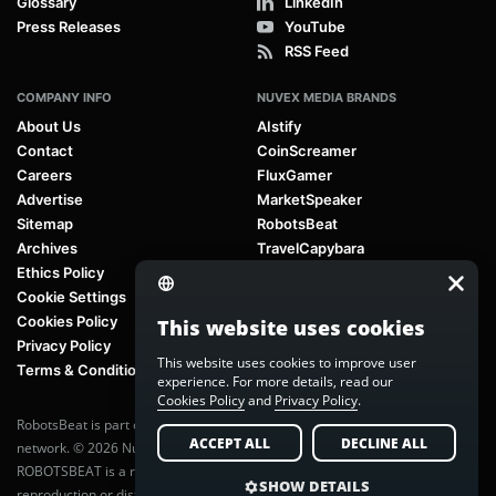
Glossary
LinkedIn
Press Releases
YouTube
RSS Feed
COMPANY INFO
NUVEX MEDIA BRANDS
About Us
AIstify
Contact
CoinScreamer
Careers
FluxGamer
Advertise
MarketSpeaker
Sitemap
RobotsBeat
Archives
TravelCapybara
Ethics Policy
Cookie Settings
Cookies Policy
This website uses cookies
Privacy Policy
This website uses cookies to improve user
Terms & Conditions
experience. For more details, read our
Cookies Policy
and
Privacy Policy
.
RobotsBeat is part of
Nuvex Media
, a global next-generation media
ACCEPT ALL
DECLINE ALL
network. © 2026 Nuvex Media LLC. All rights reserved.
ROBOTSBEAT is a registered trademark of Nuvex Media LLC. Unauthorized
SHOW DETAILS
reproduction or distribution of content is prohibited without written consent.