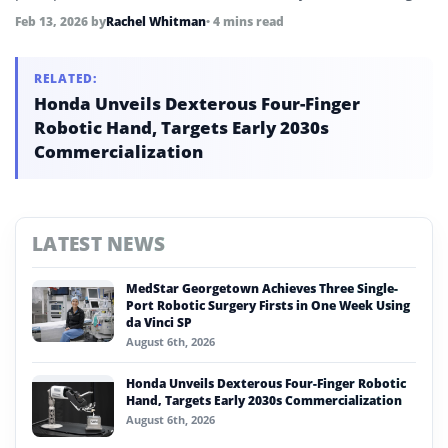
strategic push into foundational robotics software.
Feb 13, 2026
by
Rachel Whitman
• 4 mins read
RELATED:
Honda Unveils Dexterous Four-Finger
Robotic Hand, Targets Early 2030s
Commercialization
LATEST NEWS
MedStar Georgetown Achieves Three Single-
Port Robotic Surgery Firsts in One Week Using
da Vinci SP
August 6th, 2026
Honda Unveils Dexterous Four-Finger Robotic
Hand, Targets Early 2030s Commercialization
August 6th, 2026