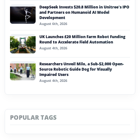
DeepSeek Invests $20.8 Million in Unitree’s IPO
and Partners on Humanoid AI Model
Development
August 6th, 2026
UK Launches £20 Million Farm Robot Funding
Round to Accelerate Field Automation
August 4th, 2026
Researchers Unveil Milo, a Sub-$2,000 Open-
Source Robotic Guide Dog for Visually
Impaired Users
August 4th, 2026
POPULAR TAGS