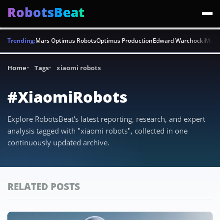
RobotsBeat
Trending:
Mars Optimus Robots
Optimus Production
Edward Warchocki
Moya
Home
Tags
xiaomi robots
#XiaomiRobots
Explore RobotsBeat's latest reporting, research, and expert
analysis tagged with "xiaomi robots", collected in one
continuously updated archive.
RELATED POSTS