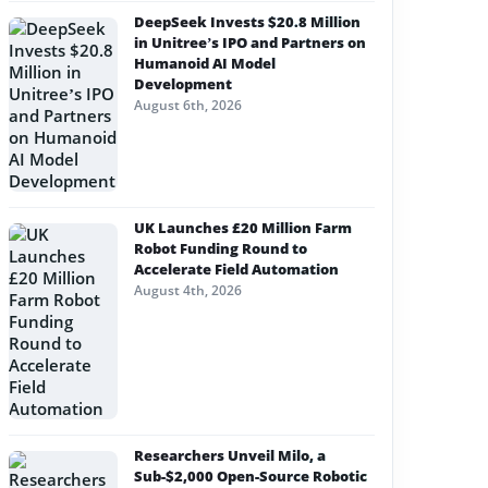
DeepSeek Invests $20.8 Million
in Unitree’s IPO and Partners on
Humanoid AI Model
Development
August 6th, 2026
UK Launches £20 Million Farm
Robot Funding Round to
Accelerate Field Automation
August 4th, 2026
Researchers Unveil Milo, a
Sub-$2,000 Open-Source Robotic