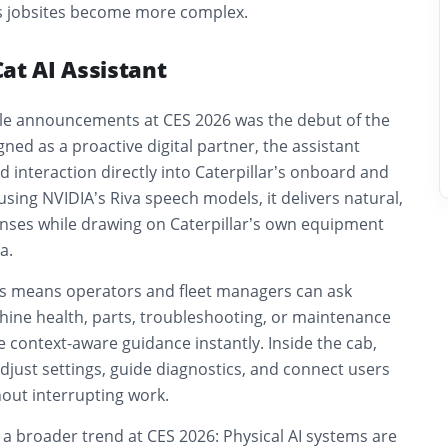
s jobsites become more complex.
at AI Assistant
ble announcements at CES 2026 was the debut of the
gned as a proactive digital partner, the assistant
d interaction directly into Caterpillar’s onboard and
 using NVIDIA’s Riva speech models, it delivers natural,
nses while drawing on Caterpillar’s own equipment
a.
his means operators and fleet managers can ask
ine health, parts, troubleshooting, or maintenance
 context-aware guidance instantly. Inside the cab,
adjust settings, guide diagnostics, and connect users
thout interrupting work.
s a broader trend at CES 2026: Physical AI systems are