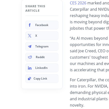
CES 2026
marked anot
SHARE THIS
Caterpillar and NVID
ARTICLE
reshaping heavy indus
is moving beyond digi
Facebook
jobsites that power 
X
“As AI moves beyond d
opportunities for inno
Telegram
said Joe Creed, CEO of
customers’ toughest 
Reddit
our machines and eve
LinkedIn
is accelerating that p
Copy Link
For Caterpillar, the 
into iron. For NVIDIA,
demanding physical e
and industrial plants
novelty.