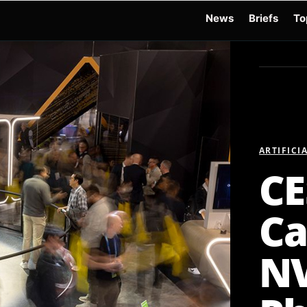
News
Briefs
To
d Warchocki
Moya Robot
Physical AI
Xiaomi Robot
Robot Phone
MWC 2026
ARTIFICI
CE
Ca
NV