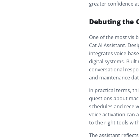
greater confidence a
Debuting the C
One of the most visi
Cat AI Assistant. Desi
integrates voice-base
digital systems. Built
conversational respo
and maintenance dat
In practical terms, t
questions about mach
schedules and receive
voice activation can 
to the right tools wi
The assistant reflect