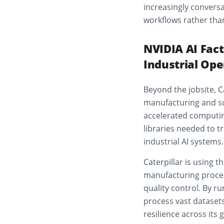
increasingly conversa
workflows rather th
NVIDIA AI Fact
Industrial Ope
Beyond the jobsite, C
manufacturing and su
accelerated computin
libraries needed to t
industrial AI systems.
Caterpillar is using 
manufacturing proces
quality control. By r
process vast dataset
resilience across its