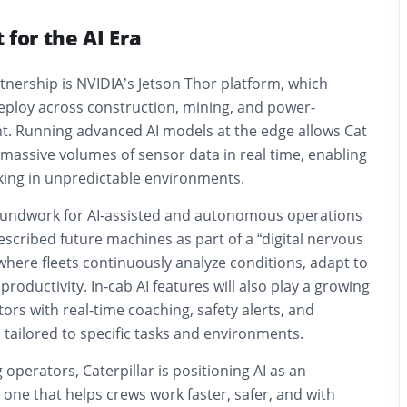
 for the AI Era
rtnership is NVIDIA’s Jetson Thor platform, which
deploy across construction, mining, and power-
. Running advanced AI models at the edge allows Cat
massive volumes of sensor data in real time, enabling
ing in unpredictable environments.
groundwork for AI-assisted and autonomous operations
described future machines as part of a “digital nervous
 where fleets continuously analyze conditions, adapt to
productivity. In-cab AI features will also play a growing
tors with real-time coaching, safety alerts, and
tailored to specific tasks and environments.
 operators, Caterpillar is positioning AI as an
one that helps crews work faster, safer, and with