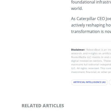
foundational infrastr
world.
As Caterpillar CEO Joe
actively reshaping ho
transformation is now
Disclaimer:
RobotsBeat is an i
research, and insights on artific
NuvexMedia LLC invests in and co
digital innovation sectors. These
maintains full editorial indepen
LLC. All rights reserved. This co
investment, financial, or other p
ARTIFICIAL INTELLIGENCE (AI)
RELATED ARTICLES