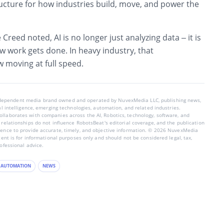
ucture for how industries build, move, and power the
 Creed noted, AI is no longer just analyzing data – it is
w work gets done. In heavy industry, that
 moving at full speed.
ndependent media brand owned and operated by NuvexMedia LLC, publishing news,
ial intelligence, emerging technologies, automation, and related industries.
llaborates with companies across the AI, Robotics, technology, software, and
 relationships do not influence RobotsBeat's editorial coverage, and the publication
dence to provide accurate, timely, and objective information. © 2026 NuvexMedia
ntent is for informational purposes only and should not be considered legal, tax,
rofessional advice.
AUTOMATION
NEWS