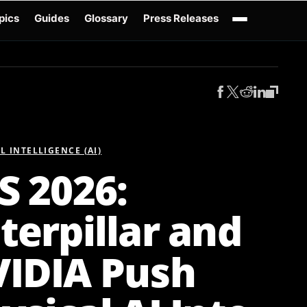
pics
Guides
Glossary
Press Releases
Robotics Guides
X-Humanoid
Robotics News
Embodied AI
Humanoid Robot
AL INTELLIGENCE (AI)
S 2026:
terpillar and
IDIA Push