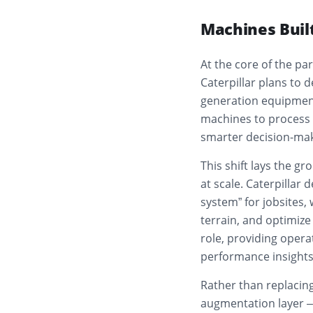
Machines Built
At the core of the pa
Caterpillar plans to 
generation equipment
machines to process 
smarter decision-mak
This shift lays the 
at scale. Caterpillar 
system” for jobsites,
terrain, and optimize 
role, providing opera
performance insights 
Rather than replacing
augmentation layer – 