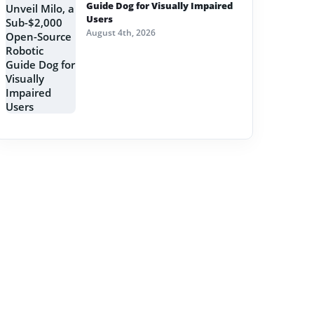
Guide Dog for Visually Impaired
Users
August 4th, 2026