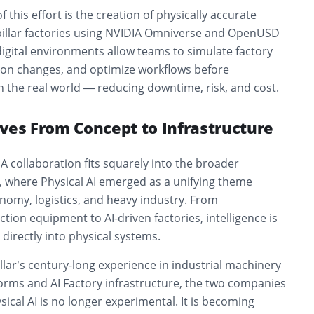
this effort is the creation of physically accurate
erpillar factories using NVIDIA Omniverse and OpenUSD
igital environments allow teams to simulate factory
tion changes, and optimize workflows before
 the real world — reducing downtime, risk, and cost.
ves From Concept to Infrastructure
A collaboration fits squarely into the broader
, where Physical AI emerged as a unifying theme
nomy, logistics, and heavy industry. From
on equipment to AI-driven factories, intelligence is
rectly into physical systems.
lar’s century-long experience in industrial machinery
forms and AI Factory infrastructure, the two companies
sical AI is no longer experimental. It is becoming