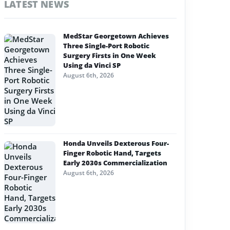
LATEST NEWS
MedStar Georgetown Achieves
Three Single-Port Robotic
Surgery Firsts in One Week
Using da Vinci SP
August 6th, 2026
Honda Unveils Dexterous Four-
Finger Robotic Hand, Targets
Early 2030s Commercialization
August 6th, 2026