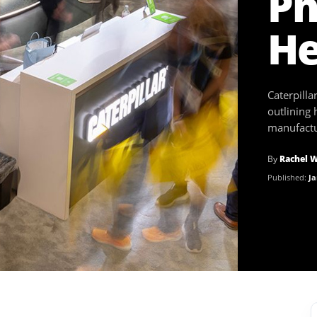
Ph
He
Caterpill
outlining 
manufactur
By
Rachel 
Published:
Ja