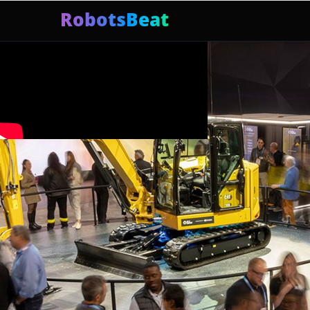
RobotsBeat
Mars Optimus Robots
Optimus Production
Edwar
Trending: