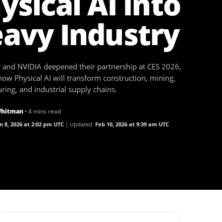
ysical AI Into
avy Industry
ar and NVIDIA deepened their partnership at CES 2026,
how Physical AI will transform construction, mining,
ing, and industrial supply chains.
Whitman
• 4 mins read
n 8, 2026 at 2:02 pm UTC
Updated:
Feb 10, 2026 at 9:39 am UTC