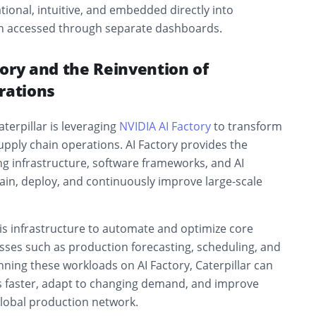
tional, intuitive, and embedded directly into
an accessed through separate dashboards.
ory and the Reinvention of
rations
aterpillar is leveraging
NVIDIA AI Factory
to transform
pply chain operations. AI Factory provides the
g infrastructure, software frameworks, and AI
rain, deploy, and continuously improve large-scale
this infrastructure to automate and optimize core
ses such as production forecasting, scheduling, and
unning these workloads on AI Factory, Caterpillar can
s faster, adapt to changing demand, and improve
 global production network.