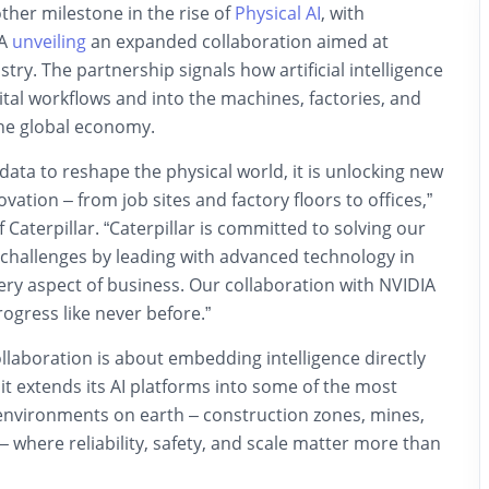
her milestone in the rise of
Physical AI
, with
IA
unveiling
an expanded collaboration aimed at
try. The partnership signals how artificial intelligence
tal workflows and into the machines, factories, and
the global economy.
ata to reshape the physical world, it is unlocking new
vation – from job sites and factory floors to offices,”
 Caterpillar. “Caterpillar is committed to solving our
challenges by leading with advanced technology in
ry aspect of business. Our collaboration with NVIDIA
rogress like never before.”
collaboration is about embedding intelligence directly
 it extends its AI platforms into some of the most
nvironments on earth – construction zones, mines,
 – where reliability, safety, and scale matter more than