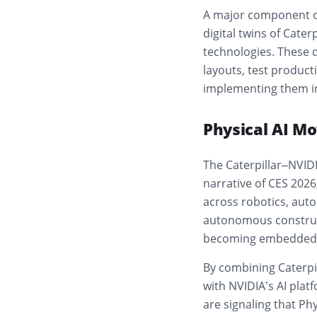
A major component of 
digital twins of Cat
technologies. These d
layouts, test produc
implementing them in
Physical AI Mo
The Caterpillar–NVIDI
narrative of CES 2026
across robotics, auto
autonomous constructi
becoming embedded di
By combining Caterpil
with NVIDIA’s AI plat
are signaling that Phy