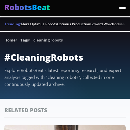
RobotsBeat
Trending:
Mars Optimus Robots
Optimus Production
Edward Warchocki
Moya
Home
Tags
cleaning robots
#CleaningRobots
Explore RobotsBeat's latest reporting, research, and expert
analysis tagged with "cleaning robots", collected in one
continuously updated archive.
RELATED POSTS