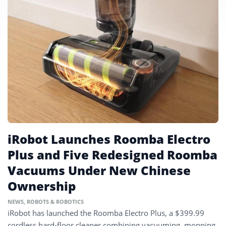
iRobot Launches Roomba Electro
Plus and Five Redesigned Roomba
Vacuums Under New Chinese
Ownership
NEWS
,
ROBOTS & ROBOTICS
iRobot has launched the Roomba Electro Plus, a $399.99
cordless hard-floor cleaner combining vacuuming, mopping,