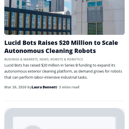
Lucid Bots Raises $20 Million to Scale
Autonomous Cleaning Robots
BUSINESS & MARKETS
,
NEWS
,
ROBOTS & ROBOTICS
Lucid Bots has raised $20 million in Series B funding to expand its
autonomous exterior cleaning platform, as demand grows for robots
that can perform labor-intensive industrial tasks.
Mar 26, 2026
by
Laura Bennett
• 3 mins read