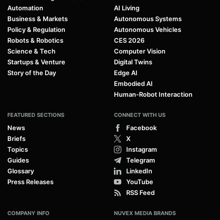
Automation
AI Living
Business & Markets
Autonomous Systems
Policy & Regulation
Autonomous Vehicles
Robots & Robotics
CES 2026
Science & Tech
Computer Vision
Startups & Venture
Digital Twins
Story of the Day
Edge AI
Embodied AI
Human-Robot Interaction
FEATURED SECTIONS
CONNECT WITH US
News
Facebook
Briefs
X
Topics
Instagram
Guides
Telegram
Glossary
LinkedIn
Press Releases
YouTube
RSS Feed
COMPANY INFO
NUVEX MEDIA BRANDS