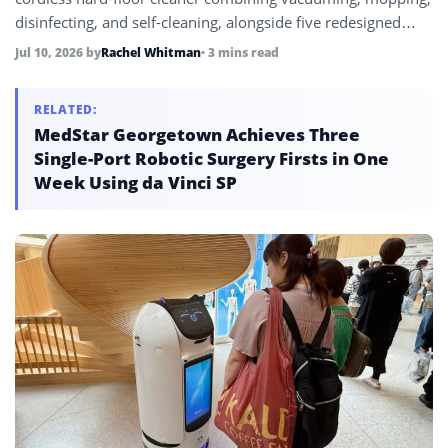
disinfecting, and self-cleaning, alongside five redesigned
Roomba robot vacuums, marking its first significant product
Jul 10, 2026
by
Rachel Whitman
• 3 mins read
expansion since emerging from bankruptcy under new
owner Shenzhen Picea Robotics.
RELATED:
MedStar Georgetown Achieves Three
Single-Port Robotic Surgery Firsts in One
Week Using da Vinci SP