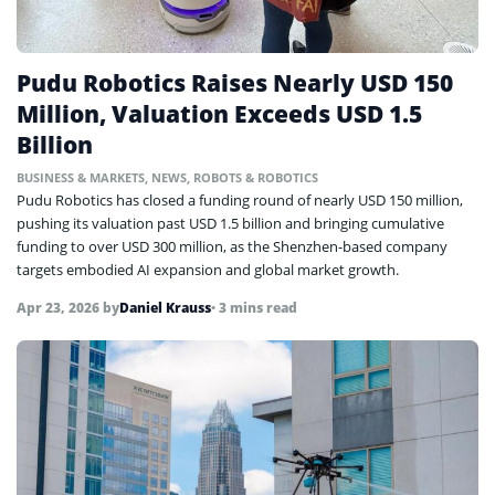
Pudu Robotics Raises Nearly USD 150
Million, Valuation Exceeds USD 1.5
Billion
BUSINESS & MARKETS
,
NEWS
,
ROBOTS & ROBOTICS
Pudu Robotics has closed a funding round of nearly USD 150 million,
pushing its valuation past USD 1.5 billion and bringing cumulative
funding to over USD 300 million, as the Shenzhen-based company
targets embodied AI expansion and global market growth.
Apr 23, 2026
by
Daniel Krauss
• 3 mins read