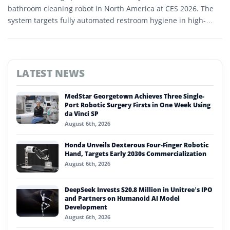
bathroom cleaning robot in North America at CES 2026. The
system targets fully automated restroom hygiene in high-
traffic commercial environments.
LATEST NEWS
MedStar Georgetown Achieves Three Single-
Port Robotic Surgery Firsts in One Week Using
da Vinci SP
August 6th, 2026
Honda Unveils Dexterous Four-Finger Robotic
Hand, Targets Early 2030s Commercialization
August 6th, 2026
DeepSeek Invests $20.8 Million in Unitree’s IPO
and Partners on Humanoid AI Model
Development
August 6th, 2026