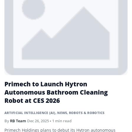
Primech to Launch Hytron
Autonomous Bathroom Cleaning
Robot at CES 2026
ARTIFICIAL INTELLIGENCE (AI)
,
NEWS
,
ROBOTS & ROBOTICS
By
RB Team
Dec 26, 2025
• 1 min read
Primech Holdings plans to debut its Hytron autonomous