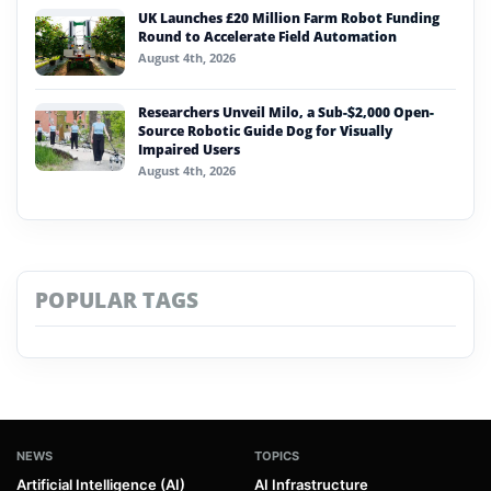
UK Launches £20 Million Farm Robot Funding
Round to Accelerate Field Automation
August 4th, 2026
Researchers Unveil Milo, a Sub-$2,000 Open-
Source Robotic Guide Dog for Visually
Impaired Users
August 4th, 2026
POPULAR TAGS
NEWS
TOPICS
Artificial Intelligence (AI)
AI Infrastructure