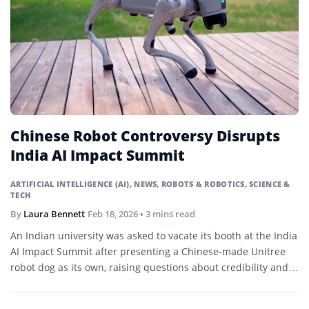
Chinese Robot Controversy Disrupts
India AI Impact Summit
ARTIFICIAL INTELLIGENCE (AI)
,
NEWS
,
ROBOTS & ROBOTICS
,
SCIENCE &
TECH
By
Laura Bennett
Feb 18, 2026
• 3 mins read
An Indian university was asked to vacate its booth at the India
AI Impact Summit after presenting a Chinese-made Unitree
robot dog as its own, raising questions about credibility and…