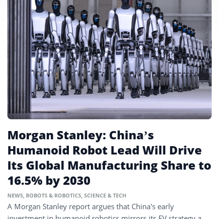
Morgan Stanley: China’s
Humanoid Robot Lead Will Drive
Its Global Manufacturing Share to
16.5% by 2030
NEWS
,
ROBOTS & ROBOTICS
,
SCIENCE & TECH
A Morgan Stanley report argues that China’s early
investment in humanoid robotics mirrors its EV strategy a