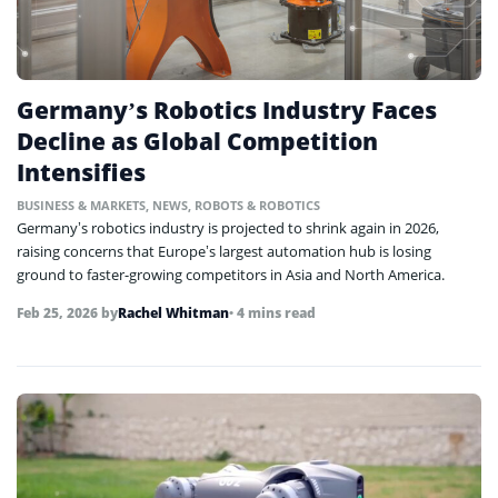
Germany’s Robotics Industry Faces
Decline as Global Competition
Intensifies
BUSINESS & MARKETS
,
NEWS
,
ROBOTS & ROBOTICS
Germany’s robotics industry is projected to shrink again in 2026,
raising concerns that Europe’s largest automation hub is losing
ground to faster-growing competitors in Asia and North America.
Feb 25, 2026
by
Rachel Whitman
• 4 mins read