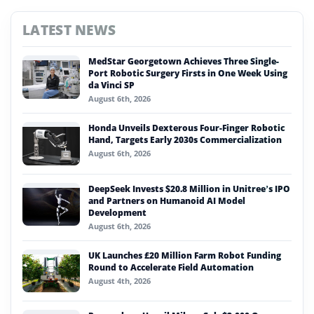
LATEST NEWS
MedStar Georgetown Achieves Three Single-
Port Robotic Surgery Firsts in One Week Using
da Vinci SP
August 6th, 2026
Honda Unveils Dexterous Four-Finger Robotic
Hand, Targets Early 2030s Commercialization
August 6th, 2026
DeepSeek Invests $20.8 Million in Unitree’s IPO
and Partners on Humanoid AI Model
Development
August 6th, 2026
UK Launches £20 Million Farm Robot Funding
Round to Accelerate Field Automation
August 4th, 2026