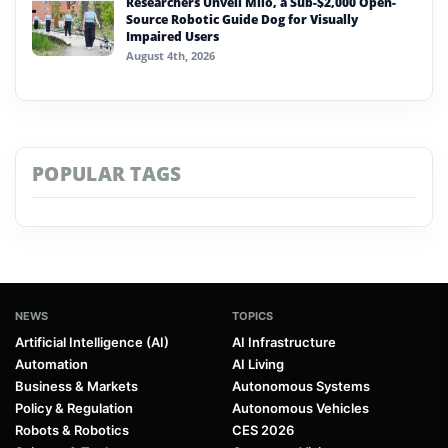
Researchers Unveil Milo, a Sub-$2,000 Open-
Source Robotic Guide Dog for Visually
Impaired Users
August 4th, 2026
POPULAR TAGS
NEWS
TOPICS
Artificial Intelligence (AI)
AI Infrastructure
Automation
AI Living
Business & Markets
Autonomous Systems
Policy & Regulation
Autonomous Vehicles
Robots & Robotics
CES 2026