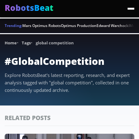
RobotsBeat
Trending:
Mars Optimus Robots
Optimus Production
Edward Warchocki
Moya
Home
Tags
global competition
#GlobalCompetition
Explore RobotsBeat's latest reporting, research, and expert
analysis tagged with "global competition", collected in one
continuously updated archive.
RELATED POSTS