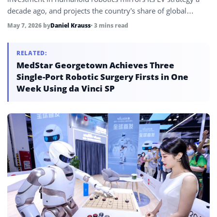
decade ago, and projects the country’s share of global
manufacturing will rise from 15% to 16.5% by 2030 as
May 7, 2026
by
Daniel Krauss
• 3 mins read
robotics deployment and supply chain dominance
accelerate.
RELATED:
MedStar Georgetown Achieves Three
Single-Port Robotic Surgery Firsts in One
Week Using da Vinci SP