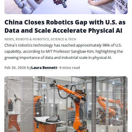
China Closes Robotics Gap with U.S. as
Data and Scale Accelerate Physical AI
NEWS
,
ROBOTS & ROBOTICS
,
SCIENCE & TECH
China’s robotics technology has reached approximately 98% of U.S.
capability, according to MIT Professor Sangbae Kim, highlighting the
growing importance of data and industrial scale in physical AI.
Feb 26, 2026
by
Laura Bennett
• 4 mins read