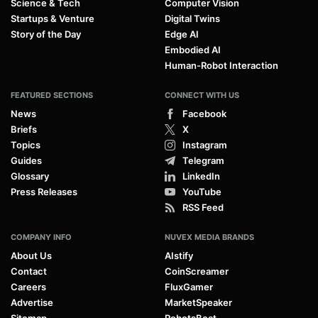
Science & Tech
Computer Vision
Startups & Venture
Digital Twins
Story of the Day
Edge AI
Embodied AI
Human-Robot Interaction
FEATURED SECTIONS
CONNECT WITH US
News
Facebook
Briefs
X
Topics
Instagram
Guides
Telegram
Glossary
LinkedIn
Press Releases
YouTube
RSS Feed
COMPANY INFO
NUVEX MEDIA BRANDS
About Us
AIstify
Contact
CoinScreamer
Careers
FluxGamer
Advertise
MarketSpeaker