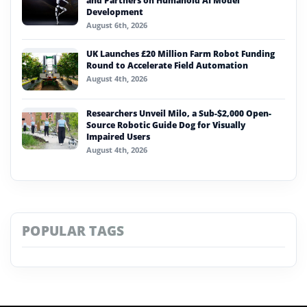
and Partners on Humanoid AI Model
Development
August 6th, 2026
UK Launches £20 Million Farm Robot Funding
Round to Accelerate Field Automation
August 4th, 2026
Researchers Unveil Milo, a Sub-$2,000 Open-
Source Robotic Guide Dog for Visually
Impaired Users
August 4th, 2026
POPULAR TAGS