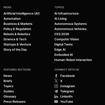
NEWS
TOPICS
Artificial Intelligence (AI)
AI Infrastructure
Automation
AI Living
Business & Markets
Autonomous Systems
Policy & Regulation
Autonomous Vehicles
Robots & Robotics
CES 2026
Science & Tech
Computer Vision
Startups & Venture
Digital Twins
Story of the Day
Edge AI
Embodied AI
Human-Robot Interaction
FEATURED SECTIONS
CONNECT WITH US
News
Facebook
Briefs
X
Topics
Instagram
Guides
Telegram
Glossary
LinkedIn
Press Releases
YouTube