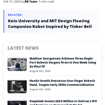
Feb 11, 2026
by
RB Team
• 1 min read
RELATED:
Keio University and MIT Design Floating
Companion Robot Inspired by Tinker Bell
LATEST NEWS
MedStar Georgetown Achieves Three Single-
Port Robotic Surgery Firsts in One Week Using
da Vinci SP
August 6th, 2026
Honda Unveils Dexterous Four-Finger Robotic
Hand, Targets Early 2030s Commercialization
August 6th, 2026
DeepSeek Invests $20.8 Million in Unitree’s IPO