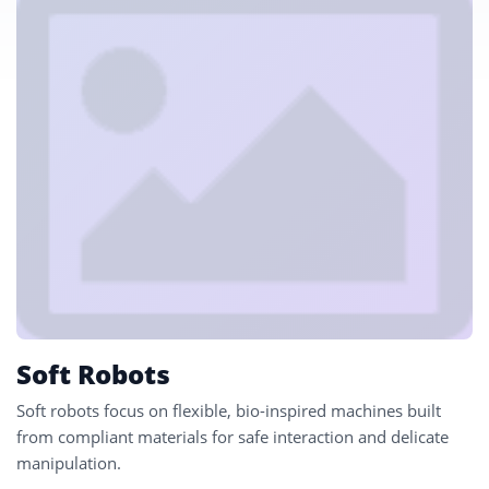
Soft Robots
Soft robots focus on flexible, bio-inspired machines built
from compliant materials for safe interaction and delicate
manipulation.