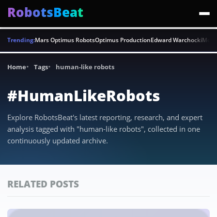
RobotsBeat
Trending:
Mars Optimus Robots
Optimus Production
Edward Warchocki
Moya
Home
Tags
human-like robots
#HumanLikeRobots
Explore RobotsBeat's latest reporting, research, and expert
analysis tagged with "human-like robots", collected in one
continuously updated archive.
RELATED POSTS