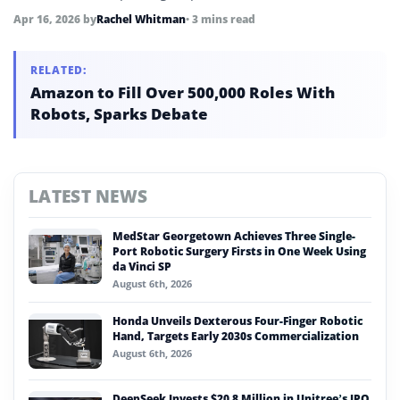
Apr 16, 2026
by
Rachel Whitman
• 3 mins read
RELATED:
Amazon to Fill Over 500,000 Roles With
Robots, Sparks Debate
LATEST NEWS
MedStar Georgetown Achieves Three Single-
Port Robotic Surgery Firsts in One Week Using
da Vinci SP
August 6th, 2026
Honda Unveils Dexterous Four-Finger Robotic
Hand, Targets Early 2030s Commercialization
August 6th, 2026
DeepSeek Invests $20.8 Million in Unitree’s IPO