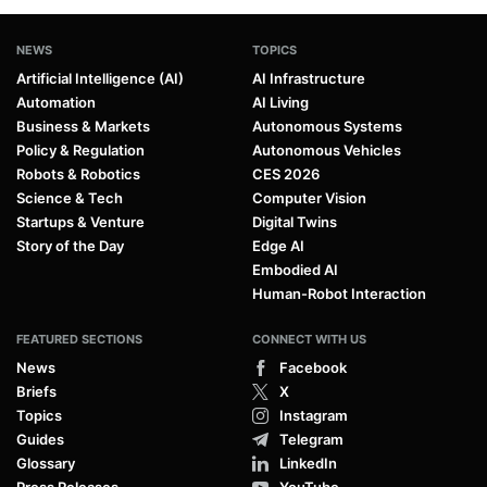
NEWS
TOPICS
Artificial Intelligence (AI)
AI Infrastructure
Automation
AI Living
Business & Markets
Autonomous Systems
Policy & Regulation
Autonomous Vehicles
Robots & Robotics
CES 2026
Science & Tech
Computer Vision
Startups & Venture
Digital Twins
Story of the Day
Edge AI
Embodied AI
Human-Robot Interaction
FEATURED SECTIONS
CONNECT WITH US
News
Facebook
Briefs
X
Topics
Instagram
Guides
Telegram
Glossary
LinkedIn
Press Releases
YouTube