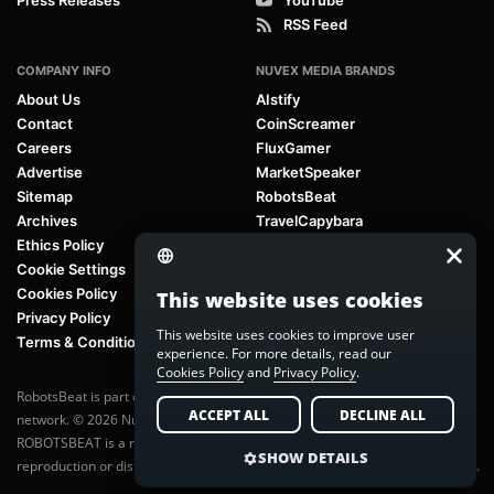
RSS Feed
COMPANY INFO
NUVEX MEDIA BRANDS
About Us
AIstify
Contact
CoinScreamer
Careers
FluxGamer
Advertise
MarketSpeaker
Sitemap
RobotsBeat
Archives
TravelCapybara
Ethics Policy
Cookie Settings
Cookies Policy
This website uses cookies
Privacy Policy
This website uses cookies to improve user
Terms & Conditions
experience. For more details, read our
Cookies Policy
and
Privacy Policy
.
RobotsBeat is part of
Nuvex Media
, a global next-generation media
ACCEPT ALL
DECLINE ALL
network. © 2026 Nuvex Media LLC. All rights reserved.
ROBOTSBEAT is a registered trademark of Nuvex Media LLC. Unauthorized
SHOW DETAILS
reproduction or distribution of content is prohibited without written consent.