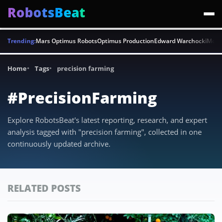
RobotsBeat
Trending:
Mars Optimus Robots
Optimus Production
Edward Warchocki
Moya
Home
Tags
precision farming
#PrecisionFarming
Explore RobotsBeat's latest reporting, research, and expert
analysis tagged with "precision farming", collected in one
continuously updated archive.
RELATED POSTS