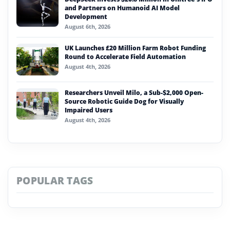
and Partners on Humanoid AI Model
Development
August 6th, 2026
UK Launches £20 Million Farm Robot Funding
Round to Accelerate Field Automation
August 4th, 2026
Researchers Unveil Milo, a Sub-$2,000 Open-
Source Robotic Guide Dog for Visually
Impaired Users
August 4th, 2026
POPULAR TAGS