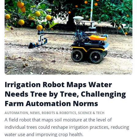
Irrigation Robot Maps Water
Needs Tree by Tree, Challenging
Farm Automation Norms
AUTOMATION
,
NEWS
,
ROBOTS & ROBOTICS
,
SCIENCE & TECH
A field robot that maps soil moisture at the level of
individual trees could reshape irrigation practices, reducing
water use and improving crop health.