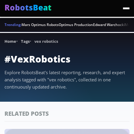
RobotsBeat
Trending:
Mars Optimus Robots
Optimus Production
Edward Warchocki
Moya
Home
Tags
vex robotics
#VexRobotics
Explore RobotsBeat's latest reporting, research, and expert
analysis tagged with "vex robotics", collected in one
continuously updated archive.
RELATED POSTS