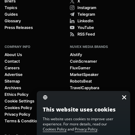
Briefs
X
Topics
Instagram
Guides
Telegram
Glossary
LinkedIn
Press Releases
YouTube
RSS Feed
COMPANY INFO
NUVEX MEDIA BRANDS
About Us
AIstify
Contact
CoinScreamer
Careers
FluxGamer
Advertise
MarketSpeaker
Sitemap
RobotsBeat
Archives
TravelCapybara
Ethics Policy
Cookie Settings
Cookies Policy
This website uses cookies
Privacy Policy
This website uses cookies to improve user
Terms & Conditions
experience. For more details, read our
Cookies Policy
and
Privacy Policy
.