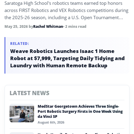
Saratoga High School’s robotics teams earned top honors
across FIRST Robotics and VEX Robotics competitions during
the 2025-26 season, including a U.S. Open Tournament
Champion title and a fifth World Championship appearance.
May 25, 2026
by
Rachel Whitman
• 2 mins read
The results highlight the school’s sustained STEM and
engineering program.
RELATED:
Weave Robotics Launches Isaac 1 Home
Robot at $7,999, Targeting Daily Tidying and
Laundry with Human Remote Backup
LATEST NEWS
MedStar Georgetown Achieves Three Single-
Port Robotic Surgery Firsts in One Week Using
da Vinci SP
August 6th, 2026