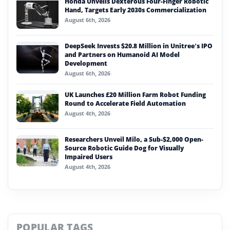
Honda Unveils Dexterous Four-Finger Robotic
Hand, Targets Early 2030s Commercialization
August 6th, 2026
DeepSeek Invests $20.8 Million in Unitree’s IPO
and Partners on Humanoid AI Model
Development
August 6th, 2026
UK Launches £20 Million Farm Robot Funding
Round to Accelerate Field Automation
August 4th, 2026
Researchers Unveil Milo, a Sub-$2,000 Open-
Source Robotic Guide Dog for Visually
Impaired Users
August 4th, 2026
POPULAR TAGS