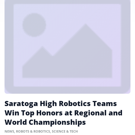
Saratoga High Robotics Teams
Win Top Honors at Regional and
World Championships
NEWS
,
ROBOTS & ROBOTICS
,
SCIENCE & TECH