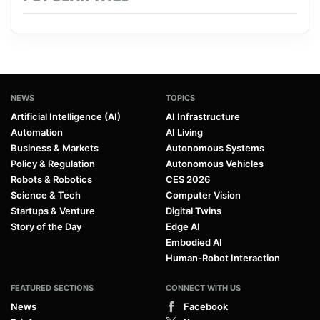
NEWS
TOPICS
Artificial Intelligence (AI)
AI Infrastructure
Automation
AI Living
Business & Markets
Autonomous Systems
Policy & Regulation
Autonomous Vehicles
Robots & Robotics
CES 2026
Science & Tech
Computer Vision
Startups & Venture
Digital Twins
Story of the Day
Edge AI
Embodied AI
Human-Robot Interaction
FEATURED SECTIONS
CONNECT WITH US
News
Facebook