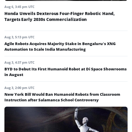
Aug 6, 3:45 pm UTC
Honda Unveils Dexterous Four-Finger Robotic Hand,
Targets Early 2030s Commercialization
Aug 3, 5:13 pm UTC
Agile Robots Acquires Majority Stake in Bengaluru’s XNG
Automation to Scale India Manufacturing
Aug 3, 4:37 pm UTC
BYD to Debut Its First Humanoid Robot at Di Space Showrooms
in August
Aug 3, 2:00 pm UTC
New York Bill Would Ban Humanoid Robots from Classroom
Instruction after Salamanca School Controversy