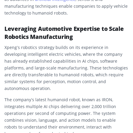
manufacturing techniques enable companies to apply vehicle
technology to humanoid robots.
Leveraging Automotive Expertise to Scale
Robotics Manufacturing
Xpeng’s robotics strategy builds on its experience in
developing intelligent electric vehicles, where the company
has already established capabilities in AI chips, software
platforms, and large-scale manufacturing. These technologies
are directly transferable to humanoid robots, which require
similar systems for perception, motion control, and
autonomous operation.
The company’s latest humanoid robot, known as IRON,
integrates multiple AI chips delivering over 2,000 trillion
operations per second of computing power. The system
combines vision, language, and action models to enable
robots to understand their environment, interact with