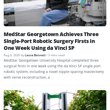
MedStar Georgetown Achieves Three
Single-Port Robotic Surgery Firsts in
One Week Using da Vinci SP
Aug 6, 2026
by
Laura Bennett
• 3 mins read
MedStar Georgetown University Hospital completed three
surgical firsts in one week using the da Vinci SP single-port
robotic system, including a novel nipple-sparing mastectomy
with nerve reconstruction, a…