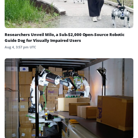
Researchers Unveil Milo, a Sub-$2,000 Open-Source Robotic
Guide Dog for Visually Impaired Users
Aug 4, 3:57 pm UTC