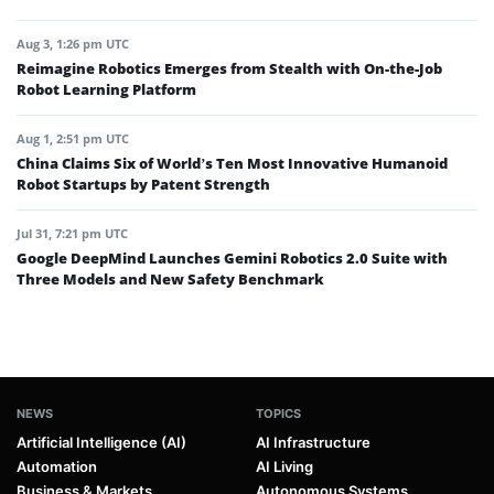
Aug 3, 1:26 pm UTC
Reimagine Robotics Emerges from Stealth with On-the-Job
Robot Learning Platform
Aug 1, 2:51 pm UTC
China Claims Six of World’s Ten Most Innovative Humanoid
Robot Startups by Patent Strength
Jul 31, 7:21 pm UTC
Google DeepMind Launches Gemini Robotics 2.0 Suite with
Three Models and New Safety Benchmark
NEWS
TOPICS
Artificial Intelligence (AI)
AI Infrastructure
Automation
AI Living
Business & Markets
Autonomous Systems