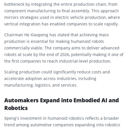
bottleneck by integrating the entire production chain, from
component manufacturing to final assembly. This approach
mirrors strategies used in electric vehicle production, where
vertical integration has enabled companies to scale rapidly.
Chairman He Xiaopeng has stated that achieving mass
production is essential for making humanoid robots
commercially viable. The company aims to deliver advanced
robots at scale by the end of 2026, potentially making it one of
the first companies to reach industrial-level production.
Scaling production could significantly reduce costs and
accelerate adoption across industries, including
manufacturing, logistics, and services.
Automakers Expand into Embodied AI and
Robotics
Xpeng’s investment in humanoid robotics reflects a broader
trend among automotive companies expanding into robotics