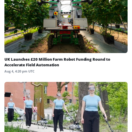
UK Launches £20 Million Farm Robot Funding Round to
Accelerate Field Automation
Aug 4, 4:20 pm UTC