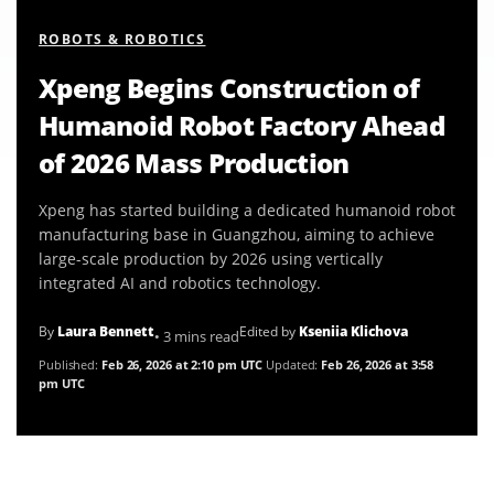
ROBOTS & ROBOTICS
Xpeng Begins Construction of
Humanoid Robot Factory Ahead
of 2026 Mass Production
Xpeng has started building a dedicated humanoid robot
manufacturing base in Guangzhou, aiming to achieve
large-scale production by 2026 using vertically
integrated AI and robotics technology.
By
Laura Bennett
Edited by
Kseniia Klichova
• 3 mins read
Published:
Feb 26, 2026 at 2:10 pm UTC
Updated:
Feb 26, 2026 at 3:58
pm UTC