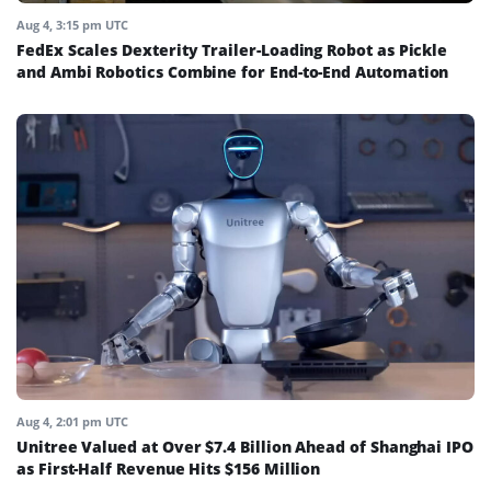
Aug 4, 3:15 pm UTC
FedEx Scales Dexterity Trailer-Loading Robot as Pickle
and Ambi Robotics Combine for End-to-End Automation
Aug 4, 2:01 pm UTC
Unitree Valued at Over $7.4 Billion Ahead of Shanghai IPO
as First-Half Revenue Hits $156 Million