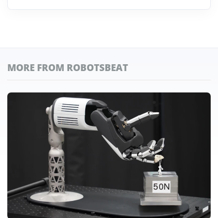
MORE FROM ROBOTSBEAT