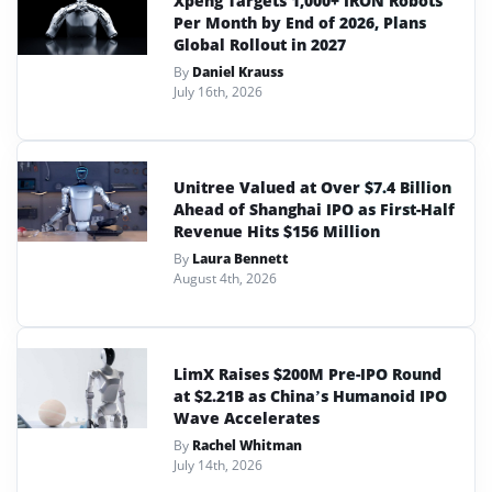
Xpeng Targets 1,000+ IRON Robots
Per Month by End of 2026, Plans
Global Rollout in 2027
By
Daniel Krauss
July 16th, 2026
Unitree Valued at Over $7.4 Billion
Ahead of Shanghai IPO as First-Half
Revenue Hits $156 Million
By
Laura Bennett
August 4th, 2026
LimX Raises $200M Pre-IPO Round
at $2.21B as China’s Humanoid IPO
Wave Accelerates
By
Rachel Whitman
July 14th, 2026