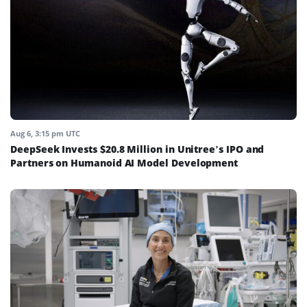
Aug 6, 3:15 pm UTC
DeepSeek Invests $20.8 Million in Unitree’s IPO and
Partners on Humanoid AI Model Development