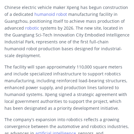
Chinese electric vehicle maker Xpeng has begun construction
of a dedicated
humanoid robot
manufacturing facility in
Guangzhou, positioning itself to achieve mass production of
advanced
robotic
systems by 2026. The new site, located in
the Guangtang Sci-Tech Innovation City Embodied Intelligence
Industrial Park, represents one of the first full-chain
humanoid robot production bases designed for industrial-
scale deployment.
The facility will span approximately 110,000 square meters
and include specialized infrastructure to support robotics
manufacturing, including reinforced load-bearing structures,
enhanced power supply, and production lines tailored to
humanoid systems. Xpeng signed a strategic agreement with
local government authorities to support the project, which
has been designated as a priority development initiative.
The company’s expansion into robotics reflects a growing
convergence between the automotive and robotics industries,
as advances in
artificial intelligence
, sensors, and