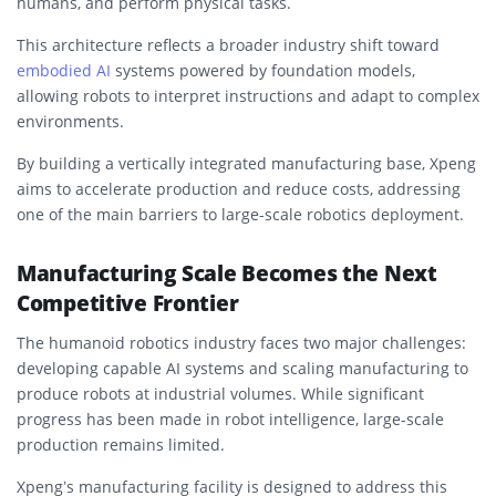
humans, and perform physical tasks.
This architecture reflects a broader industry shift toward
embodied AI
systems powered by foundation models,
allowing robots to interpret instructions and adapt to complex
environments.
By building a vertically integrated manufacturing base, Xpeng
aims to accelerate production and reduce costs, addressing
one of the main barriers to large-scale robotics deployment.
Manufacturing Scale Becomes the Next
Competitive Frontier
The humanoid robotics industry faces two major challenges:
developing capable AI systems and scaling manufacturing to
produce robots at industrial volumes. While significant
progress has been made in robot intelligence, large-scale
production remains limited.
Xpeng’s manufacturing facility is designed to address this