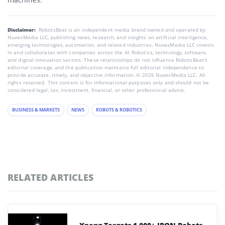
Disclaimer:
RobotsBeat is an independent media brand owned and operated by
NuvexMedia LLC, publishing news, research, and insights on artificial intelligence,
emerging technologies, automation, and related industries. NuvexMedia LLC invests
in and collaborates with companies across the AI, Robotics, technology, software,
and digital innovation sectors. These relationships do not influence RobotsBeat's
editorial coverage, and the publication maintains full editorial independence to
provide accurate, timely, and objective information. © 2026 NuvexMedia LLC. All
rights reserved. This content is for informational purposes only and should not be
considered legal, tax, investment, financial, or other professional advice.
BUSINESS & MARKETS
NEWS
ROBOTS & ROBOTICS
RELATED ARTICLES