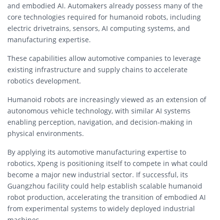
and embodied AI. Automakers already possess many of the
core technologies required for humanoid robots, including
electric drivetrains, sensors, AI computing systems, and
manufacturing expertise.
These capabilities allow automotive companies to leverage
existing infrastructure and supply chains to accelerate
robotics development.
Humanoid robots are increasingly viewed as an extension of
autonomous vehicle technology, with similar AI systems
enabling perception, navigation, and decision-making in
physical environments.
By applying its automotive manufacturing expertise to
robotics, Xpeng is positioning itself to compete in what could
become a major new industrial sector. If successful, its
Guangzhou facility could help establish scalable humanoid
robot production, accelerating the transition of embodied AI
from experimental systems to widely deployed industrial
machines.