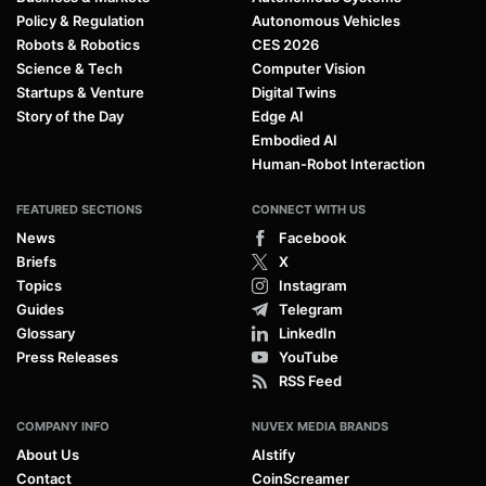
Policy & Regulation
Autonomous Vehicles
Robots & Robotics
CES 2026
Science & Tech
Computer Vision
Startups & Venture
Digital Twins
Story of the Day
Edge AI
Embodied AI
Human-Robot Interaction
FEATURED SECTIONS
CONNECT WITH US
News
Facebook
Briefs
X
Topics
Instagram
Guides
Telegram
Glossary
LinkedIn
Press Releases
YouTube
RSS Feed
COMPANY INFO
NUVEX MEDIA BRANDS
About Us
AIstify
Contact
CoinScreamer