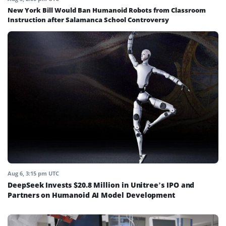
New York Bill Would Ban Humanoid Robots from Classroom
Instruction after Salamanca School Controversy
Aug 6, 3:15 pm UTC
DeepSeek Invests $20.8 Million in Unitree’s IPO and
Partners on Humanoid AI Model Development