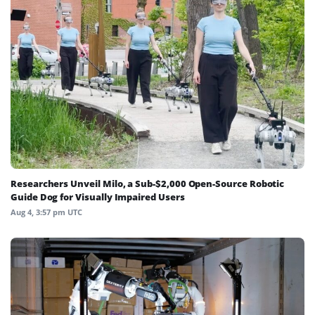
Researchers Unveil Milo, a Sub-$2,000 Open-Source Robotic
Guide Dog for Visually Impaired Users
Aug 4, 3:57 pm UTC