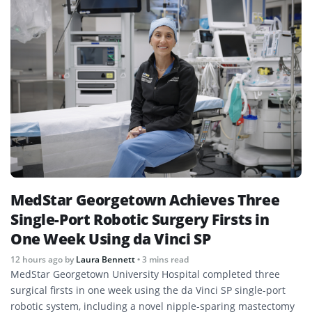
MedStar Georgetown Achieves Three
Single-Port Robotic Surgery Firsts in
One Week Using da Vinci SP
12 hours ago
by
Laura Bennett
• 3 mins read
MedStar Georgetown University Hospital completed three
surgical firsts in one week using the da Vinci SP single-port
robotic system, including a novel nipple-sparing mastectomy