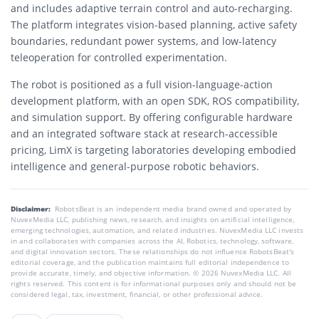
and includes adaptive terrain control and auto-recharging.
The platform integrates vision-based planning, active safety
boundaries, redundant power systems, and low-latency
teleoperation for controlled experimentation.
The robot is positioned as a full vision-language-action
development platform, with an open SDK, ROS compatibility,
and simulation support. By offering configurable hardware
and an integrated software stack at research-accessible
pricing, LimX is targeting laboratories developing embodied
intelligence and general-purpose robotic behaviors.
Disclaimer:
RobotsBeat is an independent media brand owned and operated by
NuvexMedia LLC, publishing news, research, and insights on artificial intelligence,
emerging technologies, automation, and related industries. NuvexMedia LLC invests
in and collaborates with companies across the AI, Robotics, technology, software,
and digital innovation sectors. These relationships do not influence RobotsBeat's
editorial coverage, and the publication maintains full editorial independence to
provide accurate, timely, and objective information. © 2026 NuvexMedia LLC. All
rights reserved. This content is for informational purposes only and should not be
considered legal, tax, investment, financial, or other professional advice.