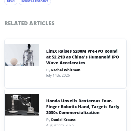
NEWS
ROBOTS & ROBOTICS
RELATED ARTICLES
LimX Raises $200M Pre-IPO Round
at $2.21B as China’s Humanoid IPO
Wave Accelerates
By
Rachel Whitman
July 14th, 2026
Honda Unveils Dexterous Four-
Finger Robotic Hand, Targets Early
2030s Commercialization
By
Daniel Krauss
August 6th, 2026