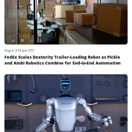
Aug 4, 3:15 pm UTC
FedEx Scales Dexterity Trailer-Loading Robot as Pickle
and Ambi Robotics Combine for End-to-End Automation