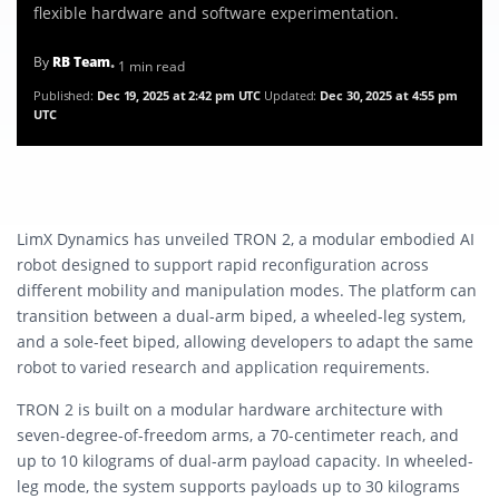
flexible hardware and software experimentation.
By
RB Team
• 1 min read
Published:
Dec 19, 2025 at 2:42 pm UTC
Updated:
Dec 30, 2025 at 4:55 pm
UTC
LimX Dynamics has unveiled TRON 2, a modular embodied AI
robot designed to support rapid reconfiguration across
different mobility and manipulation modes. The platform can
transition between a dual-arm biped, a wheeled-leg system,
and a sole-feet biped, allowing developers to adapt the same
robot to varied research and application requirements.
TRON 2 is built on a modular hardware architecture with
seven-degree-of-freedom arms, a 70-centimeter reach, and
up to 10 kilograms of dual-arm payload capacity. In wheeled-
leg mode, the system supports payloads up to 30 kilograms