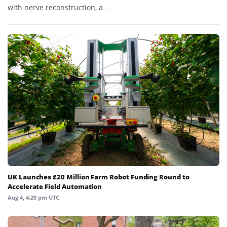
with nerve reconstruction, a…
UK Launches £20 Million Farm Robot Funding Round to
Accelerate Field Automation
Aug 4, 4:20 pm UTC