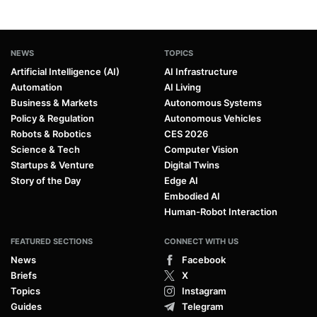
NEWS
TOPICS
Artificial Intelligence (AI)
AI Infrastructure
Automation
AI Living
Business & Markets
Autonomous Systems
Policy & Regulation
Autonomous Vehicles
Robots & Robotics
CES 2026
Science & Tech
Computer Vision
Startups & Venture
Digital Twins
Story of the Day
Edge AI
Embodied AI
Human-Robot Interaction
FEATURED SECTIONS
CONNECT WITH US
News
Facebook
Briefs
X
Topics
Instagram
Guides
Telegram