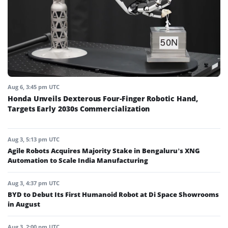
Aug 6, 3:45 pm UTC
Honda Unveils Dexterous Four-Finger Robotic Hand,
Targets Early 2030s Commercialization
Aug 3, 5:13 pm UTC
Agile Robots Acquires Majority Stake in Bengaluru’s XNG
Automation to Scale India Manufacturing
Aug 3, 4:37 pm UTC
BYD to Debut Its First Humanoid Robot at Di Space Showrooms
in August
Aug 3, 2:00 pm UTC