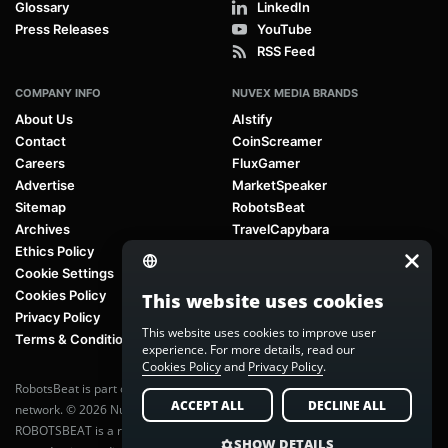
Glossary
LinkedIn
Press Releases
YouTube
RSS Feed
COMPANY INFO
NUVEX MEDIA BRANDS
About Us
AIstify
Contact
CoinScreamer
Careers
FluxGamer
Advertise
MarketSpeaker
Sitemap
RobotsBeat
Archives
TravelCapybara
Ethics Policy
Cookie Settings
Cookies Policy
This website uses cookies
Privacy Policy
This website uses cookies to improve user
Terms & Conditions
experience. For more details, read our
Cookies Policy
and
Privacy Policy
.
RobotsBeat is part of
Nuvex Media
, a global next-generation media
ACCEPT ALL
DECLINE ALL
network. © 2026 Nuvex Media LLC. All rights reserved.
ROBOTSBEAT is a registered trademark of Nuvex Media LLC. Unauthorized
SHOW DETAILS