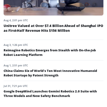
Aug 4, 2:01 pm UTC
Unitree Valued at Over $7.4 Billion Ahead of Shanghai IPO
as First-Half Revenue Hits $156 Million
Aug 3, 1:26 pm UTC
Reimagine Robotics Emerges from Stealth with On-the-Job
Robot Learning Platform
Aug 1, 2:51 pm UTC
China Claims Six of World’s Ten Most Innovative Humanoid
Robot Startups by Patent Strength
Jul 31, 7:21 pm UTC
Google DeepMind Launches Gemini Robotics 2.0 Suite with
Three Models and New Safety Benchmark