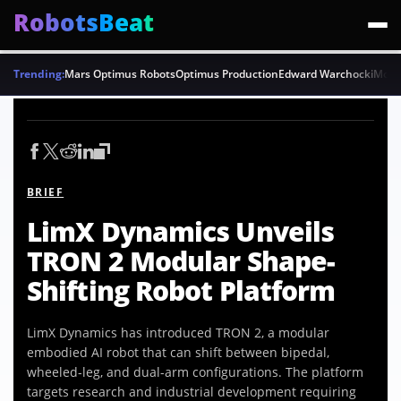
RobotsBeat
Trending:
Mars Optimus Robots
Optimus Production
Edward Warchocki
Moya
BRIEF
LimX Dynamics Unveils
TRON 2 Modular Shape-
Shifting Robot Platform
LimX Dynamics has introduced TRON 2, a modular
embodied AI robot that can shift between bipedal,
wheeled-leg, and dual-arm configurations. The platform
targets research and industrial development requiring