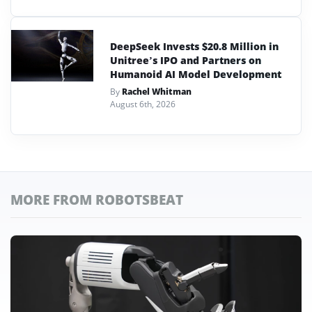
DeepSeek Invests $20.8 Million in
Unitree’s IPO and Partners on
Humanoid AI Model Development
By
Rachel Whitman
August 6th, 2026
MORE FROM ROBOTSBEAT