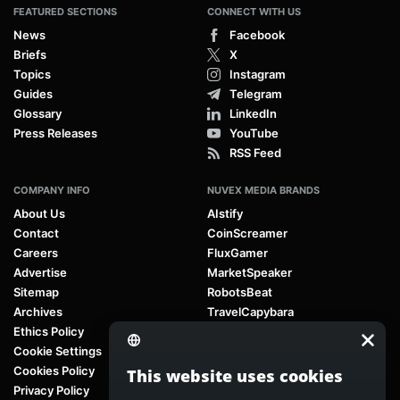
FEATURED SECTIONS
CONNECT WITH US
News
Facebook
Briefs
X
Topics
Instagram
Guides
Telegram
Glossary
LinkedIn
Press Releases
YouTube
RSS Feed
COMPANY INFO
NUVEX MEDIA BRANDS
About Us
AIstify
Contact
CoinScreamer
Careers
FluxGamer
Advertise
MarketSpeaker
Sitemap
RobotsBeat
Archives
TravelCapybara
Ethics Policy
Cookie Settings
Cookies Policy
This website uses cookies
Privacy Policy