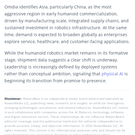
Omdia identifies Asia, particularly China, as the most
aggressive region in early humanoid commercialization,
driven by manufacturing scale, integrated supply chains, and
sustained investment in robotics infrastructure. At the same
time, demand is expected to broaden globally as enterprises
explore service, healthcare, and customer-facing applications.
While the humanoid robotics market remains in its formative
stage, shipment data suggests a clear shift is underway.
Leadership is increasingly defined by deployed systems
rather than conceptual ambition, signaling that
physical AI
is
beginning its transition from promise to presence.
Disclaimer:
RobotsBeat is an independent media brand owned and operated by
NuvexMedia LLC, publishing news, research, and insights on artificial intelligence,
emerging technologies, automation, and related industries. NuvexMedia LLC invests
in and collaborates with companies across the AI, Robotics, technology, software,
and digital innovation sectors. These relationships do not influence RobotsBeat's
editorial coverage, and the publication maintains full editorial independence to
provide accurate, timely, and objective information. © 2026 NuvexMedia LLC. All
rights reserved. This content is for informational purposes only and should not be
considered legal, tax, investment, financial, or other professional advice.