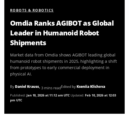
ROBOTS & ROBOTICS
Omdia Ranks AGIBOT as Global
Leader in Humanoid Robot
Shipments
Market data from Omdia shows AGIBOT leading global
humanoid robot shipments in 2025, highlighting a shift
from prototypes to early commercial deployment in
physical AI.
By
Daniel Krauss
Edited by
Kseniia Klichova
• 3 mins read
Published:
Jan 10, 2026 at 11:12 am UTC
Updated:
Feb 10, 2026 at 12:03
pm UTC