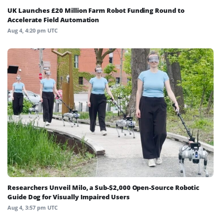
UK Launches £20 Million Farm Robot Funding Round to
Accelerate Field Automation
Aug 4, 4:20 pm UTC
Researchers Unveil Milo, a Sub-$2,000 Open-Source Robotic
Guide Dog for Visually Impaired Users
Aug 4, 3:57 pm UTC