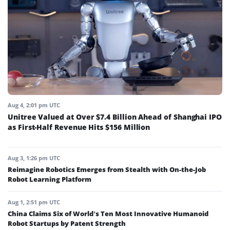
Aug 4, 2:01 pm UTC
Unitree Valued at Over $7.4 Billion Ahead of Shanghai IPO
as First-Half Revenue Hits $156 Million
Aug 3, 1:26 pm UTC
Reimagine Robotics Emerges from Stealth with On-the-Job
Robot Learning Platform
Aug 1, 2:51 pm UTC
China Claims Six of World’s Ten Most Innovative Humanoid
Robot Startups by Patent Strength