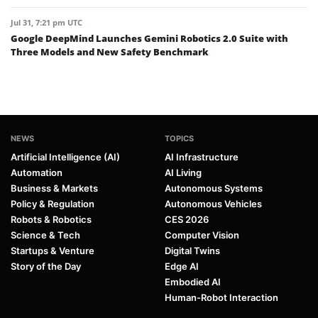
Jul 31, 7:21 pm UTC
Google DeepMind Launches Gemini Robotics 2.0 Suite with
Three Models and New Safety Benchmark
NEWS
TOPICS
Artificial Intelligence (AI)
AI Infrastructure
Automation
AI Living
Business & Markets
Autonomous Systems
Policy & Regulation
Autonomous Vehicles
Robots & Robotics
CES 2026
Science & Tech
Computer Vision
Startups & Venture
Digital Twins
Story of the Day
Edge AI
Embodied AI
Human-Robot Interaction