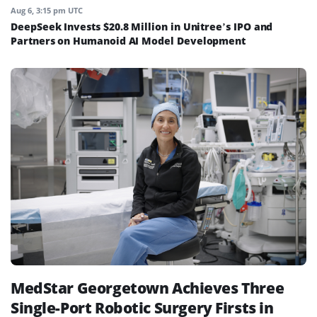
Aug 6, 3:15 pm UTC
DeepSeek Invests $20.8 Million in Unitree’s IPO and
Partners on Humanoid AI Model Development
MedStar Georgetown Achieves Three
Single-Port Robotic Surgery Firsts in