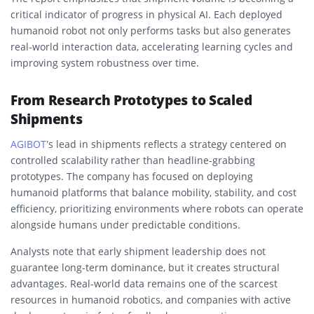
critical indicator of progress in physical AI. Each deployed
humanoid robot not only performs tasks but also generates
real-world interaction data, accelerating learning cycles and
improving system robustness over time.
From Research Prototypes to Scaled
Shipments
AGIBOT
’s lead in shipments reflects a strategy centered on
controlled scalability rather than headline-grabbing
prototypes. The company has focused on deploying
humanoid platforms that balance mobility, stability, and cost
efficiency, prioritizing environments where robots can operate
alongside humans under predictable conditions.
Analysts note that early shipment leadership does not
guarantee long-term dominance, but it creates structural
advantages. Real-world data remains one of the scarcest
resources in humanoid robotics, and companies with active