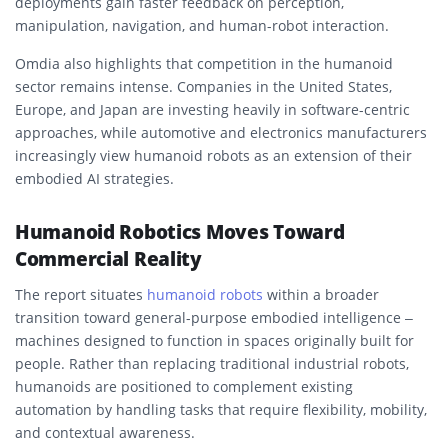
deployments gain faster feedback on perception,
manipulation, navigation, and human-robot interaction.
Omdia also highlights that competition in the humanoid
sector remains intense. Companies in the United States,
Europe, and Japan are investing heavily in software-centric
approaches, while automotive and electronics manufacturers
increasingly view humanoid robots as an extension of their
embodied AI strategies.
Humanoid Robotics Moves Toward
Commercial Reality
The report situates
humanoid robots
within a broader
transition toward general-purpose embodied intelligence –
machines designed to function in spaces originally built for
people. Rather than replacing traditional industrial robots,
humanoids are positioned to complement existing
automation by handling tasks that require flexibility, mobility,
and contextual awareness.