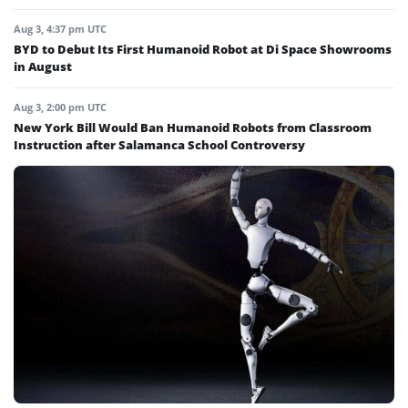
Aug 3, 4:37 pm UTC
BYD to Debut Its First Humanoid Robot at Di Space Showrooms
in August
Aug 3, 2:00 pm UTC
New York Bill Would Ban Humanoid Robots from Classroom
Instruction after Salamanca School Controversy