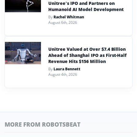
Unitree’s IPO and Partners on
Humanoid AI Model Development
By
Rachel Whitman
August 6th, 2026
Unitree Valued at Over $7.4 Billion
Ahead of Shanghai IPO as First-Half
Revenue Hits $156 Million
By
Laura Bennett
August 4th, 2026
MORE FROM ROBOTSBEAT