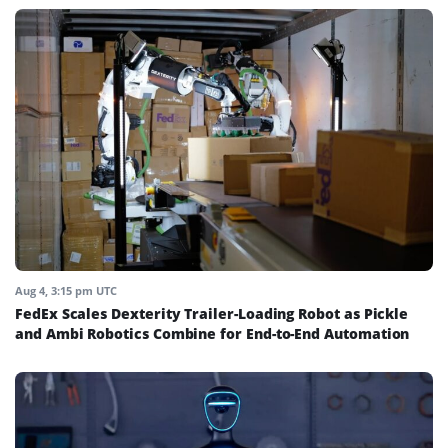
Aug 4, 3:15 pm UTC
FedEx Scales Dexterity Trailer-Loading Robot as Pickle
and Ambi Robotics Combine for End-to-End Automation