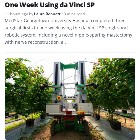
One Week Using da Vinci SP
11 hours ago
by
Laura Bennett
• 3 mins read
MedStar Georgetown University Hospital completed three
surgical firsts in one week using the da Vinci SP single-port
robotic system, including a novel nipple-sparing mastectomy
with nerve reconstruction, a…