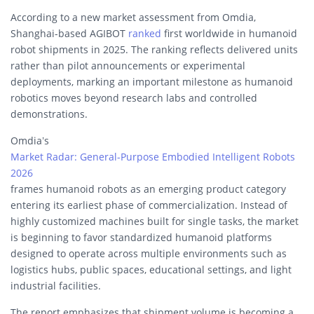
According to a new market assessment from Omdia,
Shanghai-based AGIBOT
ranked
first worldwide in humanoid
robot shipments in 2025. The ranking reflects delivered units
rather than pilot announcements or experimental
deployments, marking an important milestone as humanoid
robotics moves beyond research labs and controlled
demonstrations.
Omdia’s
Market Radar: General-Purpose Embodied Intelligent Robots
2026
frames humanoid robots as an emerging product category
entering its earliest phase of commercialization. Instead of
highly customized machines built for single tasks, the market
is beginning to favor standardized humanoid platforms
designed to operate across multiple environments such as
logistics hubs, public spaces, educational settings, and light
industrial facilities.
The report emphasizes that shipment volume is becoming a