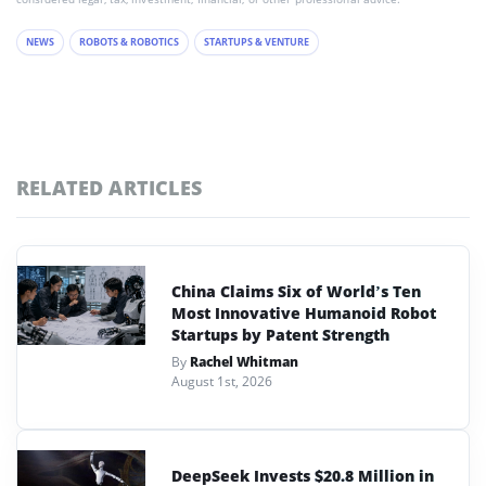
NEWS
ROBOTS & ROBOTICS
STARTUPS & VENTURE
RELATED ARTICLES
China Claims Six of World’s Ten
Most Innovative Humanoid Robot
Startups by Patent Strength
By
Rachel Whitman
August 1st, 2026
DeepSeek Invests $20.8 Million in