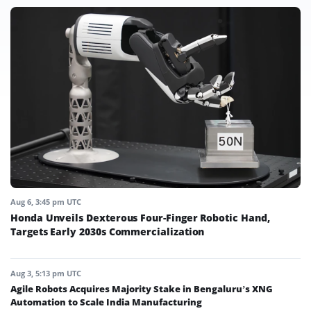
Aug 6, 3:45 pm UTC
Honda Unveils Dexterous Four-Finger Robotic Hand,
Targets Early 2030s Commercialization
Aug 3, 5:13 pm UTC
Agile Robots Acquires Majority Stake in Bengaluru’s XNG
Automation to Scale India Manufacturing