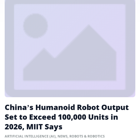
China’s Humanoid Robot Output
Set to Exceed 100,000 Units in
2026, MIIT Says
ARTIFICIAL INTELLIGENCE (AI)
,
NEWS
,
ROBOTS & ROBOTICS