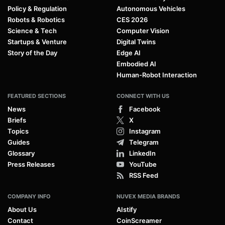
Policy & Regulation
Autonomous Vehicles
Robots & Robotics
CES 2026
Science & Tech
Computer Vision
Startups & Venture
Digital Twins
Story of the Day
Edge AI
Embodied AI
Human-Robot Interaction
FEATURED SECTIONS
CONNECT WITH US
News
Facebook
Briefs
X
Topics
Instagram
Guides
Telegram
Glossary
LinkedIn
Press Releases
YouTube
RSS Feed
COMPANY INFO
NUVEX MEDIA BRANDS
About Us
AIstify
Contact
CoinScreamer