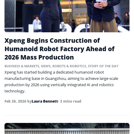
Xpeng Begins Construction of
Humanoid Robot Factory Ahead of
2026 Mass Production
BUSINESS & MARKETS
,
NEWS
,
ROBOTS & ROBOTICS
,
STORY OF THE DAY
Xpeng has started building a dedicated humanoid robot
manufacturing base in Guangzhou, aiming to achieve large-scale
production by 2026 using vertically integrated AI and robotics
technology.
Feb 26, 2026
by
Laura Bennett
• 3 mins read