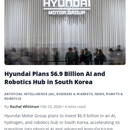
Hyundai Plans $6.9 Billion AI and
Robotics Hub in South Korea
ARTIFICIAL INTELLIGENCE (AI)
,
BUSINESS & MARKETS
,
NEWS
,
ROBOTS &
ROBOTICS
By
Rachel Whitman
Feb 23, 2026
• 4 mins read
Hyundai Motor Group plans to invest $6.9 billion in an AI,
hydrogen, and robotics hub in South Korea, accelerating its
transition into physical AI and advanced manufacturing.