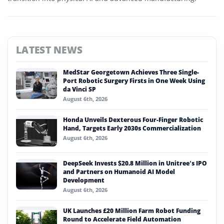
LATEST NEWS
MedStar Georgetown Achieves Three Single-
Port Robotic Surgery Firsts in One Week Using
da Vinci SP
August 6th, 2026
Honda Unveils Dexterous Four-Finger Robotic
Hand, Targets Early 2030s Commercialization
August 6th, 2026
DeepSeek Invests $20.8 Million in Unitree’s IPO
and Partners on Humanoid AI Model
Development
August 6th, 2026
UK Launches £20 Million Farm Robot Funding
Round to Accelerate Field Automation