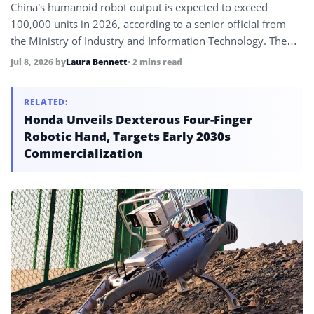
China’s humanoid robot output is expected to exceed
100,000 units in 2026, according to a senior official from
the Ministry of Industry and Information Technology. The
forecast underscores China’s dominant position in
Jul 8, 2026
by
Laura Bennett
• 2 mins read
humanoid production and comes ahead of the 2026 World
Artificial Intelligence Conference in Shanghai.
RELATED:
Honda Unveils Dexterous Four-Finger
Robotic Hand, Targets Early 2030s
Commercialization