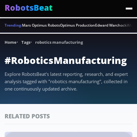
RobotsBeat
Trending:
Mars Optimus Robots
Optimus Production
Edward Warchocki
Moya
Home
Tags
robotics manufacturing
#RoboticsManufacturing
Explore RobotsBeat's latest reporting, research, and expert
analysis tagged with "robotics manufacturing", collected in
one continuously updated archive.
RELATED POSTS