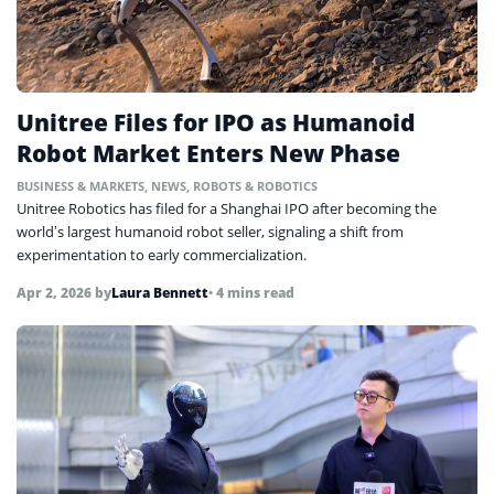
Unitree Files for IPO as Humanoid
Robot Market Enters New Phase
BUSINESS & MARKETS
,
NEWS
,
ROBOTS & ROBOTICS
Unitree Robotics has filed for a Shanghai IPO after becoming the
world’s largest humanoid robot seller, signaling a shift from
experimentation to early commercialization.
Apr 2, 2026
by
Laura Bennett
• 4 mins read