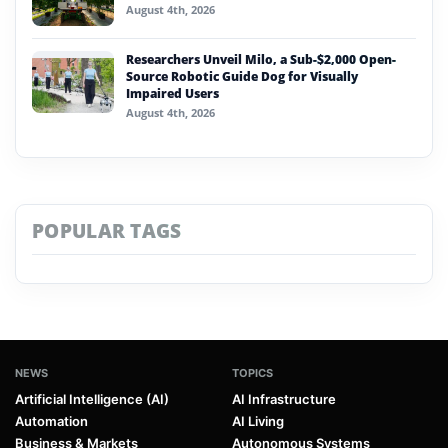
August 4th, 2026
Researchers Unveil Milo, a Sub-$2,000 Open-
Source Robotic Guide Dog for Visually
Impaired Users
August 4th, 2026
POPULAR TAGS
NEWS
TOPICS
Artificial Intelligence (AI)
AI Infrastructure
Automation
AI Living
Business & Markets
Autonomous Systems